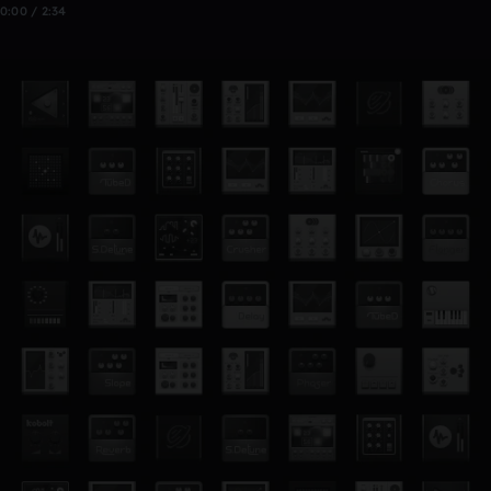
0:00 / 2:34