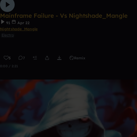
Mainframe Failure - Vs Nightshade_Mangle
91
Apr 22
Nightshade_Mangle
Electro
5
7
Remix
0:00 / 2:21