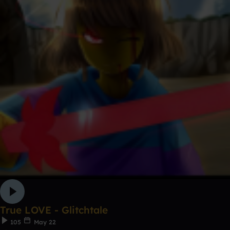
True LOVE - Glitchtale
105
May 22