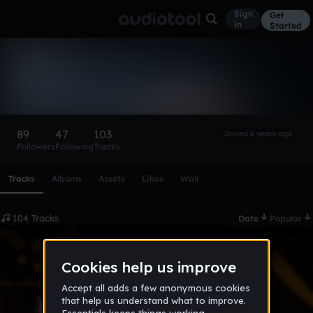
Sign
Get
in
Started
Nightshade_Mangle
Follow
89
47
103
Joined 6 years ago
Followers
Following
Tracks
Scroll or swipe sideways along this row to reach every profi
Tracks
Albums
Assets
Likes
Wall
104 Tracks
Date
Popular