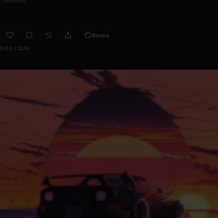
Remix
0:00 / 2:24