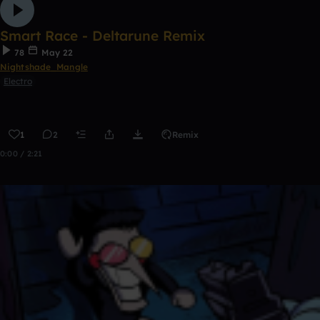
Smart Race - Deltarune Remix
78
May 22
Nightshade_Mangle
Electro
1
2
Remix
0:00 / 2:21