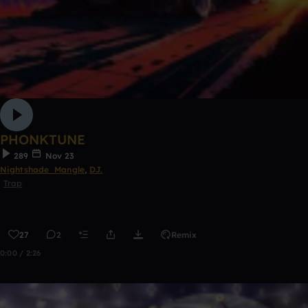
PHONKTUNE
289
Nov 23
Nightshade_Mangle
,
DJ.
Trap
27
2
Remix
0:00 / 2:26