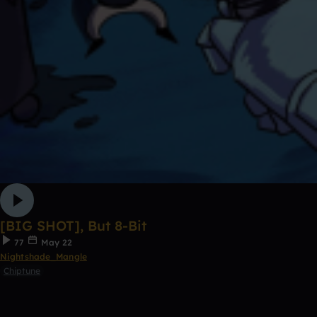
[BIG SHOT], But 8-Bit
77
May 22
Nightshade_Mangle
Chiptune