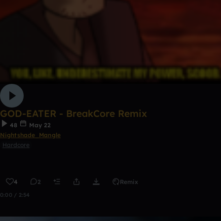
GOD-EATER - BreakCore Remix
48
May 22
Nightshade_Mangle
Hardcore
4
2
Remix
0:00 / 2:54