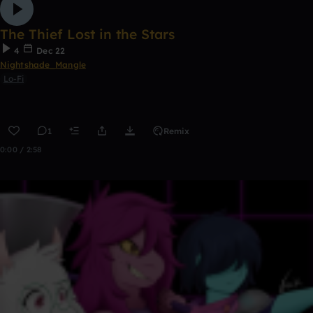
The Thief Lost in the Stars
4
Dec 22
Nightshade_Mangle
Lo-Fi
1
Remix
0:00 / 2:58