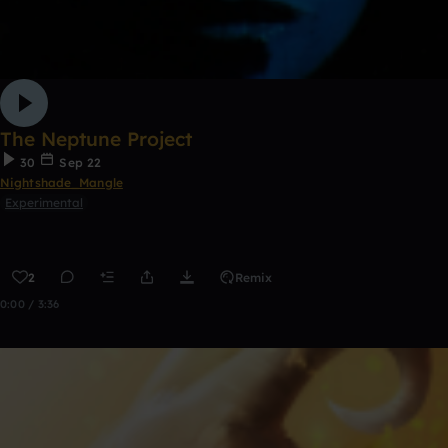
The Neptune Project
30
Sep 22
Nightshade_Mangle
Experimental
2
Remix
0:00 / 3:36