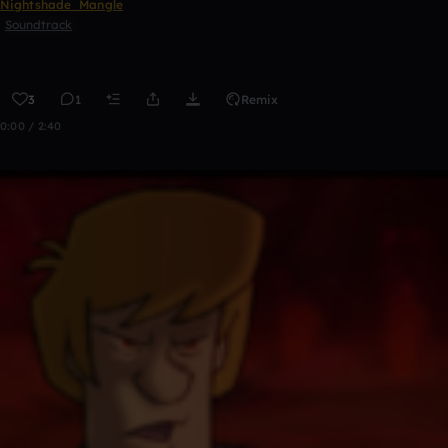
Nightshade_Mangle
Soundtrack
3
1
Remix
0:00 / 2:40