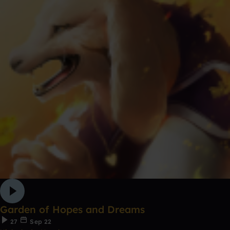
Garden of Hopes and Dreams
27
Sep 22