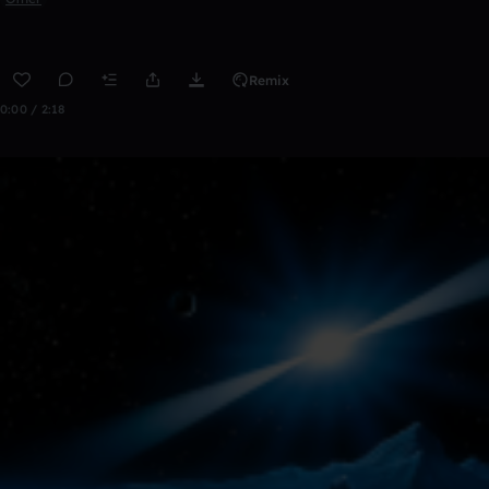
Remix
0:00 / 2:18