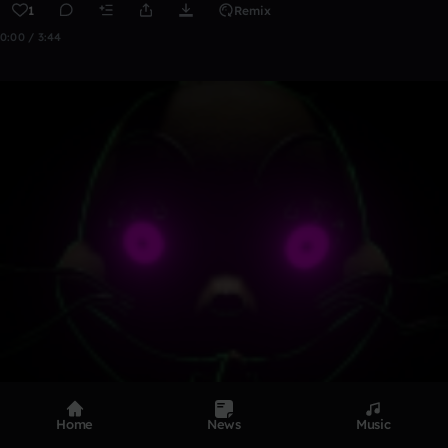
1
Remix
0:00 / 3:44
Home
News
Music