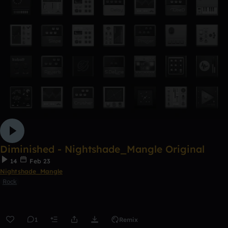
Diminished - Nightshade_Mangle Original
14
Feb 23
Nightshade_Mangle
Rock
1
Remix