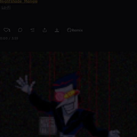
Nightshade_Mangle
Lo-Fi
1
Remix
0:00 / 3:55