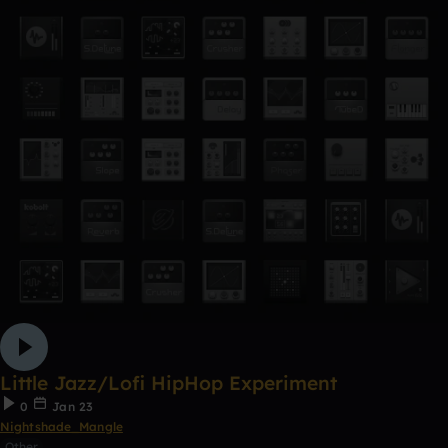
Little Jazz/Lofi HipHop Experiment
0
Jan 23
Nightshade_Mangle
Other