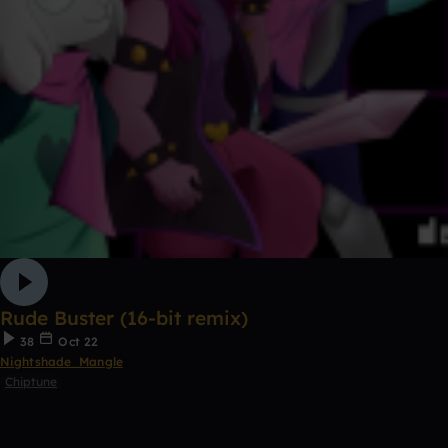
Rude Buster (16-bit remix)
38
Oct 22
Nightshade_Mangle
Chiptune