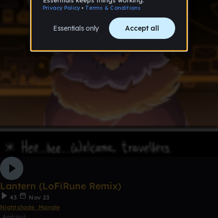
Lantern (LoFiRune Remix)
43
Nov 23
Nightshade_Mangle
Ambient