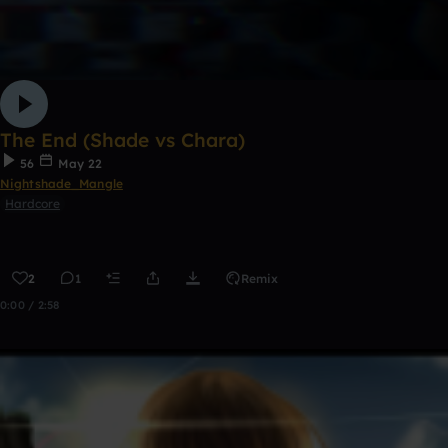
The End (Shade vs Chara)
56
May 22
Nightshade_Mangle
Hardcore
2
1
Remix
0:00 / 2:58