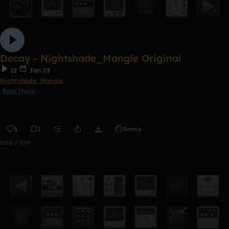
Decay - Nightshade_Mangle Original
12
Jan 23
Nightshade_Mangle
Bass Music
1
1
Remix
0:00 / 2:59