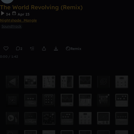
The World Revolving (Remix)
34
Apr 23
Nightshade_Mangle
Soundtrack
2
Remix
0:00 / 1:42