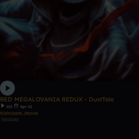
RED MEGALOVANIA REDUX - DustTale
125
Apr 22
Nightshade_Mangle
Hardcore