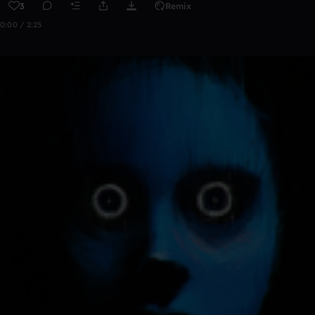
3
Remix
0:00 / 2:25