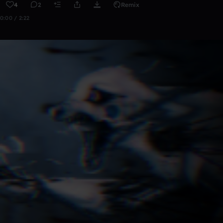
4
2
Remix
0:00 / 2:22