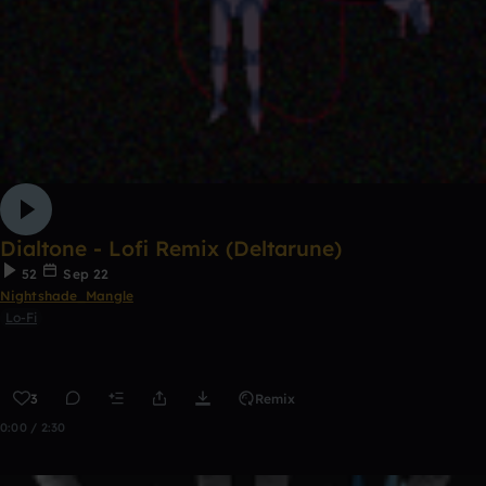
Dialtone - Lofi Remix (Deltarune)
52
Sep 22
Nightshade_Mangle
Lo-Fi
3
Remix
0:00 / 2:30