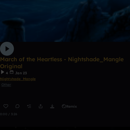
March of the Heartless - Nightshade_Mangle
Original
4
Jan 23
Nightshade_Mangle
Other
Remix
0:00 / 3:26