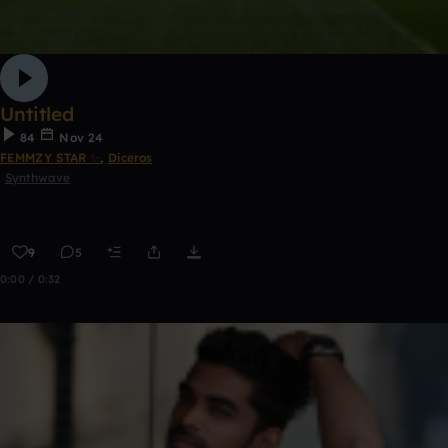
Untitled
84
Nov 24
FEMMZY STAR ✨
,
Diceros
Synthwave
9
5
0:00 / 0:32