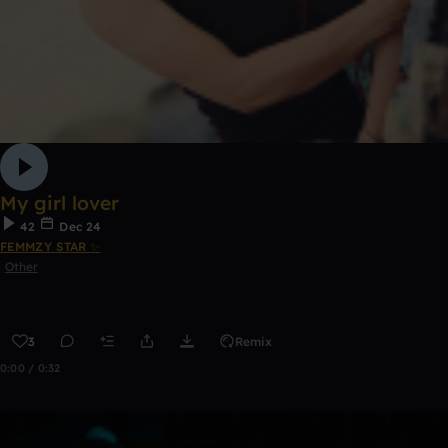
My girl lover
42
Dec 24
FEMMZY STAR ✨
Other
3
Remix
0:00 / 0:32