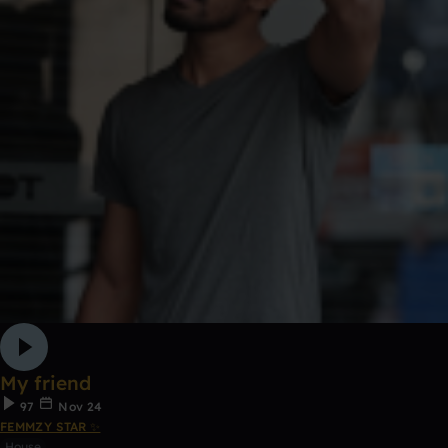
My friend
97
Nov 24
FEMMZY STAR ✨
House