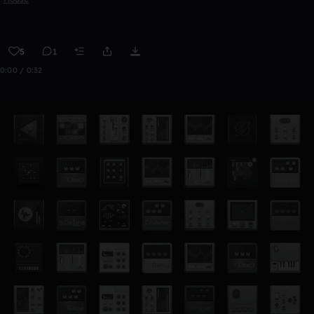
5
1
0:00 / 0:32