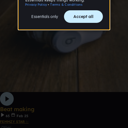
Beat making
65
Feb 25
FEMMZY STAR ✨
Other