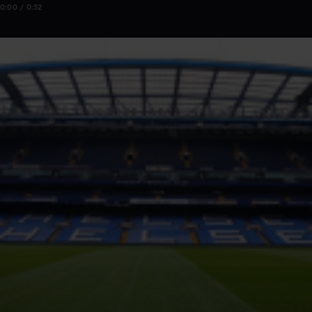
0:00 / 0:32