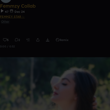
Femmzy Collab
47
Dec 24
FEMMZY STAR ✨
Other
5
2
Remix
0:00 / 0:32