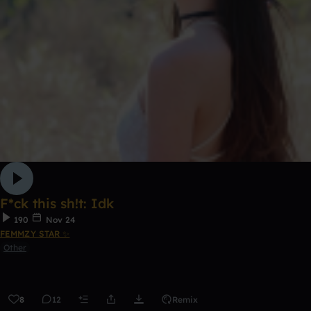
F*ck this sh!t: Idk
190
Nov 24
FEMMZY STAR ✨
Other
8
12
Remix