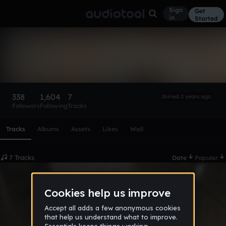
Sign
Get
in
Started
FEMMZY STAR ✨
Follow
338
1,604
7
Joined 2 years ago
Followers
Following
Tracks
Scroll or swipe sideways along this row to reach every profi
Tracks
Albums
Assets
Likes
Wall
7 Tracks
Date
Popular