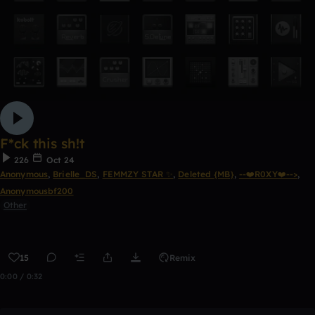
F*ck this sh!t
226
Oct 24
Anonymous
,
Brielle_DS
,
FEMMZY STAR ✨
,
Deleted {MB}
,
--❤️R0XY❤️-->
,
Anonymousbf200
Other
15
Remix
0:00 / 0:32