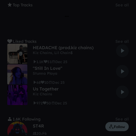
Top Tracks
See all
Liked Tracks
See all
HEADACHE (prod.kiz chains)
Kiz Chains
,
Lil Chain$
1.1K
51
Dec 25
"Still In Love"
Stunna Playa
68
10
Dec 25
Us Together
Kiz Chains
972
50
Dec 25
1.6K Following
See all
ST4R
Follow
20
6