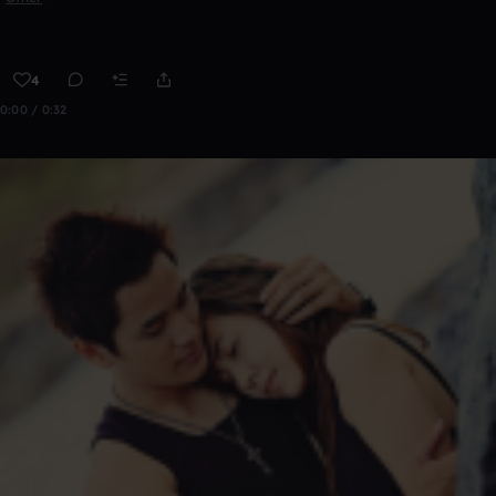
4
0:00 / 0:32