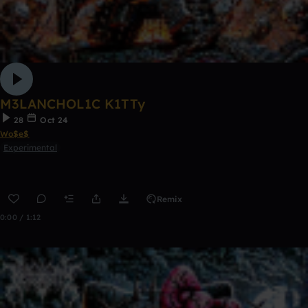
M3LANCHOL1C K1TTy
28
Oct 24
Wo$e$
Experimental
Remix
0:00 / 1:12