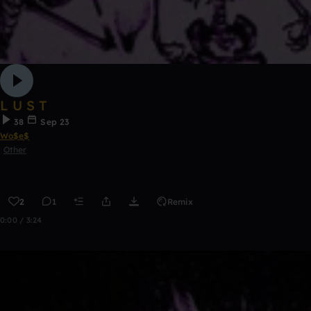
L U S T
38
Sep 23
Wo$e$
Other
2
1
Remix
0:00 / 3:24