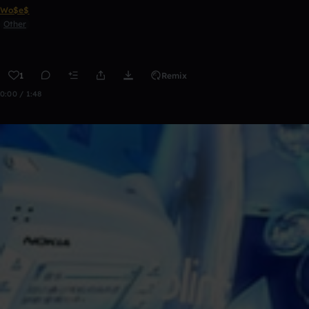
Wo$e$
Other
1
Remix
0:00 / 1:48