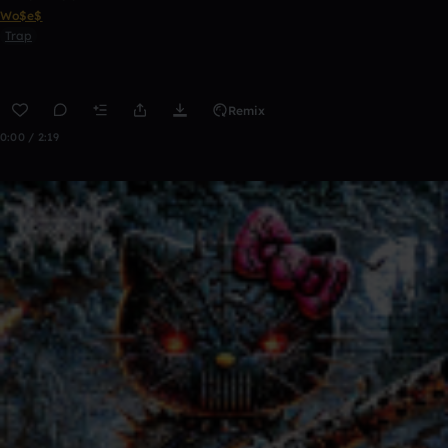
Wo$e$
Trap
Remix
0:00 / 2:19