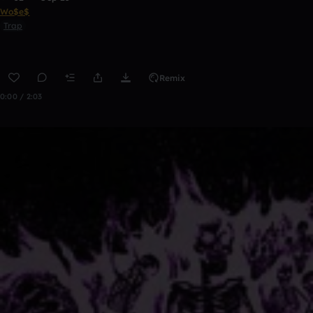
Wo$e$
Trap
Remix
0:00 / 2:03