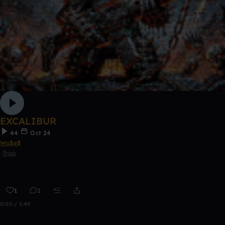
EXCALIBUR
44
Oct 24
Wo$e$
Trap
1
2
0:00 / 1:49