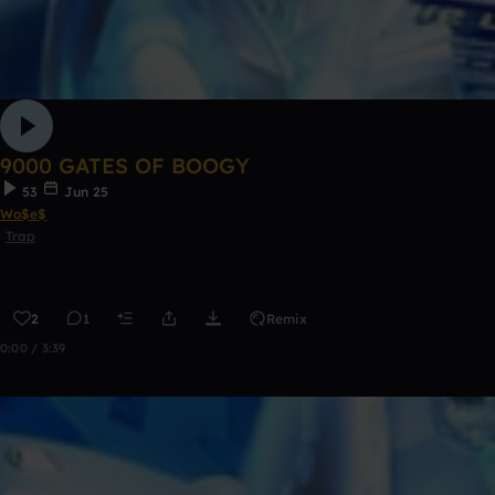
9000 GATES OF BOOGY
53
Jun 25
Wo$e$
Trap
2
1
Remix
0:00 / 3:39