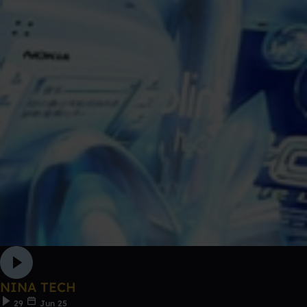
NINA TECH
29
Jun 25