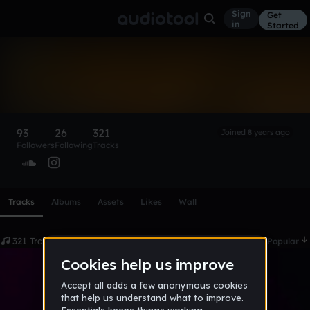
Sign
Get
in
Started
Wo$e$
Follow
93
26
321
Joined 8 years ago
Followers
Following
Tracks
Scroll or swipe sideways along this row to reach every profi
Tracks
Albums
Assets
Likes
Wall
321 Tracks
Date
Popular