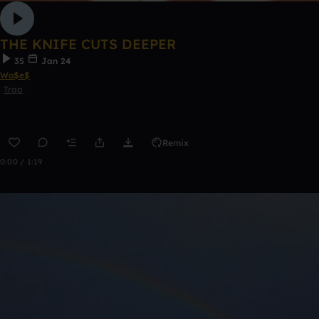
THE KNIFE CUTS DEEPER
35
Jan 24
Wo$e$
Trap
Remix
0:00 / 1:19