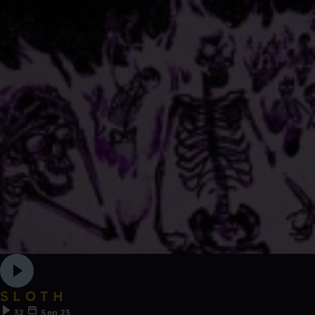
S L O T H
32
Sep 23