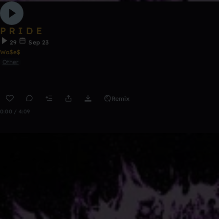
P R I D E
29
Sep 23
Wo$e$
Other
Remix
0:00 / 4:09