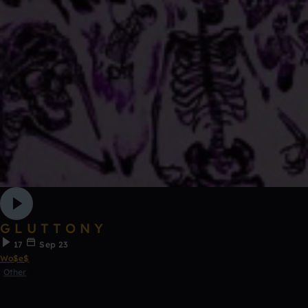
G L U T T O N Y
17
Sep 23
Wo$e$
Other