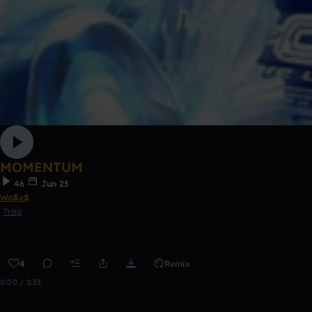
MOMENTUM
46
Jun 25
Wo$e$
Trap
4
Remix
0:00 / 2:33