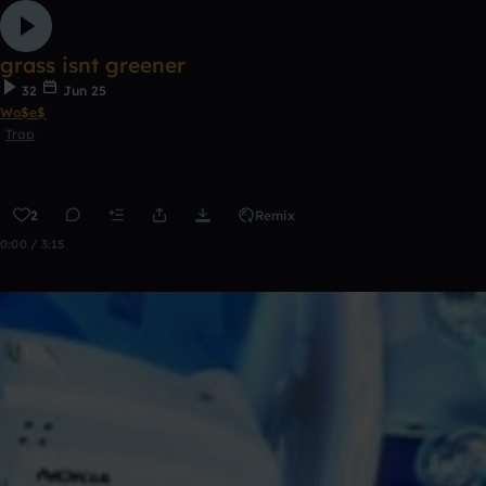
grass isnt greener
32
Jun 25
Wo$e$
Trap
2
Remix
0:00 / 3:15