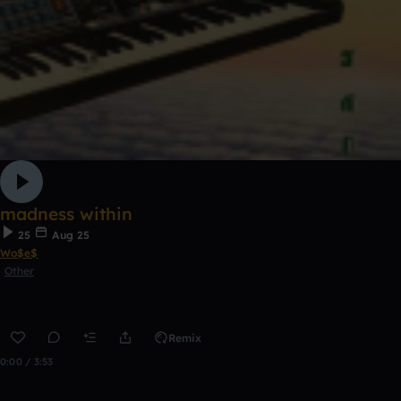
madness within
25
Aug 25
Wo$e$
Other
Remix
0:00 / 3:53