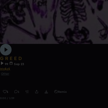
G R E E D
99
Sep 23
Wo$e$
Other
1
1
Remix
0:00 / 1:59