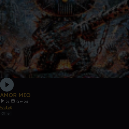
AMOR MIO
21
Oct 24
Wo$e$
Other