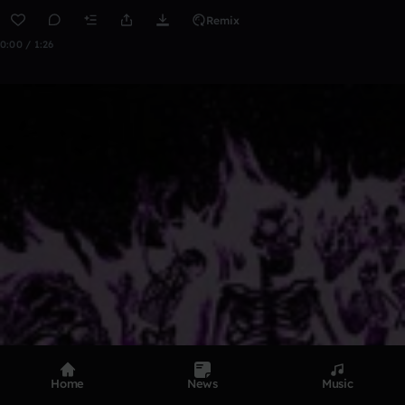
Remix
0:00 / 1:26
Home
News
Music