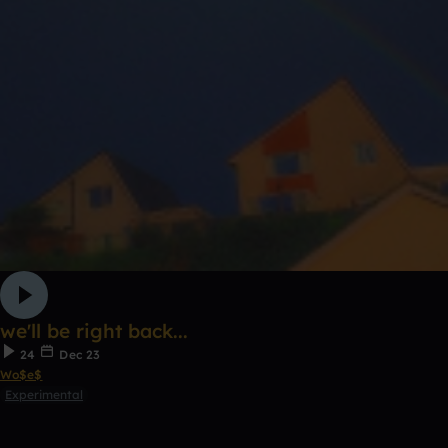
we'll be right back...
24
Dec 23
Wo$e$
Experimental