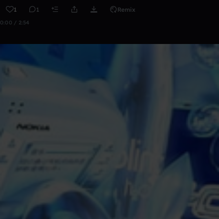
1
1
Remix
0:00 / 2:54