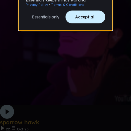
sparrow hawk
22
Oct 25