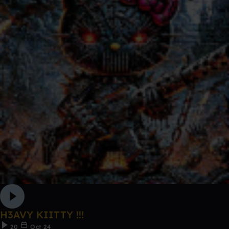
H3AVY KIITTY !!!
20
Oct 24