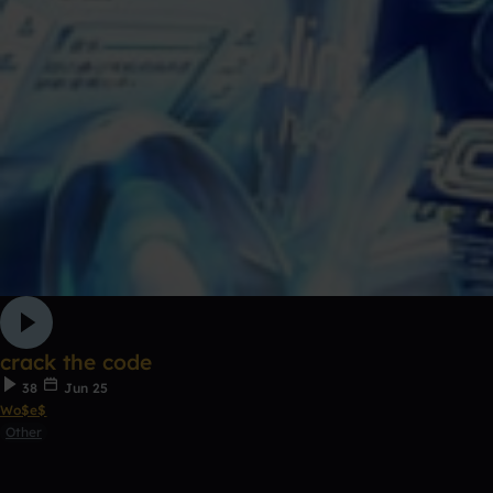
crack the code
38
Jun 25
Wo$e$
Other