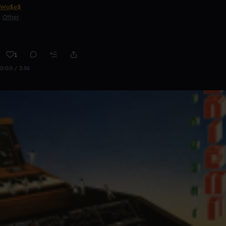
Wo$e$
Other
1
0:00 / 3:56