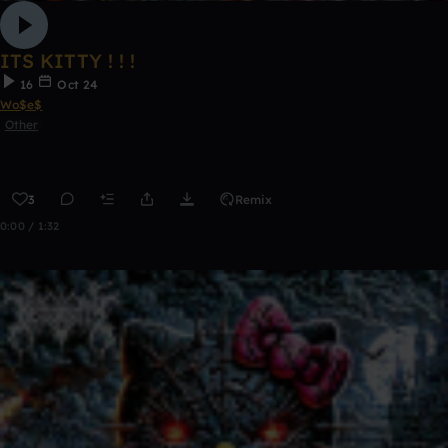
ITS KITTY ! ! !
16
Oct 24
Wo$e$
Other
3
Remix
0:00 / 1:32