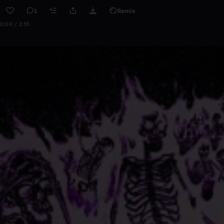
1
Remix
0:00 / 2:55