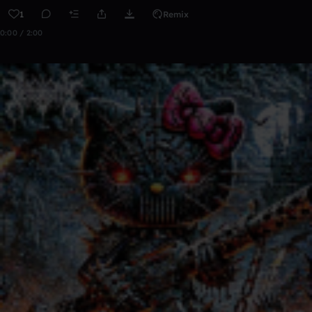
1
Remix
0:00 / 2:00