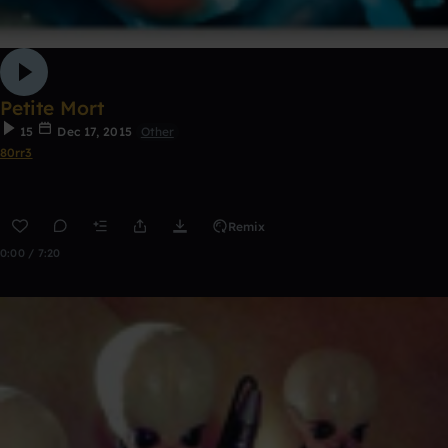
Petite Mort
15
Dec 17, 2015
Other
80rr3
Remix
0:00 / 7:20