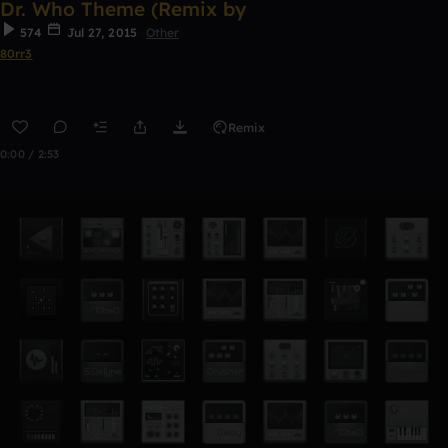
Dr. Who Theme (Remix by
574
Jul 27, 2015
Other
80rr3
Remix
0:00 / 2:53