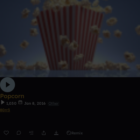
Popcorn
1,030
Jan 8, 2016
Other
80rr3
Remix