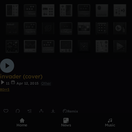
invader (cover)
11
Apr 12, 2015
Other
80rr3
Remix
0:00 / 4:16
Home
News
Music