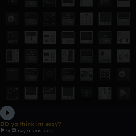
DO ya think im sexy?
10
May 11, 2015
Other