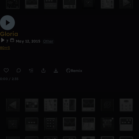
Gloria
7
May 12, 2015
Other
80rr3
Remix
0:00 / 2:35