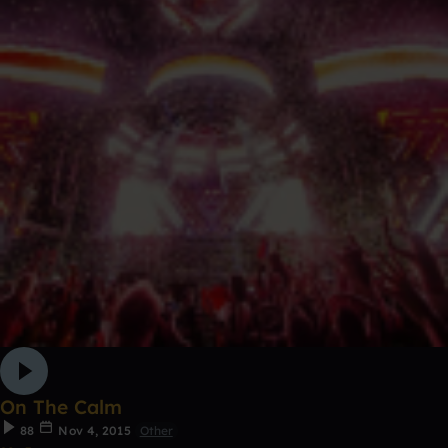
On The Calm
88
Nov 4, 2015
Other