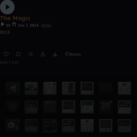
The Magic
23
Jun 7, 2015
Other
80rr3
Remix
0:00 / 5:15