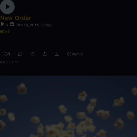
New Order
3
Jan 18, 2016
Other
80rr3
1
Remix
0:00 / 4:51