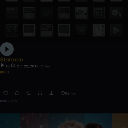
Starman
10
Oct 22, 2015
Other
80rr3
Remix
0:00 / 4:59