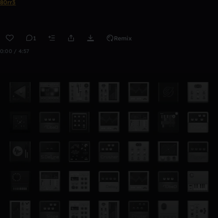
80rr3
1
Remix
0:00 / 4:57