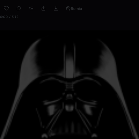
Remix
0:00 / 5:12