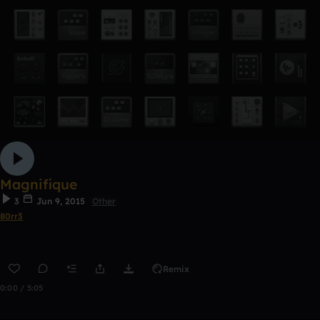
Magnifique
3
Jun 9, 2015
Other
80rr3
Remix
0:00 / 5:05