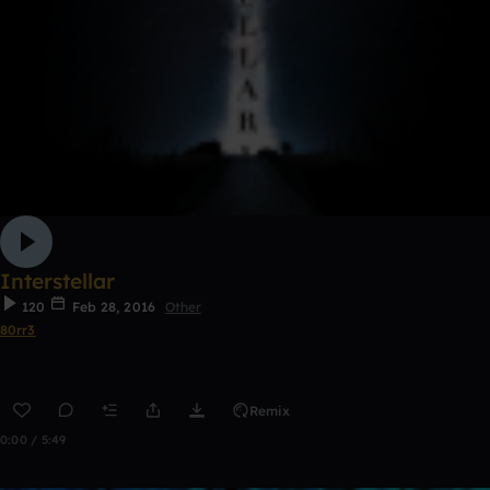
Interstellar
120
Feb 28, 2016
Other
80rr3
Remix
0:00 / 5:49