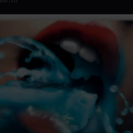
0:00 / 6:11