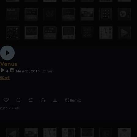
Venus
4
May 11, 2015
Other
80rr3
Remix
0:00 / 4:48