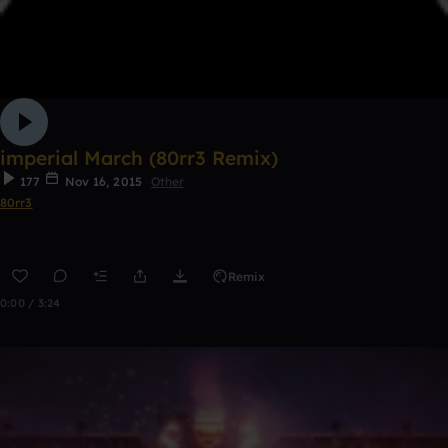
imperial March (80rr3 Remix)
177
Nov 16, 2015
Other
80rr3
Remix
0:00 / 3:24