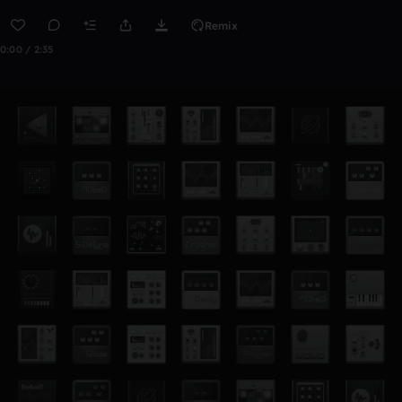
Remix
0:00 / 2:35