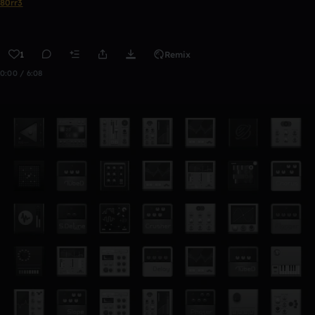
80rr3
1
Remix
0:00 / 6:08