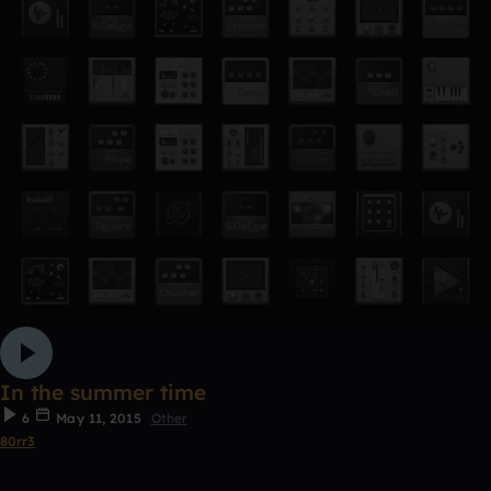
In the summer time
6
May 11, 2015
Other
80rr3