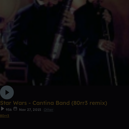
Star Wars - Cantina Band (80rr3 remix)
956
Nov 27, 2015
Other
80rr3