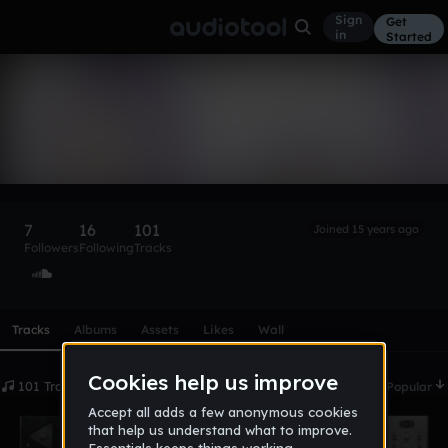
Sign
Get
in
Started
80rr3
Follow
7
16
101
Joined 15 years ago
Followers
Following
Tracks
Scroll or swipe sideways along this row to reach every profi
Tracks
Albums
Assets
Likes
Wall
101 Tracks
Date
Popular