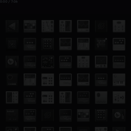
0:00 / 7:06