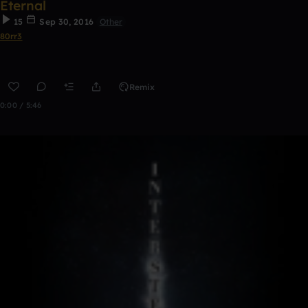
Eternal
15
Sep 30, 2016
Other
80rr3
Remix
0:00 / 5:46