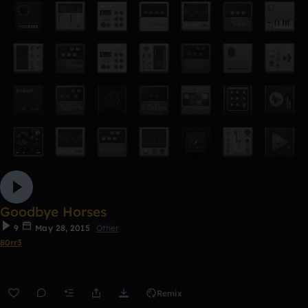
Goodbye Horses
9
May 28, 2015
Other
80rr3
Remix