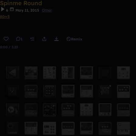
Spinme Round
6
May 11, 2015
Other
80rr3
1
Remix
0:00 / 3:23