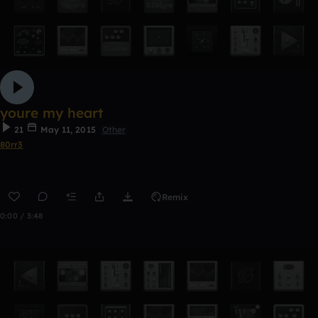
youre my heart
21
May 11, 2015
Other
80rr3
Remix
0:00 / 3:48