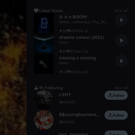
Liked Tracks
See all
It is a BOOM!
Rakes_refreshed
,
The_Roomi
52
4
Feb 21
dreams mmxxi (2021)
cleeo
21
2
Jan 21
missing x missing
cleeo
72
5
Jan 21
95 Following
See all
LSMT
Follow
401
2
$$youngboyneverbroke $$
Follow
418
3
last_trappboi