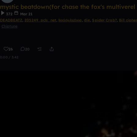
mystic beatdown(for chase the fox's multivere
372
Mar 21
DEADBEATZ
,
205249_pcls_net
,
f̴r̴e̴d̴d̴y̴ ̴f̴a̴z̴b̴e̴a
,
die
,
Spider Crab?
,
Bill ciphe
Chiptune
26
20
0:00 / 3:42