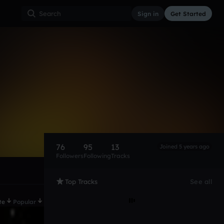
Sign in
Get Started
76
95
13
Joined 5 years ago
Followers
Following
Tracks
Top Tracks
See all
te
Popular