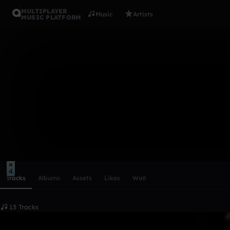
MULTIPLAYER
Music
Artists
MUSIC PLATFORM
ConfidentCu
Follow
Scroll or swipe sideways along this row to reach every profi
4
Tracks
Albums
Assets
Likes
Wall
13 Tracks