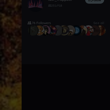
Follow
251
18
76 Followers
See all