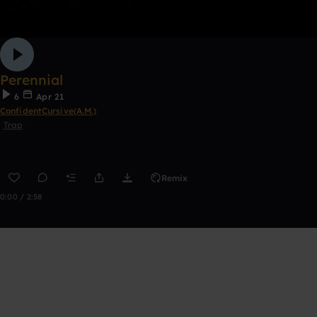
Perennial
6
Apr 21
ConfidentCursive(A.M.)
Trap
Remix
0:00 / 2:58