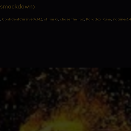
l smackdown)
r
,
ConfidentCursive(A.M.)
,
stilinski
,
chase the fox
,
Paradox Rune
,
ngaines1