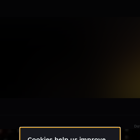
rsive(A.M.)
le section when they do not all fit on screen.
Da