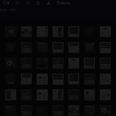
3
Remix
0:00 / 2:41