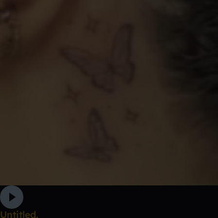
Untitled.