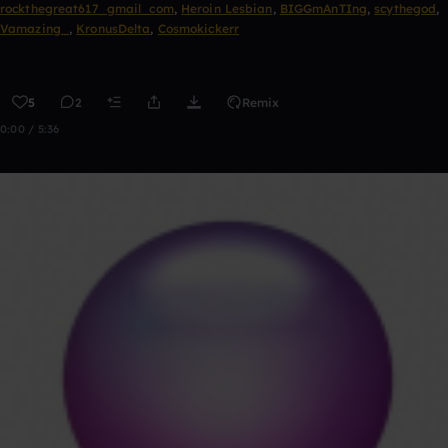
rockthegreat617_gmail_com
,
Heroin Lesbian
,
BIGGmAnTIng
,
scythegod
,
Vamazing_
,
KronusDelta
,
Cosmokickerr
5
2
Remix
0:00 / 5:36