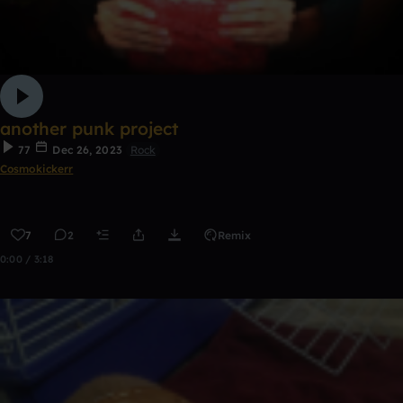
another punk project
77
Dec 26, 2023
Rock
Cosmokickerr
7
2
Remix
0:00 / 3:18