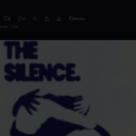
6
2
Remix
0:00 / 2:30