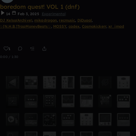
boredom quest! VOL 1 (dnf)
14
Feb 3, 2025
Experimental
DJ Kelso(Archive)
,
mikadragon
,
recmusic
,
DjDuaal
,
✨[N.H.B.]TrapMoneyBeats✨
,
MOSSY
,
cadex
,
Cosmokickerr
,
xr_imad
1
0:00 / 1:30