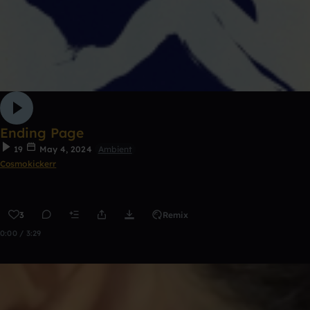
Ending Page
19
May 4, 2024
Ambient
Cosmokickerr
3
Remix
0:00 / 3:29