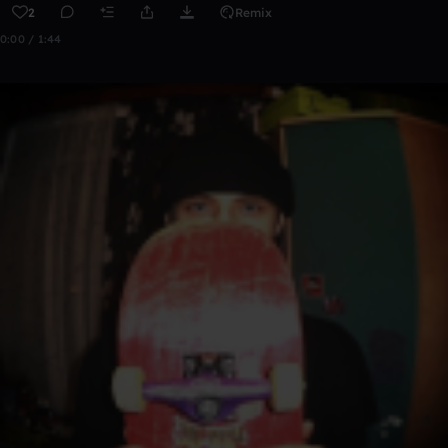
2
Remix
0:00 / 1:44