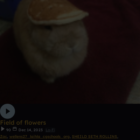
Field of flowers
90
Dec 14, 2023
Lo-Fi
Zac
,
wellens27_laihla_cgschools_org
,
SHEILD SETH ROLLINS
,