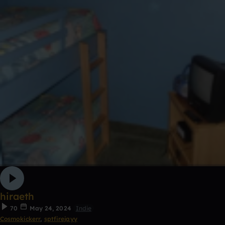
hiraeth
70
May 24, 2024
Indie
Cosmokickerr
,
sptfirejayy