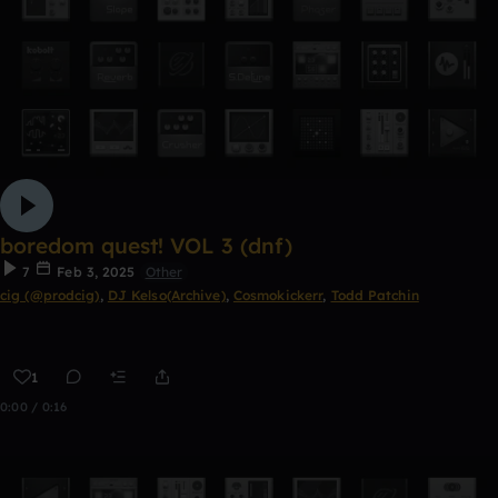
boredom quest! VOL 3 (dnf)
7
Feb 3, 2025
Other
cig (@prodcig)
,
DJ Kelso(Archive)
,
Cosmokickerr
,
Todd Patchin
1
0:00 / 0:16