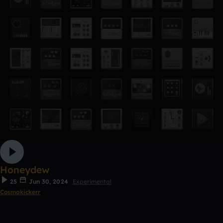
Honeydew
25
Jun 30, 2024
Experimental
Cosmokickerr