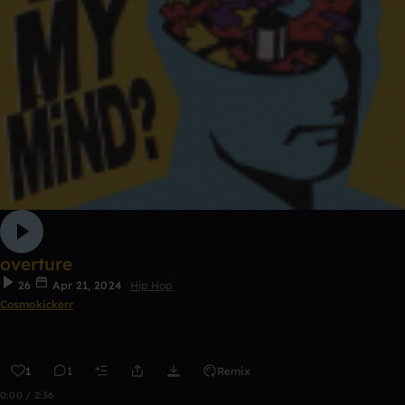
overture
26
Apr 21, 2024
Hip Hop
Cosmokickerr
1
1
Remix
0:00 / 2:36