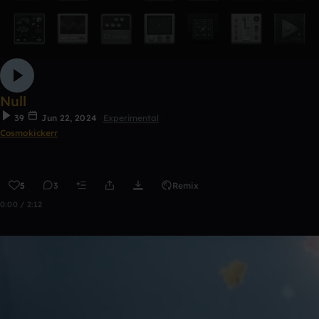
Null
39
Jun 22, 2024
Experimental
Cosmokickerr
5
3
Remix
0:00 / 2:12