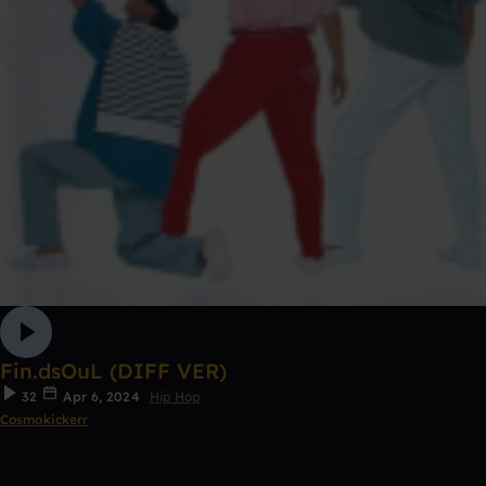
Fin.dsOuL (DIFF VER)
32
Apr 6, 2024
Hip Hop
Cosmokickerr