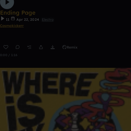
Ending Page
11
Apr 22, 2024
Electro
Cosmokickerr
Remix
0:00 / 1:16