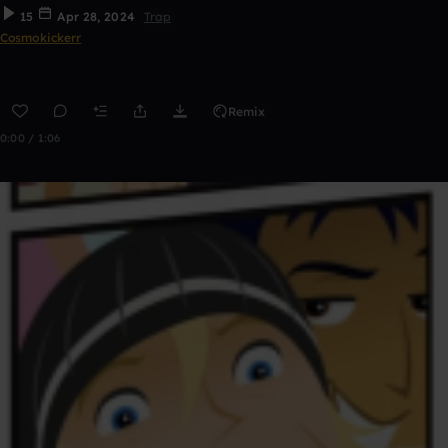
15
Apr 28, 2024
Trap
Cosmokickerr
Remix
0:00 / 1:06