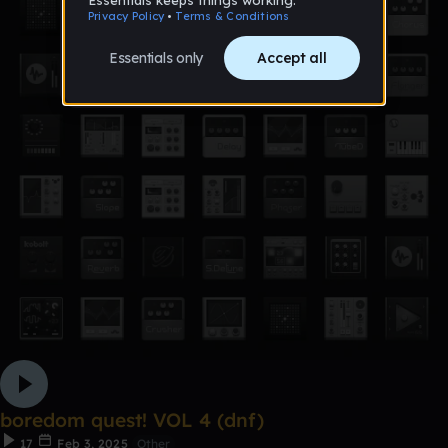
boredom quest! VOL 4 (dnf)
17
Feb 3, 2025
Other