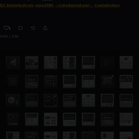
DJ Kelso(Archive)
,
rsaw6989
,
✨rickydaproducer✨
,
Cosmokickerr
1
0:00 / 2:56