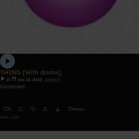
THING [With drums]
15
Dec 10, 2023
Ambient
Cosmokickerr
1
Remix
0:00 / 1:24