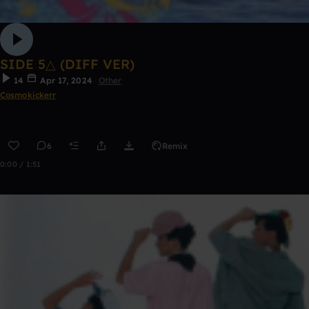
SIDE 5△ (DIFF VER)
14
Apr 17, 2024
Other
Cosmokickerr
6
Remix
0:00 / 1:51