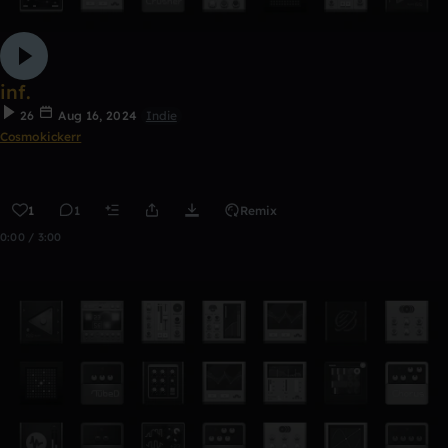
inf.
26
Aug 16, 2024
Indie
Cosmokickerr
1
1
Remix
0:00 / 3:00