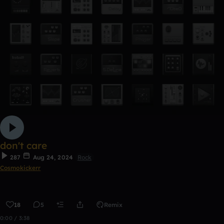
don't care
287
Aug 24, 2024
Rock
Cosmokickerr
18
5
Remix
0:00 / 3:38