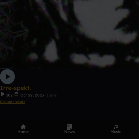
Irre-spekt.
102
Oct 29, 2023
Indie
Cosmokickerr
7
Remix
Home
News
Music
0:00 / 1:30