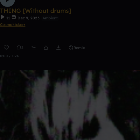
THING [Without drums]
11
Dec 9, 2023
Ambient
Cosmokickerr
2
Remix
0:00 / 1:24