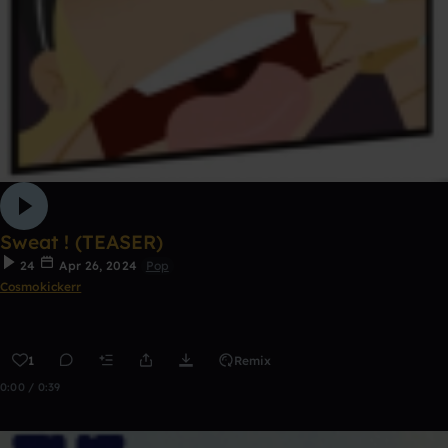
Sweat ! (TEASER)
24
Apr 26, 2024
Pop
Cosmokickerr
1
Remix
0:00 / 0:39