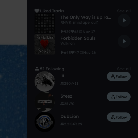
Liked Tracks
See all
The Only Way is up ranvik remix
RNVK (mixtape out)
929
65
Nov 17
Forbidden Souls
Vulkron
645
47
Nov 16
52 Following
See all
iii
Follow
280
11
Steez
Follow
25
0
DubLion
Follow
2.2K
129