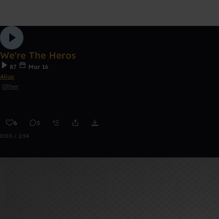
We're The Heros
87
Mar 16
Aliux
Other
6
5
0:00 / 2:54