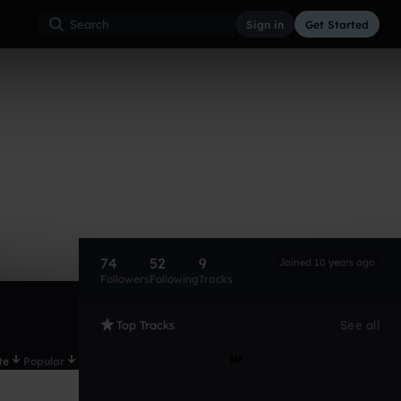
Sign in
Get Started
74
52
9
Joined 10 years ago
Followers
Following
Tracks
Top Tracks
See all
te
Popular