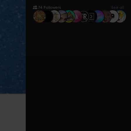
74 Followers
See all