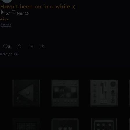
Havn't been on in a while :(
57
Mar 16
Aliux
Other
3
0:00 / 1:12