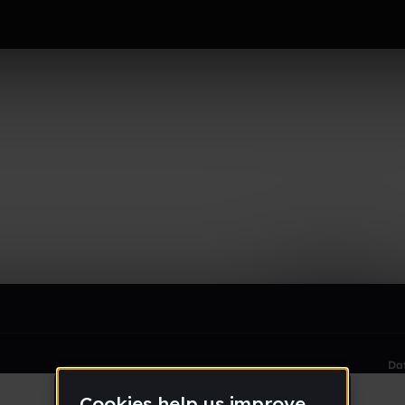
le section when they do not all fit on screen.
Da