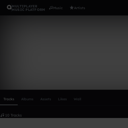
MULTIPLAYER
Music
Artists
MUSIC PLATFORM
Aliux
Follow
Scroll or swipe sideways along this row to reach every profi
Tracks
Albums
Assets
Likes
Wall
10 Tracks