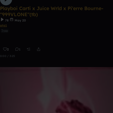
Playboi Carti x Juice Wrld x Pi'erre Bourne-
"999VLONE"(tb)
78
May 20
ata1
Trap
2
1
0:00 / 3:25