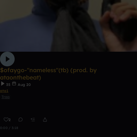
$ofaygo-"nameless"(tb) (prod. by
ataonthebeat)
35
Aug 20
ata1
Trap
2
0:00 / 3:18