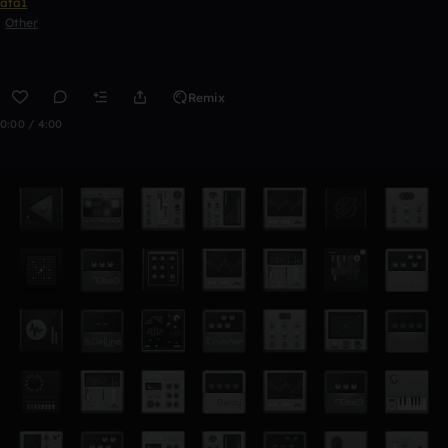
ata1
Other
Remix
0:00 / 4:00