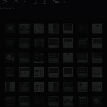
5
Remix
0:00 / 4:14