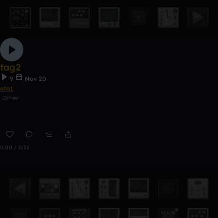
tag2
9
Nov 20
ata1
Other
0:00 / 0:32