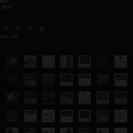
ata1
Other
0:00 / 3:58