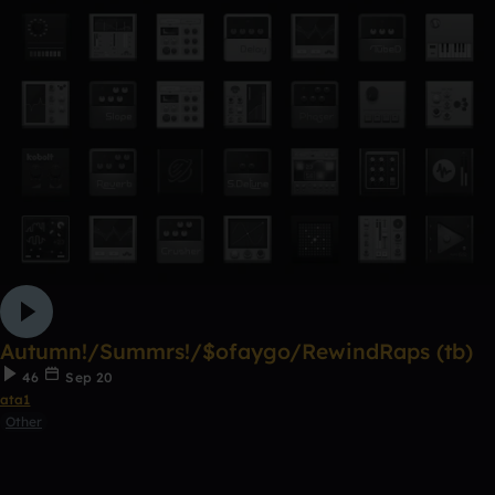
Autumn!/Summrs!/$ofaygo/RewindRaps (tb)
46
Sep 20
ata1
Other