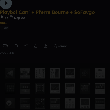
Playboi Carti + Pi'erre Bourne + $oFaygo
33
Sep 20
ata1
Trap
1
Remix
0:00 / 2:33