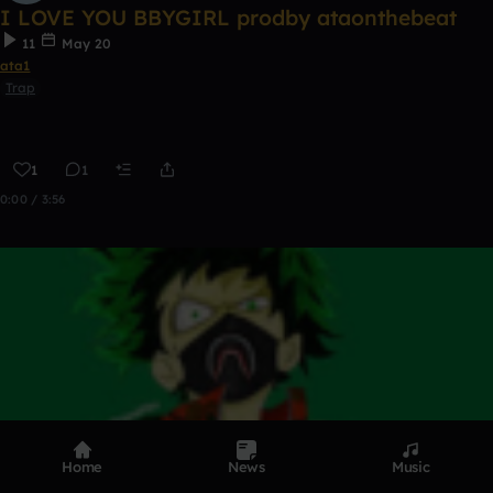
I LOVE YOU BBYGIRL prodby ataonthebeat
11
May 20
ata1
Trap
1
1
0:00 / 3:56
Home
News
Music