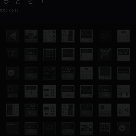
0:00 / 0:25