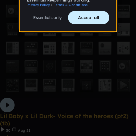
Lil Baby x Lil Durk- Voice of the heroes (pt2)
(tb)
30
Aug 21