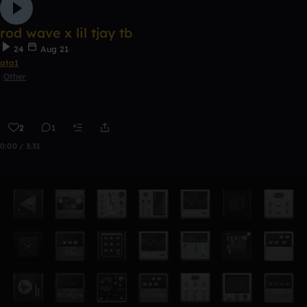
rod wave x lil tjay tb
24
Aug 21
ata1
Other
2
1
0:00 / 3:31