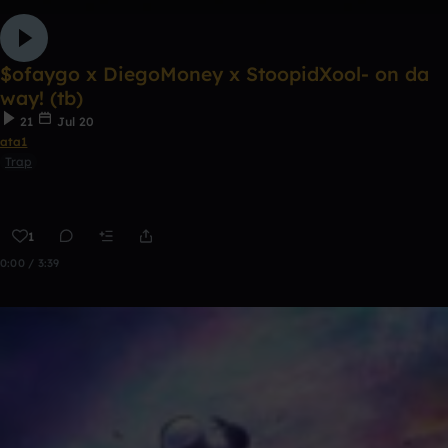
$ofaygo x DiegoMoney x StoopidXool- on da
way! (tb)
21
Jul 20
ata1
Trap
1
0:00 / 3:39