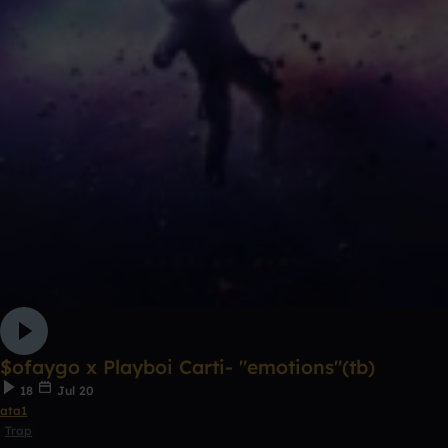
$ofaygo x Playboi Carti- "emotions"(tb)
18
Jul 20
ata1
Trap