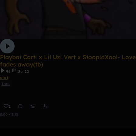
Playboi Carti x Lil Uzi Vert x StoopidXool- Love
fades away(tb)
94
Jul 20
ata1
Trap
2
0:00 / 3:35