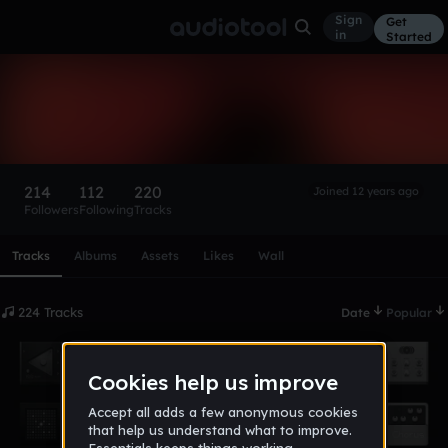
Sign
Get
in
Started
ata1
Follow
214
112
220
Joined 12 years ago
Followers
Following
Tracks
Scroll or swipe sideways along this row to reach every profi
Tracks
Albums
Assets
Likes
Wall
224 Tracks
Date
Popular