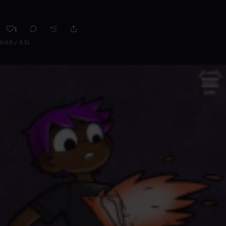
1
0:00 / 3:31