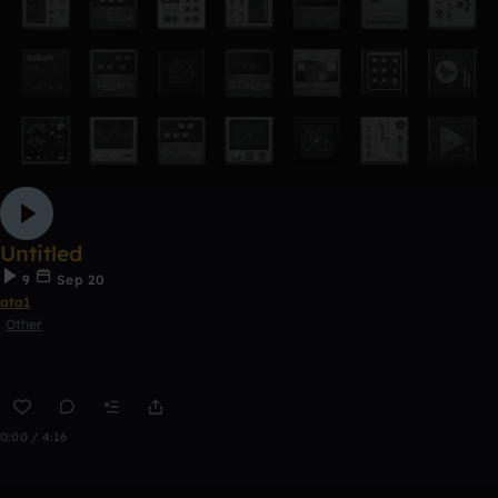
Untitled
9
Sep 20
ata1
Other
0:00 / 4:16