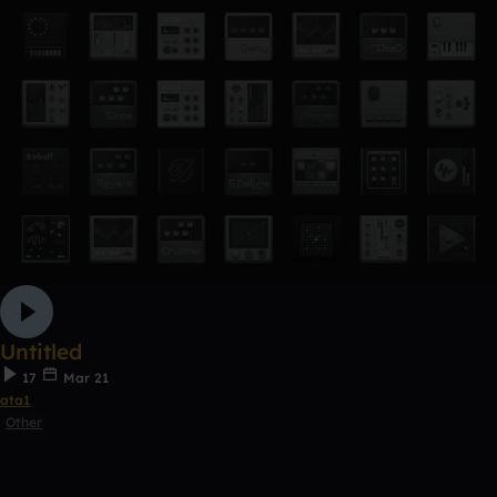
Untitled
17
Mar 21
ata1
Other