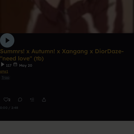
Summrs! x Autumn! x Xangang x DiorDaze-
"need love" (tb)
117
May 20
ata1
Trap
2
0:00 / 2:48