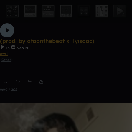
(prod. by ataonthebeat x ilyisaac)
13
Sep 20
ata1
Other
0:00 / 2:22