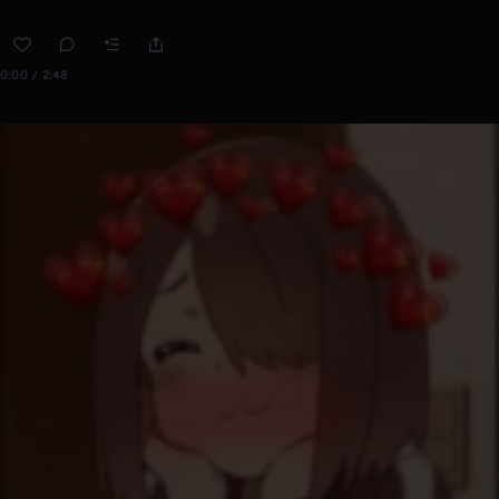
0:00 / 2:48