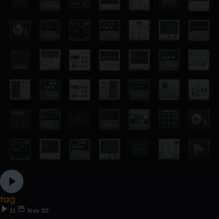
tag
11
Nov 20