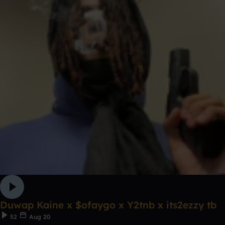
Duwap Kaine x $ofaygo x Y2tnb x its2ezzy tb
52
Aug 20