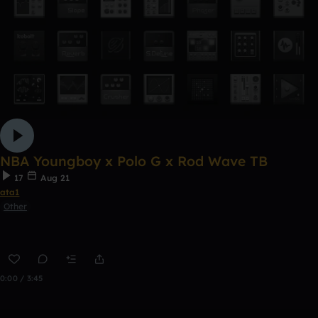
NBA Youngboy x Polo G x Rod Wave TB
17
Aug 21
ata1
Other
0:00 / 3:45