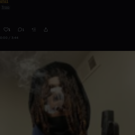
ata1
Trap
1
1
0:00 / 3:44