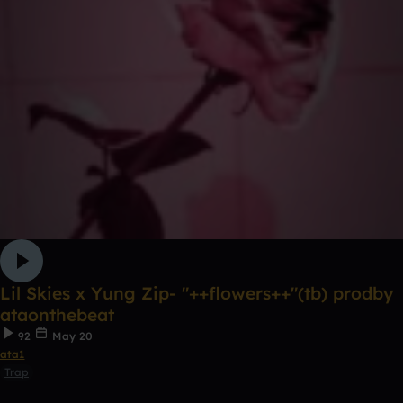
Lil Skies x Yung Zip- "++flowers++"(tb) prodby
ataonthebeat
92
May 20
ata1
Trap