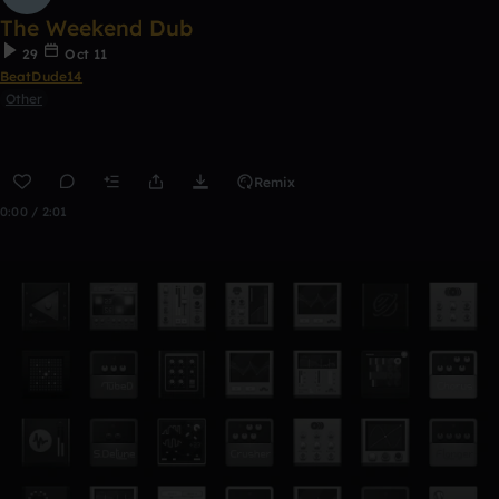
The Weekend Dub
29
Oct 11
BeatDude14
Other
Remix
0:00 / 2:01