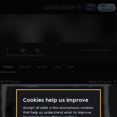
Sign
Get
in
Started
BeatDude14
Follow
7
38
13
Joined 15 years ago
Followers
Following
Tracks
Scroll or swipe sideways along this row to reach every profi
Tracks
Albums
Assets
Likes
Wall
13 Tracks
Date
Popular