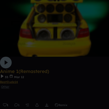
Anime 1(Remastered)
35
Mar 12
BeatDude14
Other
1
1
Remix