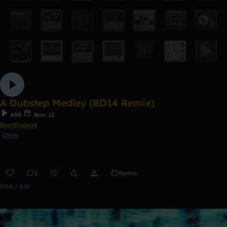
A Dubstep Medley (BD14 Remix)
459
Nov 12
BeatDude14
Other
1
Remix
0:00 / 2:06