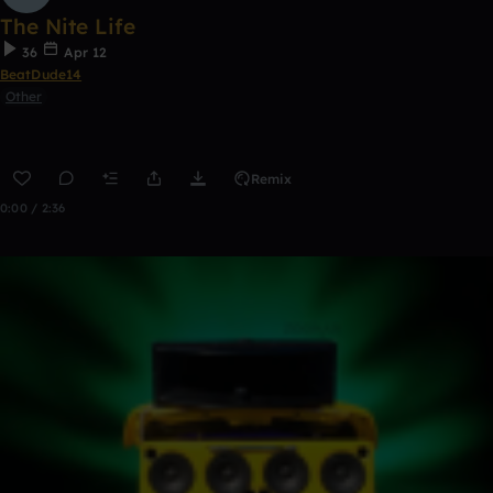
The Nite Life
36
Apr 12
BeatDude14
Other
Remix
0:00 / 2:36