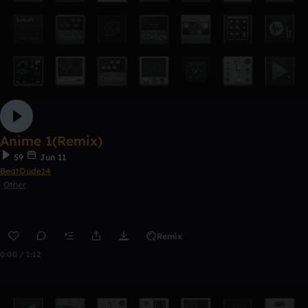
Anime 1(Remix)
59
Jun 11
BeatDude14
Other
Remix
0:00 / 1:12