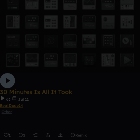
30 Minutes Is All It Took
63
Jul 11
BeatDude14
Other
1
2
Remix