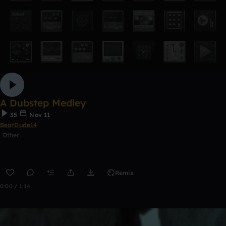
A Dubstep Medley
35
Nov 11
BeatDude14
Other
Remix
0:00 / 1:14