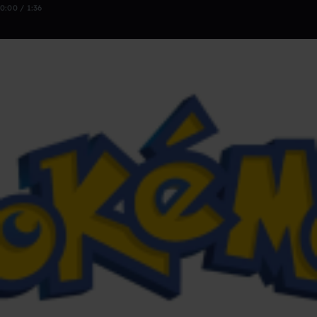
0:00 / 1:36