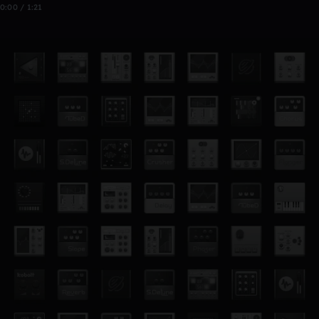
0:00 / 1:21