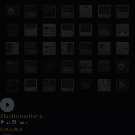
Electromotions
41
Jun 11
BeatDude14
Other