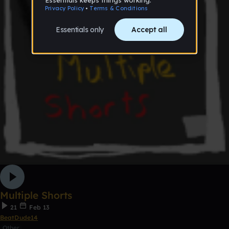
Multiple Shorts
21
Feb 13
BeatDude14
Other