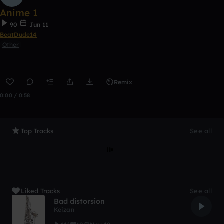
Anime 1
90
Jun 11
BeatDude14
Other
Remix
0:00 / 0:58
Top Tracks
See all
Liked Tracks
See all
Bad distorsion
Keizan