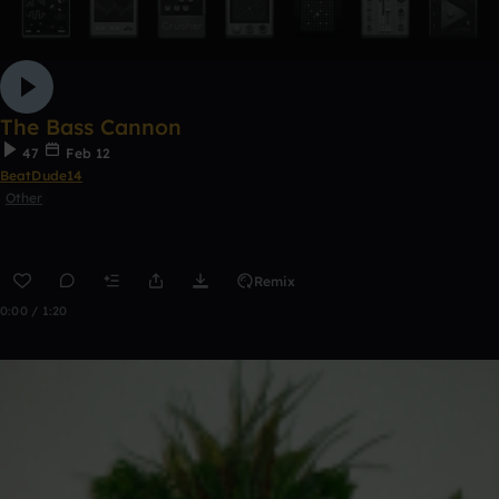
The Bass Cannon
47
Feb 12
BeatDude14
Other
Remix
0:00 / 1:20