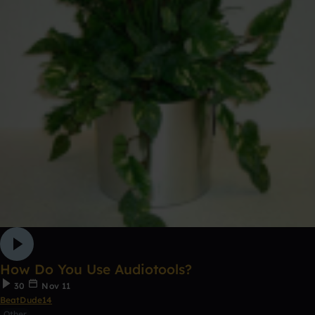
How Do You Use Audiotools?
30
Nov 11
BeatDude14
Other