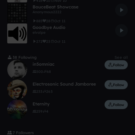
416
10
Nov 10
BouceBeat Showcase
Anonymous2222
885
28
Oct 11
Goodbye Audio
elvolpe
272
23
Oct 11
38 Following
See all
in5omniac
Follow
500
68
Electrosonic Sound Jamboree
Follow
233
263
Eternity
Follow
259
4
7 Followers