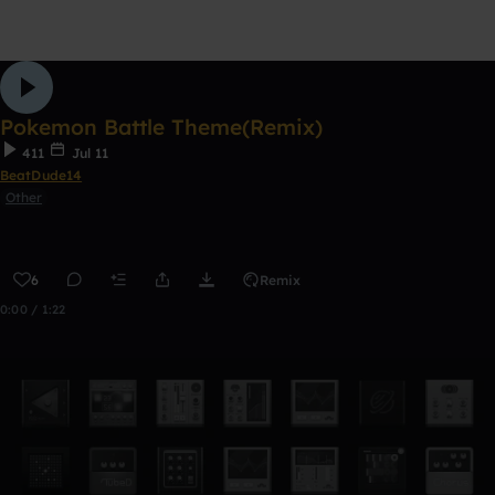
Pokemon Battle Theme(Remix)
411
Jul 11
BeatDude14
Other
6
Remix
0:00 / 1:22