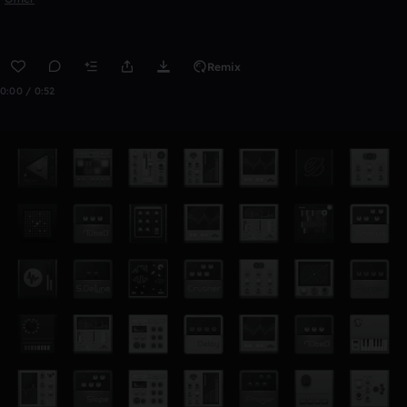
Remix
0:00 / 0:52