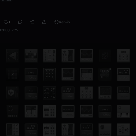
1
Remix
0:00 / 2:25