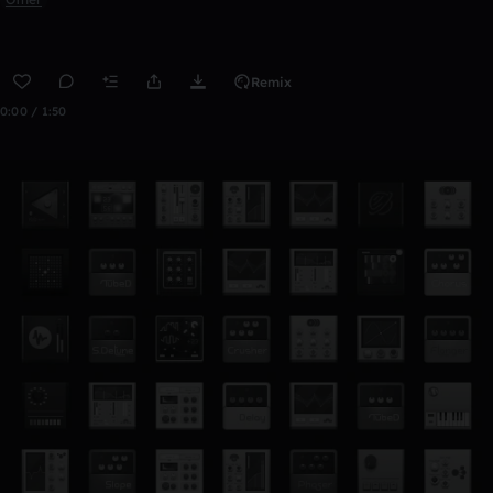
Remix
0:00 / 1:50