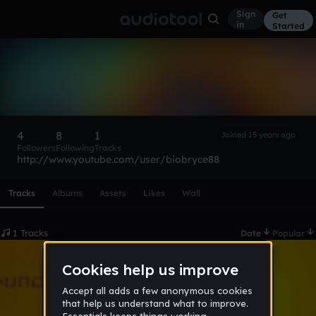
Sign
Get
in
Started
biobryce
Follow
4
8
1
Joined 15 years ago
Followers
Following
Tracks
http://www.youtube.com/user/biobryce88
Scroll or swipe sideways along this row to reach every profi
Tracks
Albums
Assets
Likes
Wall
1 Tracks
Date
Popular