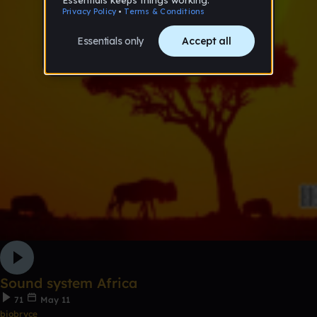
Sound system Africa
71
May 11
biobryce