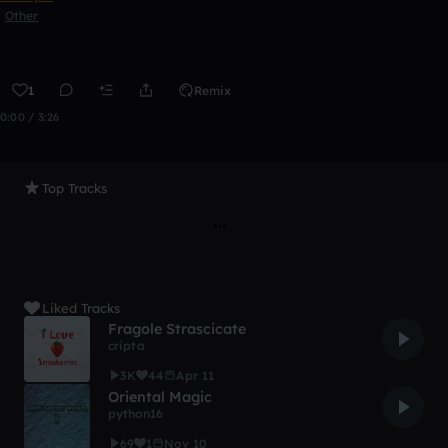
Other
1
Remix
0:00 / 3:26
Top Tracks
Liked Tracks
Fragole Strascicate
cripta
3K
44
Apr 11
Oriental Magic
python16
69
1
Nov 10