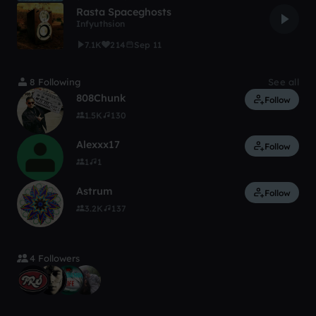
Rasta Spaceghosts
Infyuthsion
7.1K
214
Sep 11
8 Following
See all
808Chunk
Follow
1.5K
130
Alexxx17
Follow
1
1
Astrum
Follow
3.2K
137
4 Followers