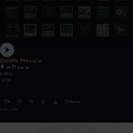
DAWN Preveiw
29
Feb 16
B REAL
Other
1
Remix
0:00 / 2:02