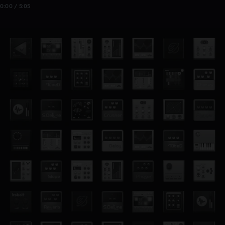
0:00 / 5:05