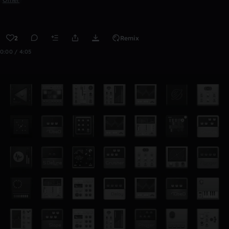
2
Remix
0:00 / 4:05