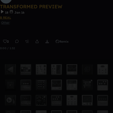
TRANSFORMED PREVIEW
18
Jan 16
B REAL
Other
2
Remix
0:00 / 1:32