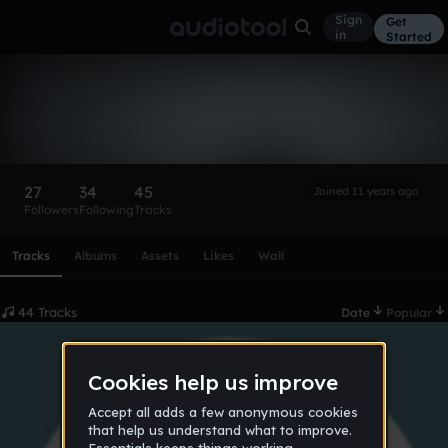
Sign
Get
in
Started
B REAL
Follow
27
34
45
Joined 11 years ago
Followers
Following
Tracks
Scroll or swipe sideways along this row to reach every profi
Tracks
Albums
Assets
Likes
Wall
44 Tracks
Date
Popular