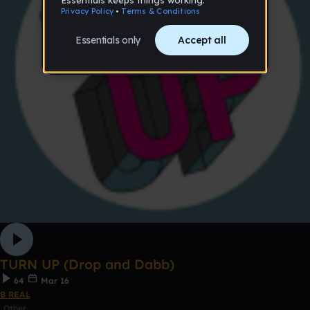
TURN UP (Drop and Dabb)
64
Mar 16
B REAL
Other