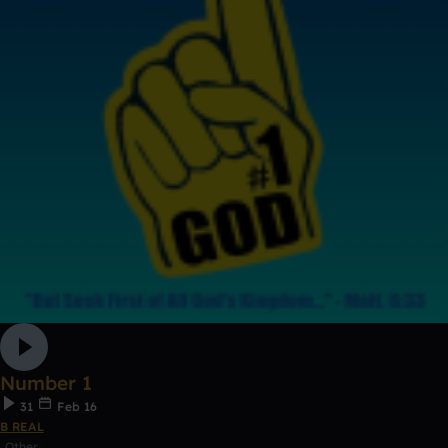
Number 1
31
Feb 16
B REAL
Other