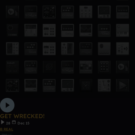
GET WRECKED!
28
Dec 15
B REAL