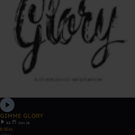
GIMME GLORY
42
Jan 16
B REAL
Other