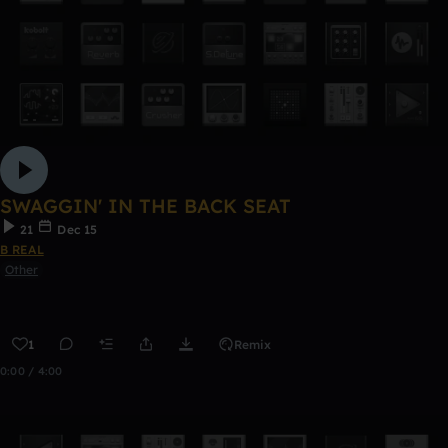
SWAGGIN' IN THE BACK SEAT
21
Dec 15
B REAL
Other
1
Remix
0:00 / 4:00