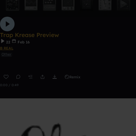
Trap Krease Preview
22
Feb 16
B REAL
Other
Remix
0:00 / 0:49