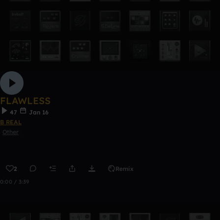
FLAWLESS
47
Jan 16
B REAL
Other
2
Remix
0:00 / 3:39