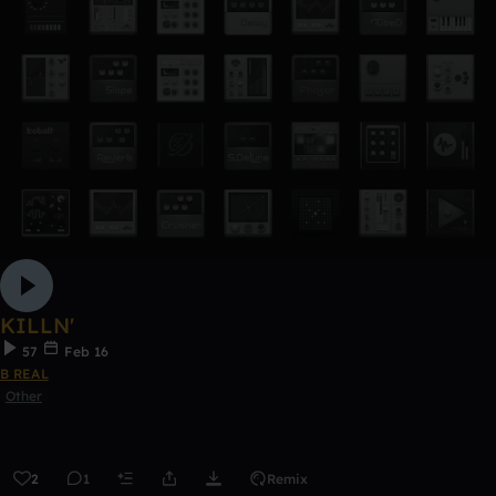
KILLN'
57
Feb 16
B REAL
Other
2
1
Remix