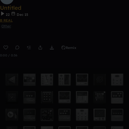
Untitled
22
Dec 15
B REAL
Other
Remix
0:00 / 0:36