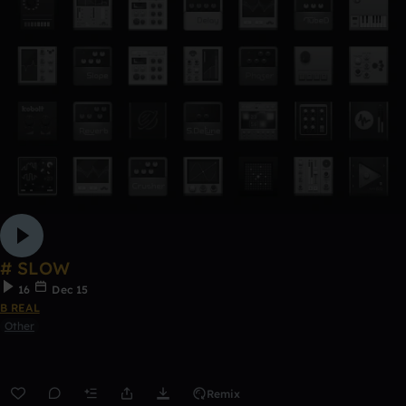
# SLOW
16
Dec 15
B REAL
Other
Remix