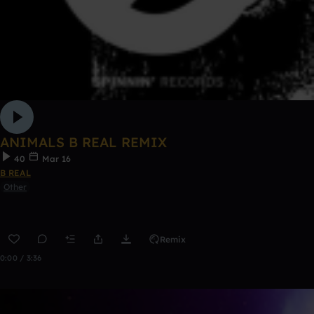
ANIMALS B REAL REMIX
40
Mar 16
B REAL
Other
Remix
0:00 / 3:36