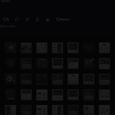
Other
1
Remix
0:00 / 3:18