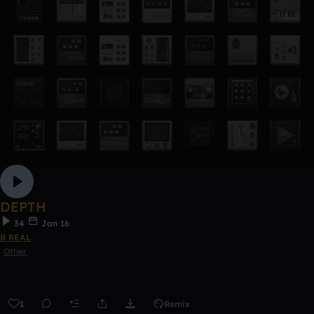
DEPTH
34
Jan 16
B REAL
Other
1
Remix