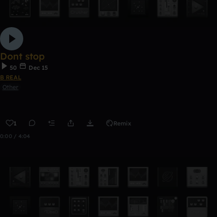
Dont stop
50
Dec 15
B REAL
Other
1
Remix
0:00 / 4:04