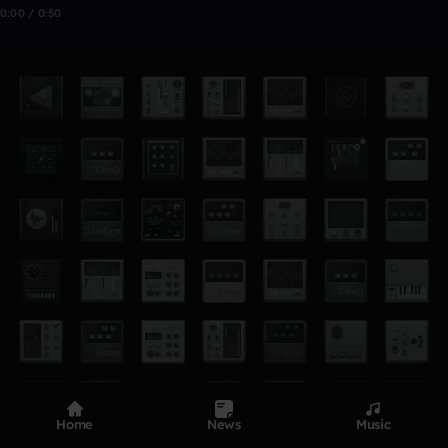
0:00 / 0:50
Home
News
Music