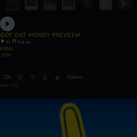
GOT DAT MONEY PREVEIW
57
Feb 16
B REAL
Other
2
Remix
0:00 / 1:21