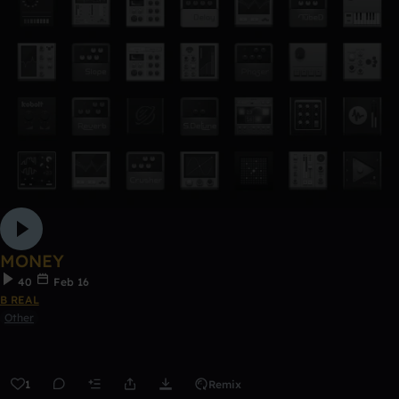
MONEY
40
Feb 16
B REAL
Other
1
Remix