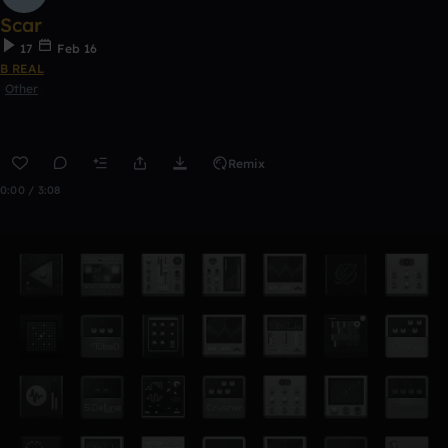
Scar
17
Feb 16
B REAL
Other
Remix
0:00 / 3:08