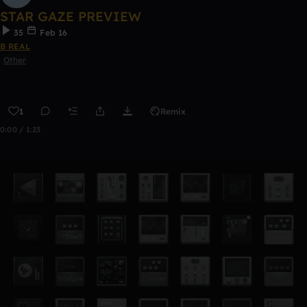
STAR GAZE PREVIEW
35
Feb 16
B REAL
Other
1
Remix
0:00 / 1:23