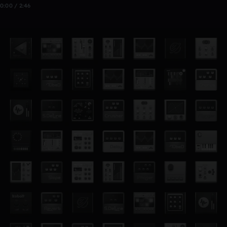
0:00 / 2:46