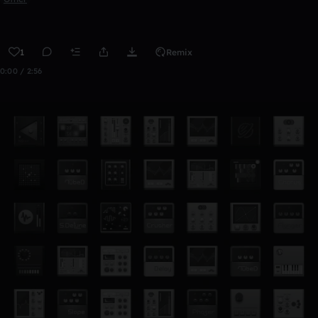
1
Remix
0:00 / 2:56