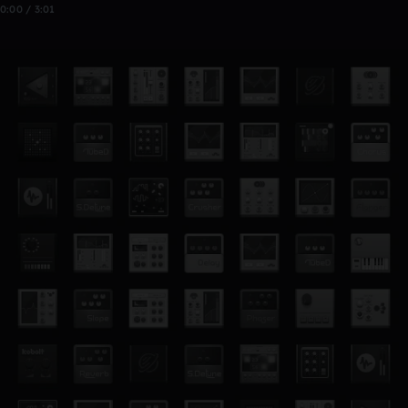
0:00 / 3:01