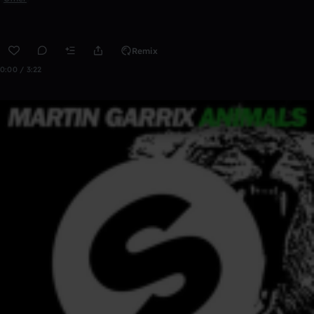
Remix
0:00 / 3:22