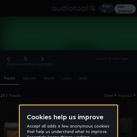
Sign
Get
in
Started
creepermark
Follow
0
0
2
Joined 15 years ago
Followers
Following
Tracks
Scroll or swipe sideways along this row to reach every profi
Tracks
Albums
Assets
Likes
Wall
2 Tracks
Date
Popular