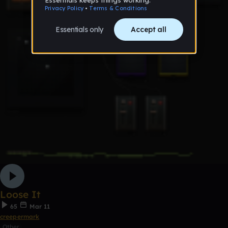
Loose It
65
Mar 11
creepermark
Other