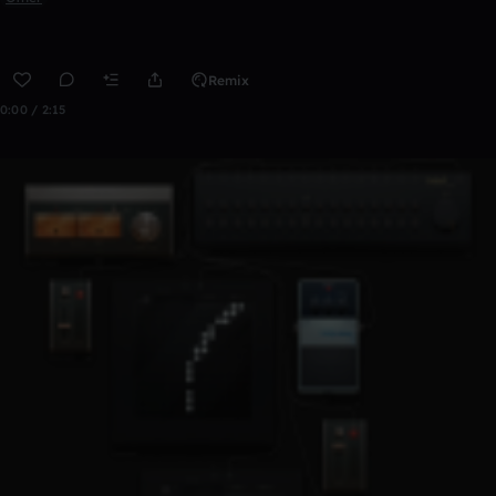
Remix
0:00 / 2:15