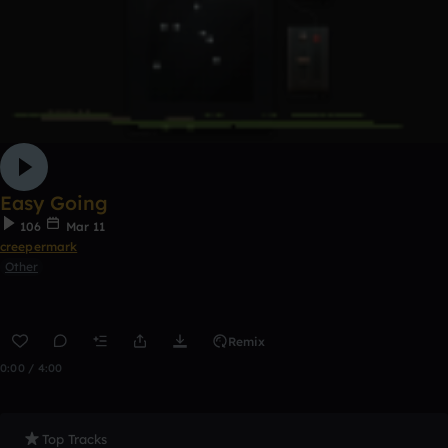
Easy Going
106
Mar 11
creepermark
Other
Remix
0:00 / 4:00
Top Tracks