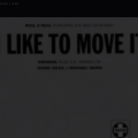
0:00 / 5:50