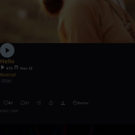
Hello
473
Nov 13
Reversal
Other
47
27
Remix
0:00 / 5:09