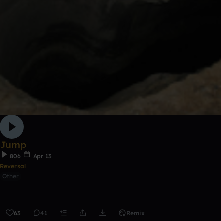
Jump
806
Apr 13
Reversal
Other
63
41
Remix