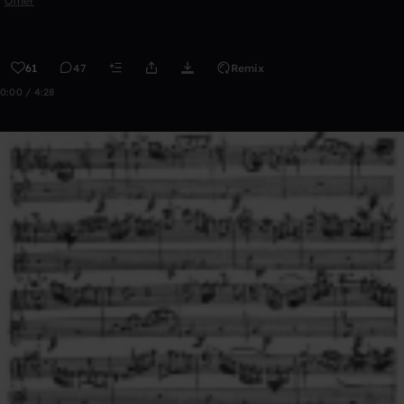
Other
61
47
Remix
0:00 / 4:28