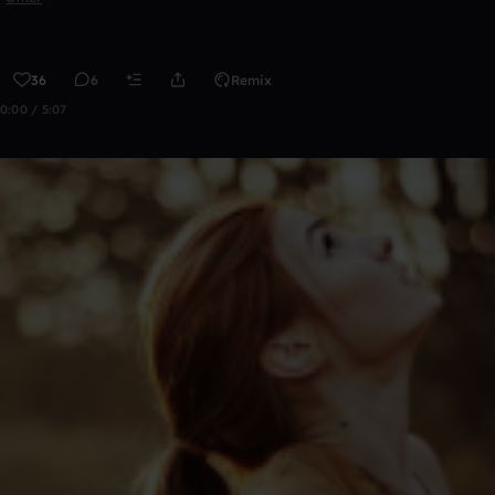
36
6
Remix
0:00 / 5:07