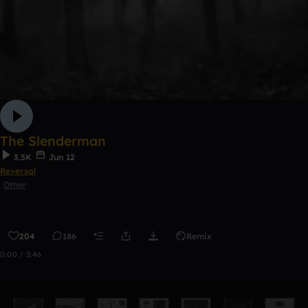
The Slenderman
3.5K
Jun 12
Reversal
Other
204
186
Remix
0:00 / 3:46