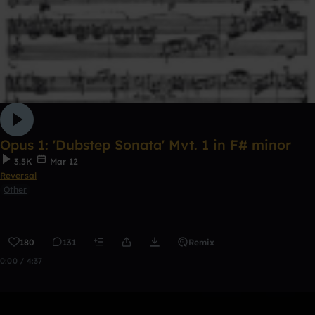
Opus 1: 'Dubstep Sonata' Mvt. 1 in F# minor
3.5K
Mar 12
Reversal
Other
180
131
Remix
0:00 / 4:37