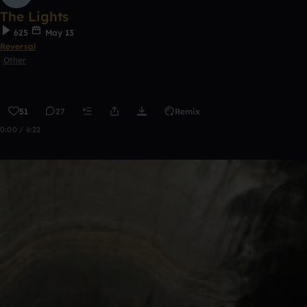
The Lights
625
May 13
Reversal
Other
51
27
Remix
0:00 / 6:22