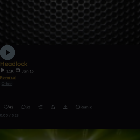
Headlock
1.1K
Jan 13
Reversal
Other
42
32
Remix
0:00 / 5:28