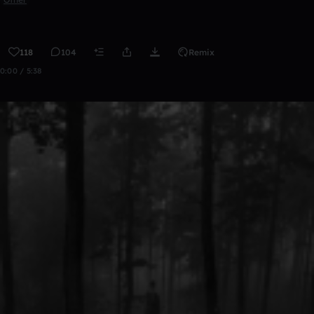
118
104
Remix
0:00 / 5:38