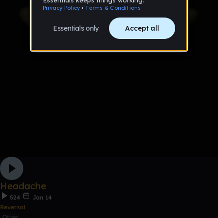
Headache
524
Jan 14
Reversal
Other