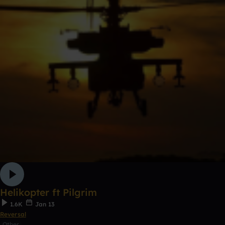
Helikopter ft Pilgrim
1.6K
Jan 13
Reversal
Other