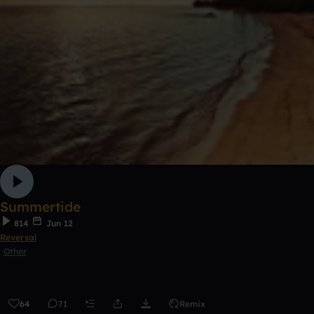
Summertide
814
Jun 12
Reversal
Other
64
71
Remix