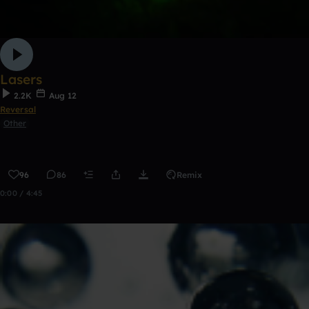
Lasers
2.2K
Aug 12
Reversal
Other
96
86
Remix
0:00 / 4:45