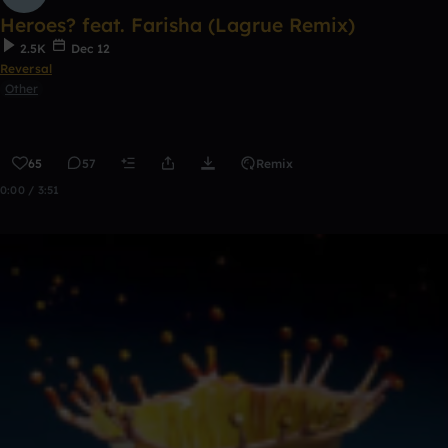
Heroes? feat. Farisha (Lagrue Remix)
2.5K
Dec 12
Reversal
Other
65
57
Remix
0:00 / 3:51