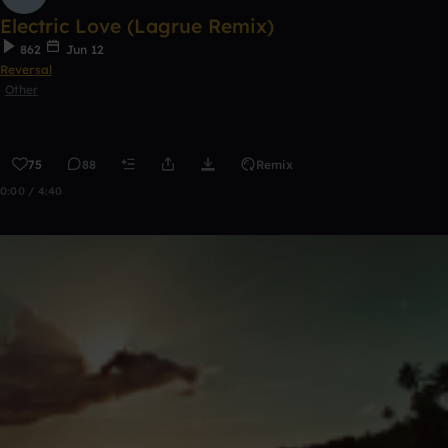
Electric Love (Lagrue Remix)
862
Jun 12
Reversal
Other
75
88
Remix
0:00 / 4:40