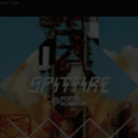
0:00 / 4:39