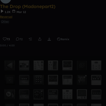
The Drop (Madonepart2)
1.2K
Mar 12
Reversal
Other
73
72
Remix
0:00 / 4:00