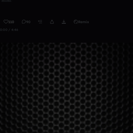
110
90
Remix
0:00 / 4:46