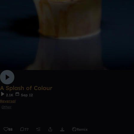
A Splash of Colour
2.1K
Sep 12
Reversal
Other
88
77
Remix