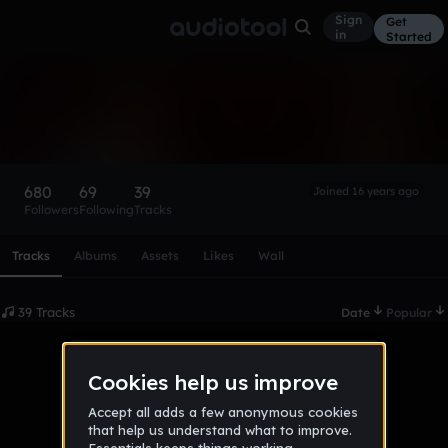
Sign
Get
in
Started
Reversal
Follow
680
69
39
Joined 16 years ago
Followers
Following
Tracks
Scroll or swipe sideways along this row to reach every profi
Tracks
Albums
Assets
Likes
Wall
39 Tracks
Date
Popular