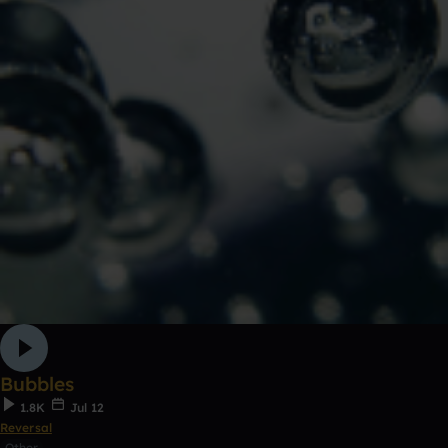
Bubbles
1.8K
Jul 12
Reversal
Other