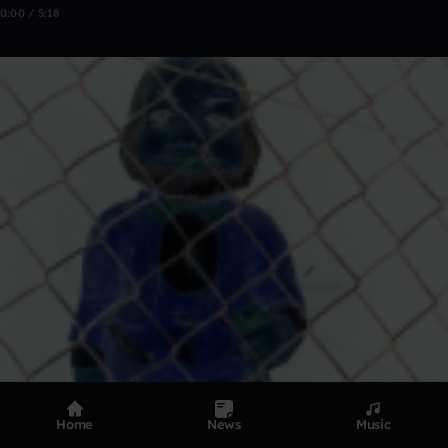
0:00 / 5:18
Home
News
Music