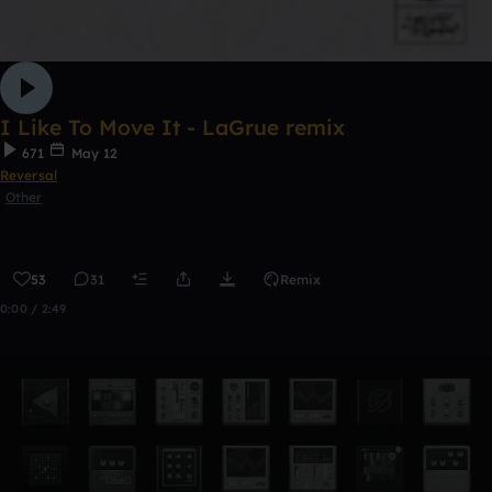
I Like To Move It - LaGrue remix
671
May 12
Reversal
Other
53
31
Remix
0:00 / 2:49