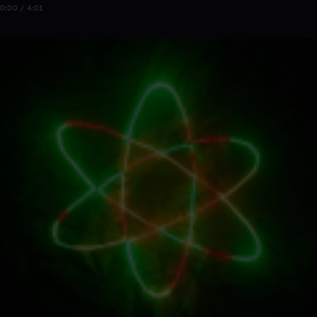
0:00 / 4:01