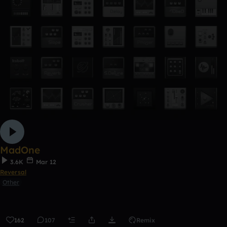
MadOne
3.6K
Mar 12
Reversal
Other
162
107
Remix