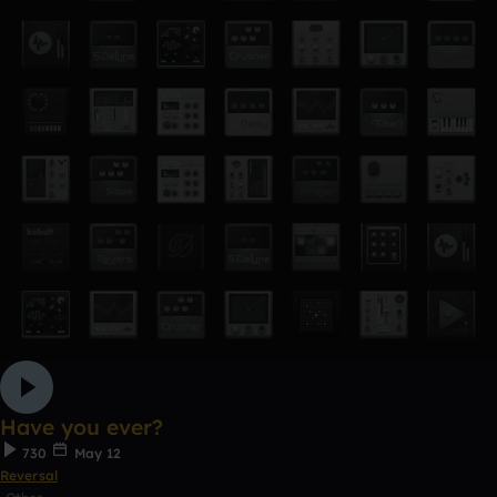
Have you ever?
730
May 12
Reversal