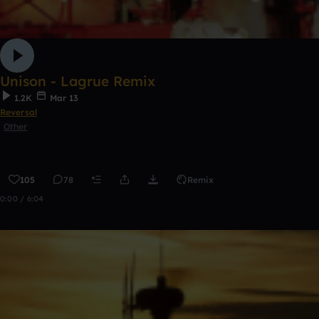
Unison - Lagrue Remix
1.2K
Mar 13
Reversal
Other
105
78
Remix
0:00 / 6:04