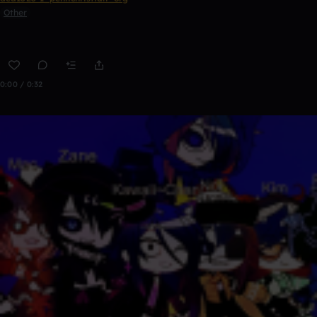
Other
0:00 / 0:32