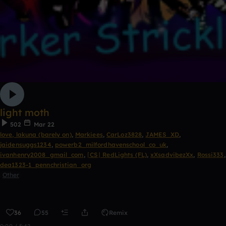
light moth
502
Mar 22
love, lakuna (barely on)
,
Markiees
,
CarLoz3828
,
JAMES_XD
,
jaidensuggs1234
,
powerb2_milfordhavenschool_co_uk
,
ivanhenry2008_gmail_com
,
⌈CS⌋ RedLights (FL)
,
xXsadvibezXx
,
Rossi333
,
dea1323-1_pennchristian_org
Other
36
55
Remix