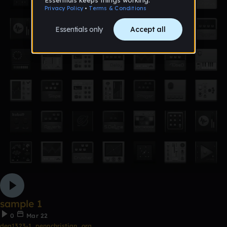
sample 1
0
Mar 22
dea1323-1_pennchristian_org