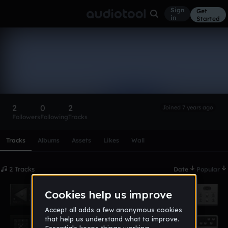
Sign
Get
in
Started
dea1323-
1_pennchristian_org
Follow
2
0
2
Joined 7 years ago
Followers
Following
Tracks
Scroll or swipe sideways along this row to reach every profi
Tracks
Albums
Assets
Likes
Wall
2 Tracks
Date
Popular