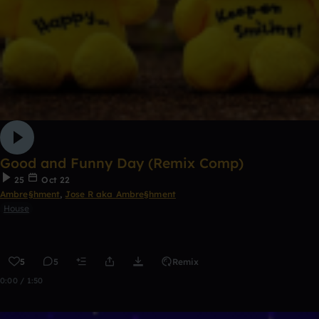
Good and Funny Day (Remix Comp)
25
Oct 22
Ambre§hment
,
Jose R aka Ambre§hment
House
5
5
Remix
0:00 / 1:50