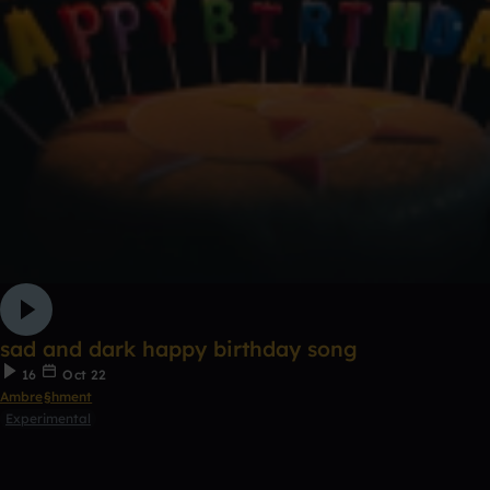
sad and dark happy birthday song
16
Oct 22
Ambre§hment
Experimental