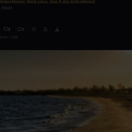
Ambre§hment
,
Black Lotus
,
Jose R aka Ambre§hment
House
2
2
0:00 / 3:30