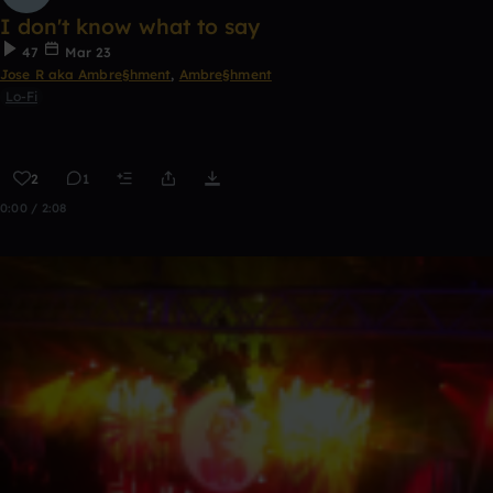
I don't know what to say
47
Mar 23
Jose R aka Ambre§hment
,
Ambre§hment
Lo-Fi
2
1
0:00 / 2:08