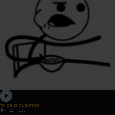
to be a question
18
Sep 22