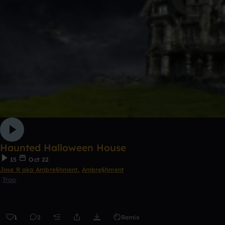
Haunted Halloween House
15
Oct 22
Jose R aka Ambre§hment
,
Ambre§hment
Trap
1
2
Remix