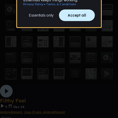
Filthy Feel
9
Dec 24
Ambre§hment
,
Jose R aka Ambre§hment
House