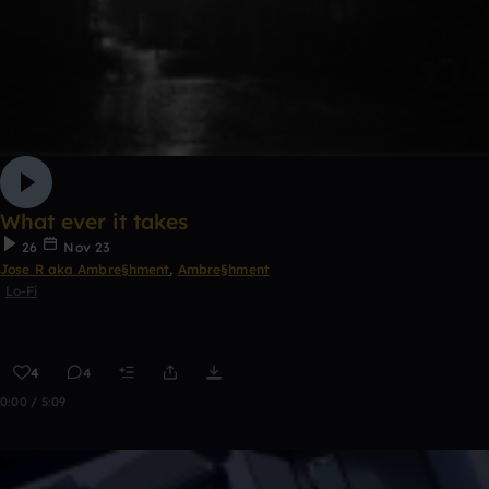
What ever it takes
26
Nov 23
Jose R aka Ambre§hment
,
Ambre§hment
Lo-Fi
4
4
0:00 / 5:09