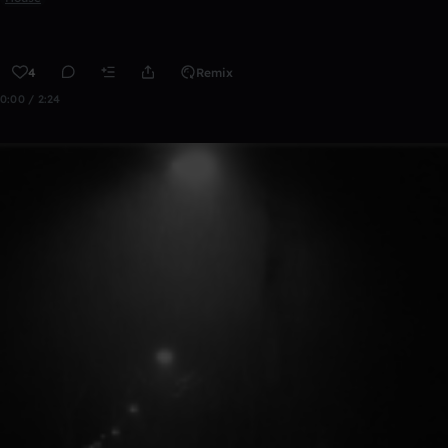
4
Remix
0:00 / 2:24