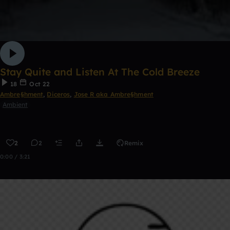
Stay Quite and Listen At The Cold Breeze
18
Oct 22
Ambre§hment
,
Diceros
,
Jose R aka Ambre§hment
Ambient
2
2
Remix
0:00 / 3:21