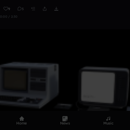
9
5
0:00 / 2:30
Home
News
Music