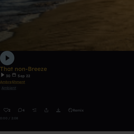
That non-Breeze
30
Sep 22
Ambre§hment
Ambient
2
4
Remix
0:00 / 2:08