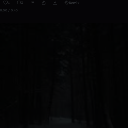
1
3
Remix
0:00 / 0:40