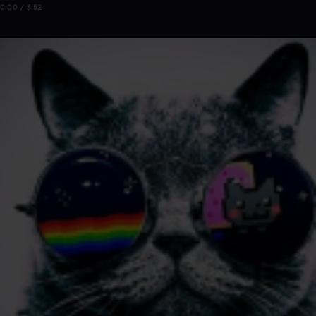
0:00 / 3:52