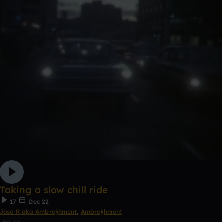
Taking a slow chill ride
17
Dec 22
Jose R aka Ambre§hment
,
Ambre§hment
House