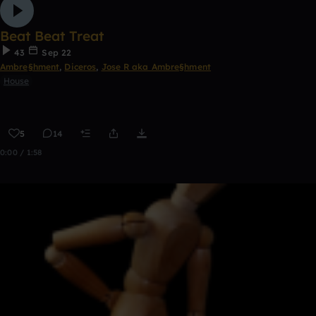
Beat Beat Treat
43
Sep 22
Ambre§hment
,
Diceros
,
Jose R aka Ambre§hment
House
5
14
0:00 / 1:58