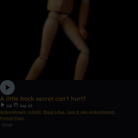
A little back secret can't hurt?
118
Sep 22
Ambre§hment
,
HAV0C
,
Black Lotus
,
Jose R aka Ambre§hment
,
Pixilart'Chan
House