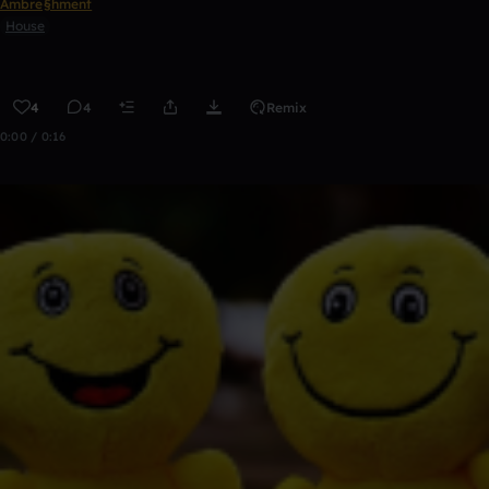
Ambre§hment
House
4
4
Remix
0:00 / 0:16