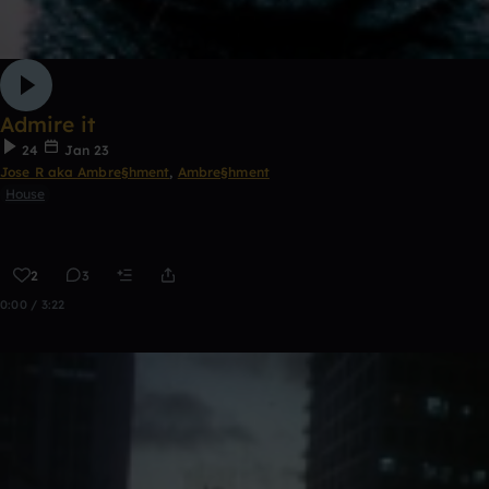
Admire it
24
Jan 23
Jose R aka Ambre§hment
,
Ambre§hment
House
2
3
0:00 / 3:22