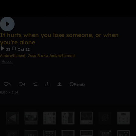
It hurts when you lose someone, or when
you're alone
23
Oct 22
Ambre§hment
,
Jose R aka Ambre§hment
House
4
4
Remix
0:00 / 3:14