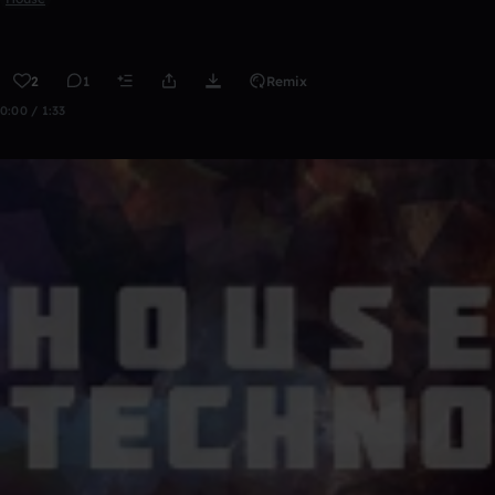
2
1
Remix
0:00 / 1:33