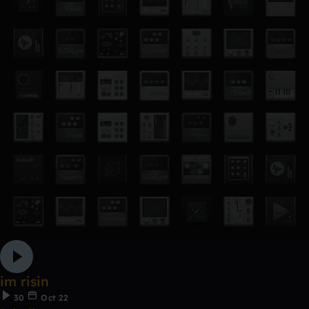
im risin
30
Oct 22