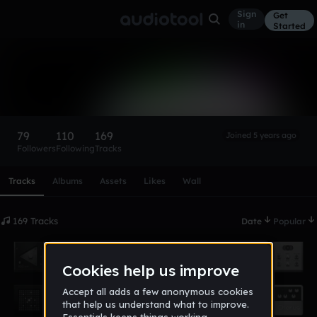
Sign
Get
in
Started
Ambre§hment
Follow
79
110
169
Joined 5 years ago
Followers
Following
Tracks
Scroll or swipe sideways along this row to reach every profi
Tracks
Albums
Assets
Likes
Wall
169 Tracks
Date
Popular