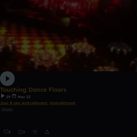
Touching Dance Floors
29
Mar 23
Jose R aka Ambre§hment
,
Ambre§hment
House
2
3