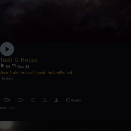
Tech O House
34
Dec 22
Jose R aka Ambre§hment
,
Ambre§hment
Techno
2
1
Remix
0:00 / 5:58