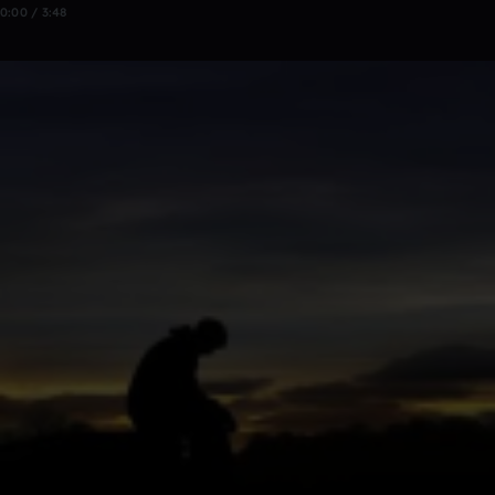
0:00 / 3:48