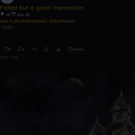
Failed but a good impression
13
Dec 22
Jose R aka Ambre§hment
,
Ambre§hment
House
2
6
Remix
0:00 / 3:24