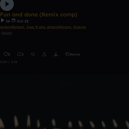
Fun and done (Remix comp)
34
Oct 22
Ambre§hment
,
Jose R aka Ambre§hment
,
Diceros
House
2
2
Remix
0:00 / 2:24