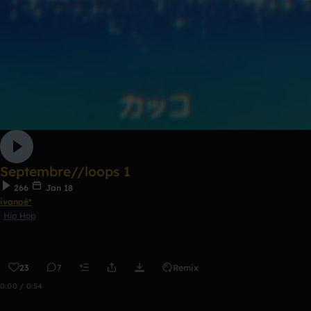
Septembre//loops 1
266
Jan 18
ivanoé*
Hip Hop
23
7
Remix
0:00 / 0:54