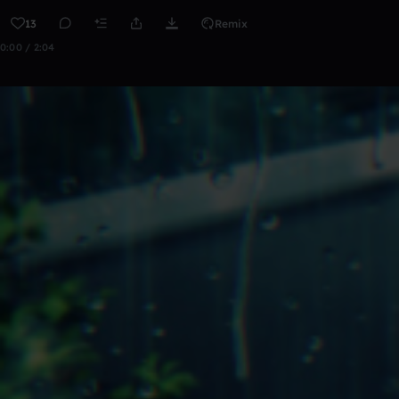
13
Remix
0:00 / 2:04