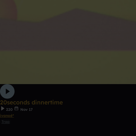
20seconds dinnertime
220
Nov 17
ivanoé*
Trap