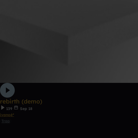
rebirth (demo)
139
Sep 18
ivanoé*
Trap