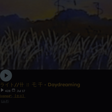
ライト//卄 ㄖ 乇 千 - Daydreaming
428
Jul 17
ivanoé*
,
【호프】
Lo-Fi