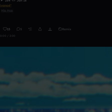
264
Jan 18
ivanoé*
Hip Hop
15
5
Remix
0:00 / 2:00