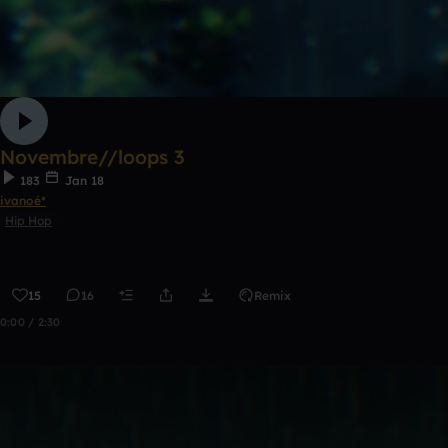
Novembre//loops 3
183
Jan 18
ivanoé*
Hip Hop
15
16
Remix
0:00 / 2:30