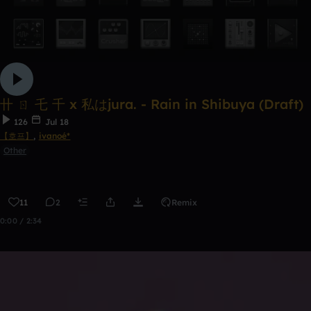
卄 ㄖ 乇 千 x 私はjura. - Rain in Shibuya (Draft)
126
Jul 18
【호프】
,
ivanoé*
Other
11
2
Remix
0:00 / 2:34