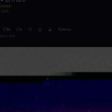
221
Oct 17
ivanoé*
Lo-Fi
21
3
Remix
0:00 / 0:53