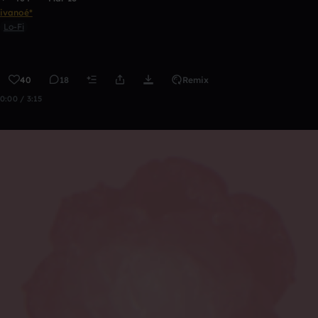
ivanoé*
Lo-Fi
40
18
Remix
0:00 / 3:15