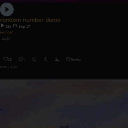
random number demo
126
Sep 17
ivanoé*
Lo-Fi
13
1
Remix
0:00 / 1:25