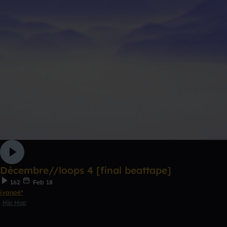
Décembre//loops 4 [final beattape]
162
Feb 18
ivanoé*
Hip Hop