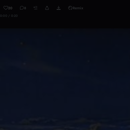
20
8
Remix
0:00 / 0:20