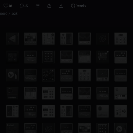
18
13
Remix
0:00 / 1:23