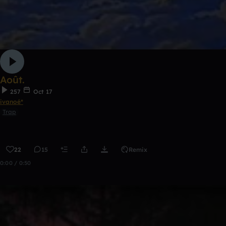
Août.
257
Oct 17
ivanoé*
Trap
22
15
Remix
0:00 / 0:50