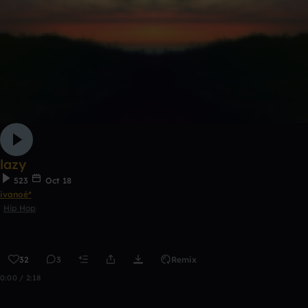
lazy
523
Oct 18
ivanoé*
Hip Hop
32
3
Remix
0:00 / 2:18