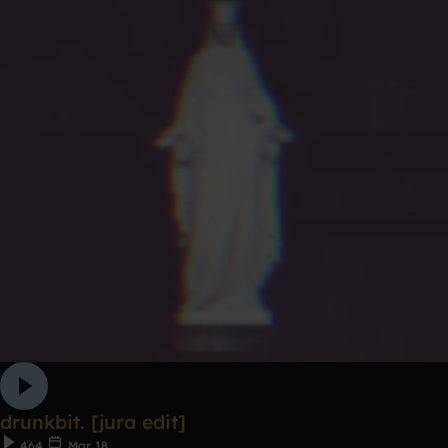
drunkbit. [jura edit]
464
Mar 18