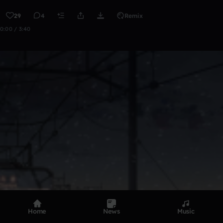
29
4
Remix
0:00 / 3:40
Home
News
Music