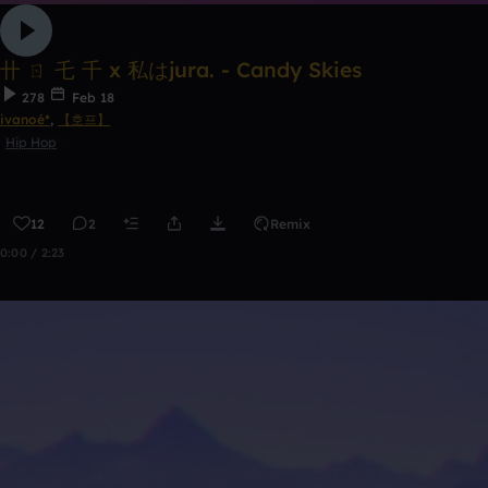
卄 ㄖ 乇 千 x 私はjura. - Candy Skies
278
Feb 18
ivanoé*
,
【호프】
Hip Hop
12
2
Remix
0:00 / 2:23