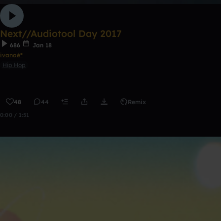
Next//Audiotool Day 2017
686
Jan 18
ivanoé*
Hip Hop
48
44
Remix
0:00 / 1:51