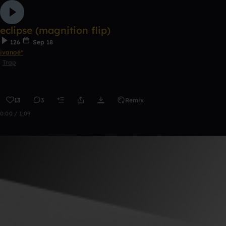
eclipse (magnition flip)
126
Sep 18
ivanoé*
Trap
13
3
Remix
0:00 / 1:09