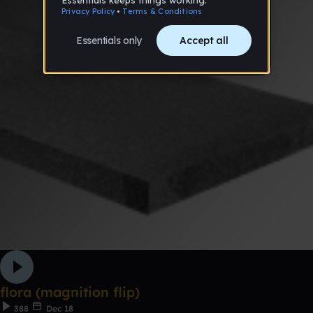
flora (magnition flip)
388
Dec 18