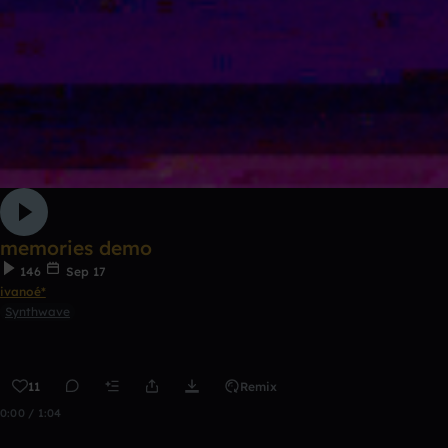
memories demo
146
Sep 17
ivanoé*
Synthwave
11
Remix
0:00 / 1:04