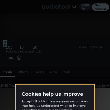
Sign
Get
in
Started
ivanoé*
Follow
8
103
18
30
Joined 9 years ago
Followers
Following
Tracks
Scroll or swipe sideways along this row to reach every profi
Tracks
Albums
Assets
Likes
Wall
30 Tracks
Date
Popular