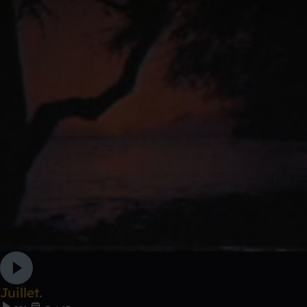
Juillet.