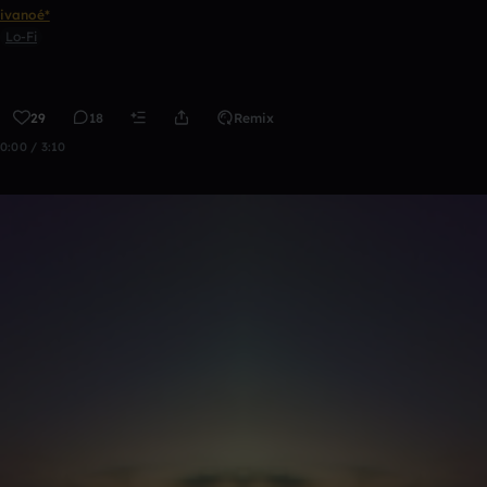
ivanoé*
Lo-Fi
29
18
Remix
0:00 / 3:10