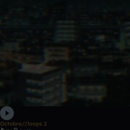
Octobre//loops 2