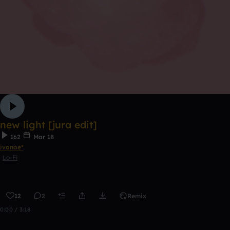
new light [jura edit]
162
Mar 18
ivanoé*
Lo-Fi
12
2
Remix
0:00 / 3:18