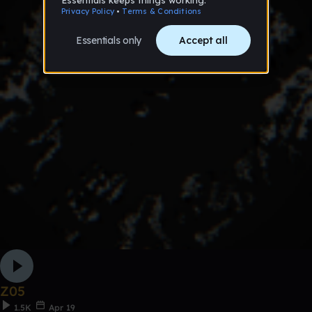
Z05
1.5K
Apr 19