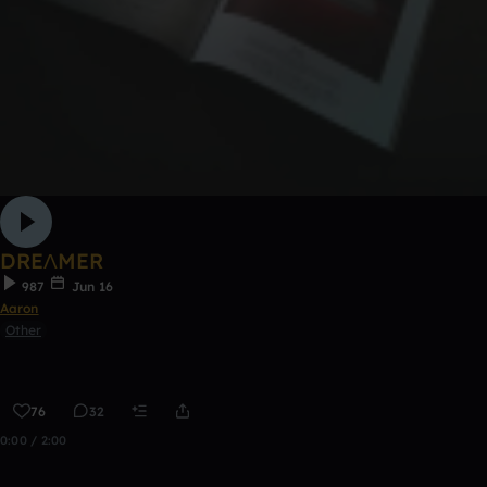
DREΛMER
987
Jun 16
Aaron
Other
76
32
0:00 / 2:00