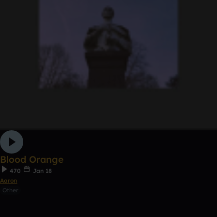
Blood Orange
470
Jan 18
Aaron
Other