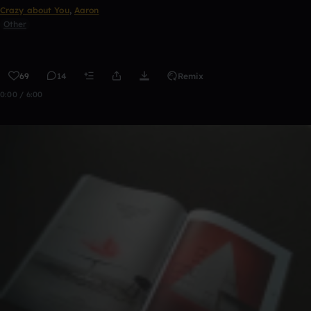
Crazy about You
,
Aaron
Other
69
14
Remix
0:00 / 6:00