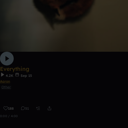
Everything
4.2K
Sep 15
Aaron
Other
188
51
0:00 / 4:00