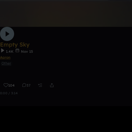
Empty Sky
1.4K
Nov 15
Aaron
Other
104
37
0:00 / 3:14