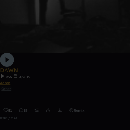
DΛWN
956
Apr 15
Aaron
Other
81
15
Remix
0:00 / 2:41