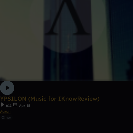
YPSILON (Music for IKnowReview)
611
Apr 15
Aaron
Other