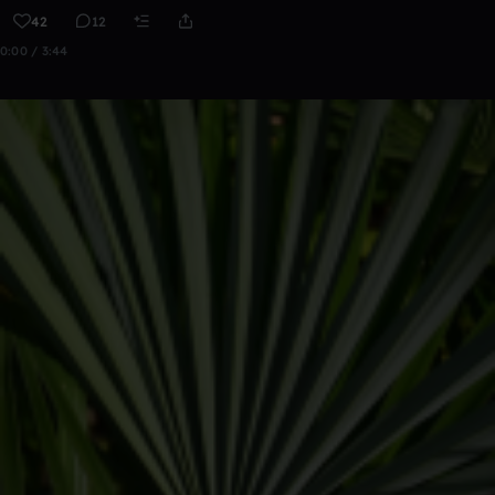
42
12
0:00 / 3:44