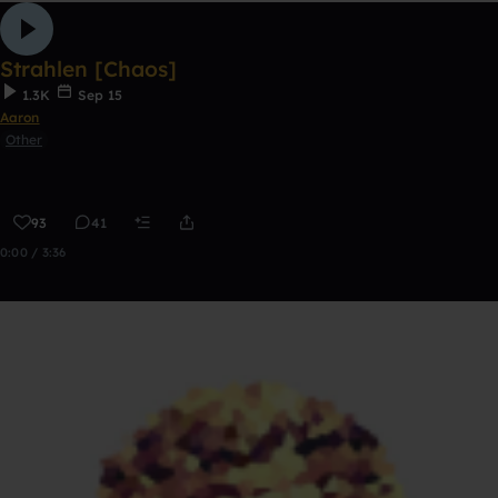
Strahlen [Chaos]
1.3K
Sep 15
Aaron
Other
93
41
0:00 / 3:36