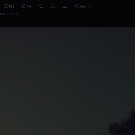
123
44
Remix
0:00 / 4:58