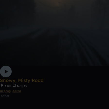
Snowy, Misty Road
1.8K
Nov 15
al prog
,
Aaron
Other