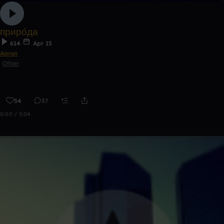
приро́да
614
Apr 15
Aaron
Other
54
37
0:00 / 3:04