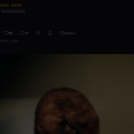
Zone
,
Aaron
Experimental
85
29
Remix
0:00 / 0:54