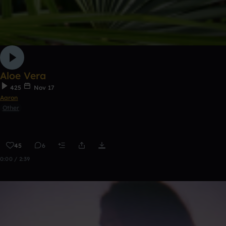
Aloe Vera
425
Nov 17
Aaron
Other
45
6
0:00 / 2:39