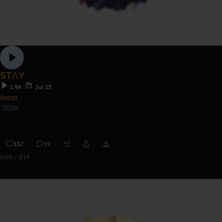
STΛY
1.9K
Jul 15
Aaron
Other
137
39
0:00 / 3:19