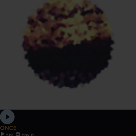
ONCE
2.8K
May 15