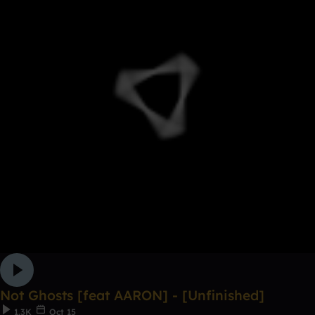
Not Ghosts [feat AARON] - [Unfinished]
1.3K
Oct 15