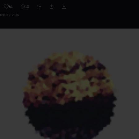
61
13
0:00 / 2:04