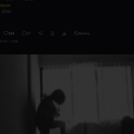
Aaron
Other
154
57
Remix
0:00 / 3:06