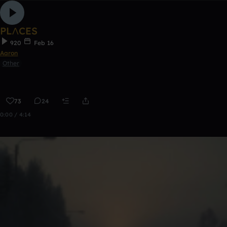
PLΛCES
920
Feb 16
Aaron
Other
73
24
0:00 / 4:14