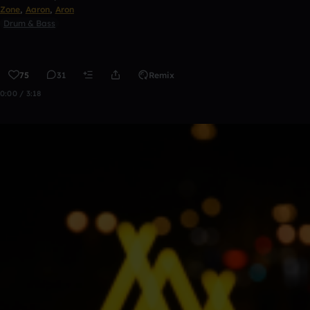
Zone
,
Aaron
,
Aron
Drum & Bass
75
31
Remix
0:00 / 3:18