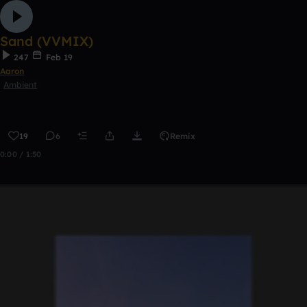
Sand (VVMIX)
247
Feb 19
Aaron
Ambient
19
6
Remix
0:00 / 1:50