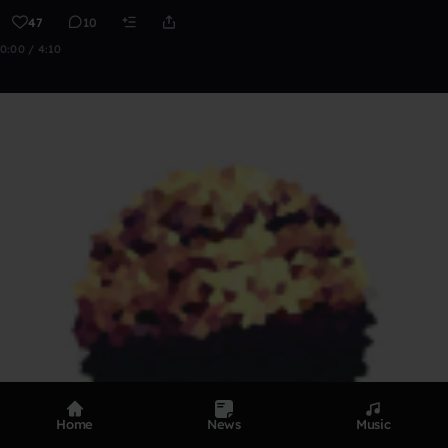
47
10
0:00 / 4:10
Home
News
Music