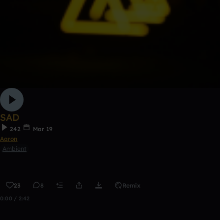
SAD
242
Mar 19
Aaron
Ambient
23
8
Remix
0:00 / 2:42