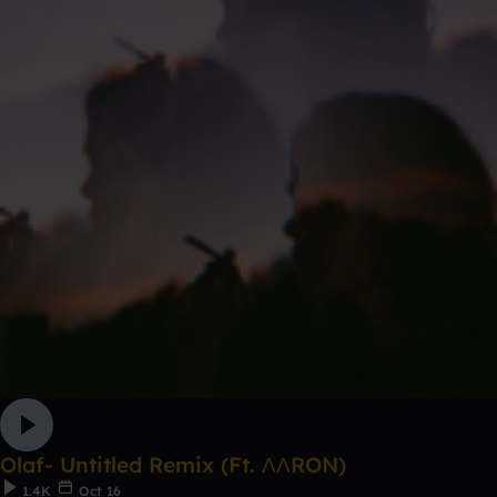
Olaf- Untitled Remix (Ft. ΛΛRON)
1.4K
Oct 16