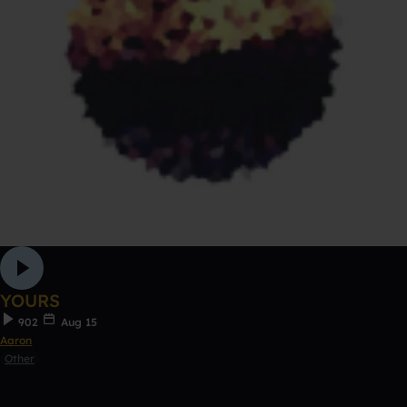
YOURS
902
Aug 15
Aaron
Other