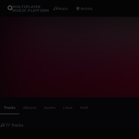
MULTIPLAYER
Music
Artists
MUSIC PLATFORM
E-Town
Follow
Scroll or swipe sideways along this row to reach every profi
Tracks
Albums
Assets
Likes
Wall
77 Tracks