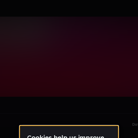
le section when they do not all fit on screen.
Da