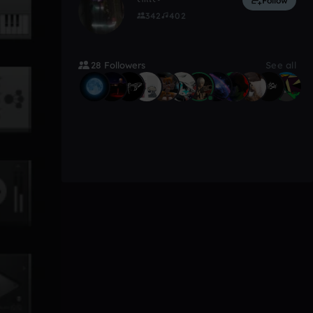
Follow
342
402
28 Followers
See all