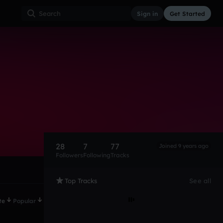
Sign in
Get Started
28
7
77
Joined 9 years ago
Followers
Following
Tracks
Top Tracks
See all
te
Popular