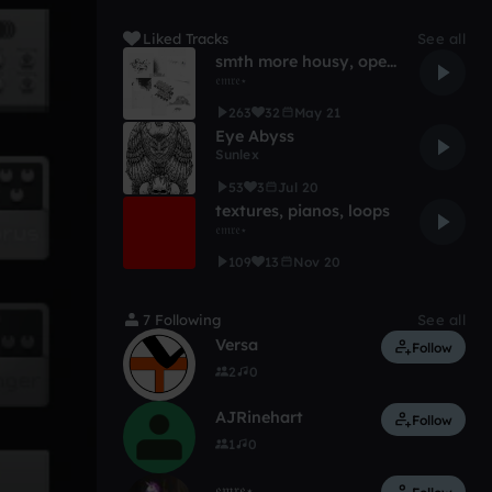
Liked Tracks
See all
smth more housy, open for a remix or a collab
𝔢𝔪𝔯𝔢⋆
263
32
May 21
Eye Abyss
Sunlex
53
3
Jul 20
textures, pianos, loops
𝔢𝔪𝔯𝔢⋆
109
13
Nov 20
7 Following
See all
Versa
Follow
2
0
AJRinehart
Follow
1
0
𝔢𝔪𝔯𝔢⋆