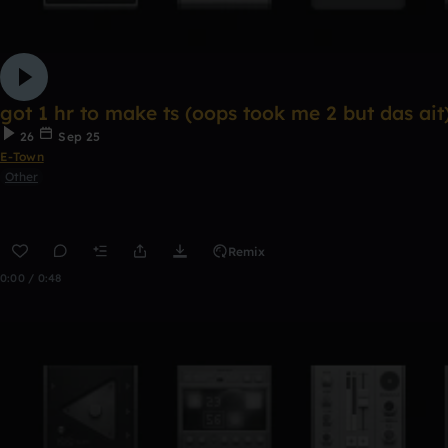
got 1 hr to make ts (oops took me 2 but das ait
26
Sep 25
E-Town
Other
Remix
0:00 / 0:48