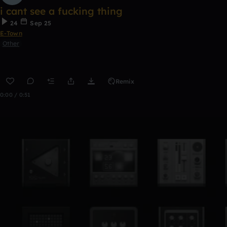
i cant see a fucking thing
24
Sep 25
E-Town
Other
Remix
0:00 / 0:51