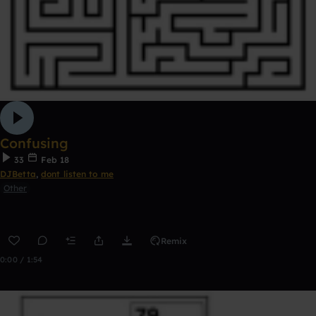
Confusing
33
Feb 18
DJBetta
,
dont listen to me
Other
Remix
0:00 / 1:54