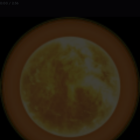
0:00 / 2:36