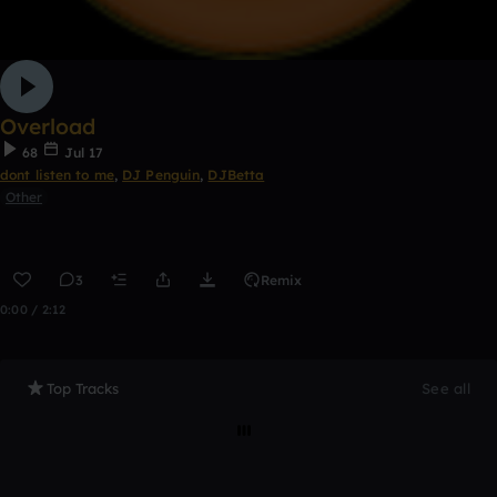
Overload
68
Jul 17
dont listen to me
,
DJ Penguin
,
DJBetta
Other
3
Remix
0:00 / 2:12
Top Tracks
See all