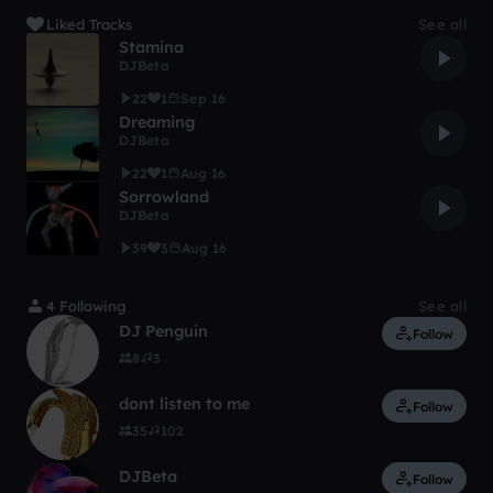
Liked Tracks
See all
Stamina
DJBeta
22
1
Sep 16
Dreaming
DJBeta
22
1
Aug 16
Sorrowland
DJBeta
39
3
Aug 16
4 Following
See all
DJ Penguin
Follow
8
3
dont listen to me
Follow
35
102
DJBeta
Follow