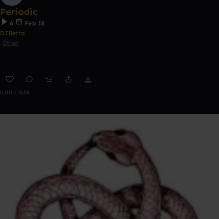
Periodic
6
Feb 18
DJBetta
Other
0:00 / 0:58