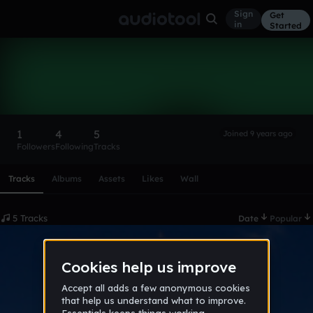
Sign
Get
in
Started
DJBetta
Follow
1
4
5
Joined 9 years ago
Followers
Following
Tracks
Scroll or swipe sideways along this row to reach every profi
Tracks
Albums
Assets
Likes
Wall
5 Tracks
Date
Popular