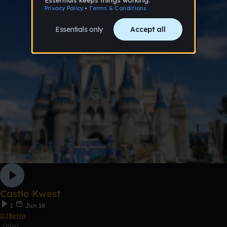
Castle Kwest
1
Jun 18
DJBetta
Other