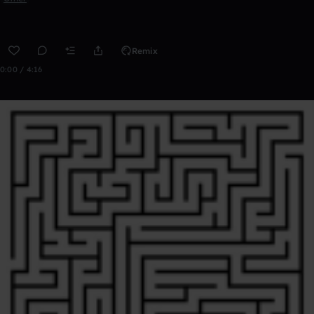
Remix
0:00 / 4:16