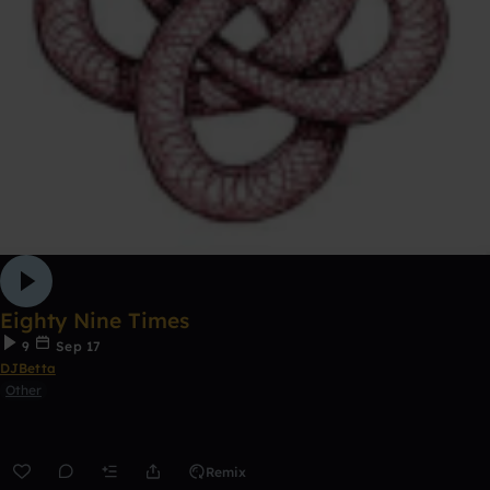
Eighty Nine Times
9
Sep 17
DJBetta
Other
Remix