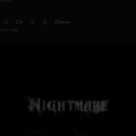
3
Remix
0:00 / 2:12