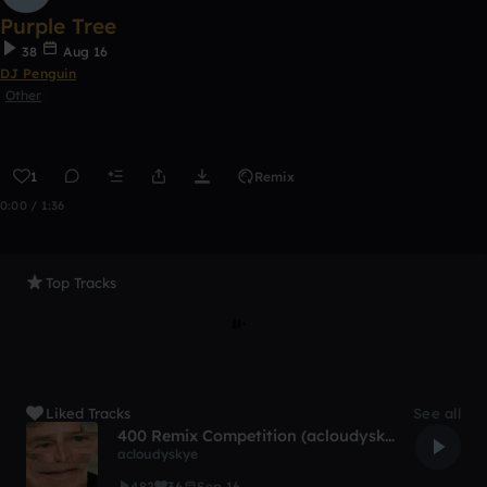
Purple Tree
38
Aug 16
DJ Penguin
Other
1
Remix
0:00 / 1:36
Top Tracks
Liked Tracks
See all
400 Remix Competition (acloudyskye)
acloudyskye
482
36
Sep 16