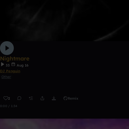
Nightmare
33
Aug 16
DJ Penguin
Other
2
Remix
0:00 / 1:34