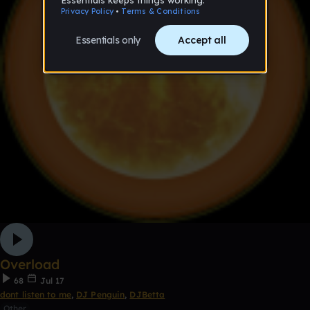
Overload
68
Jul 17
dont listen to me
,
DJ Penguin
,
DJBetta
Other