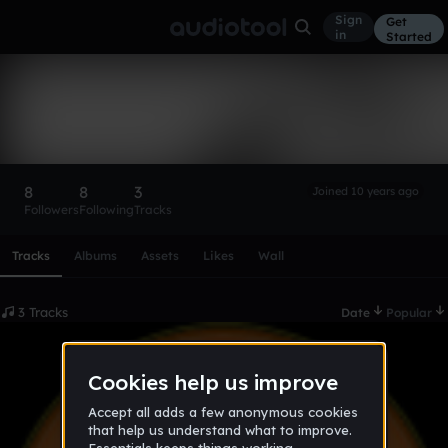
Sign
Get
in
Started
DJ Penguin
Follow
8
8
3
Joined 10 years ago
Followers
Following
Tracks
Scroll or swipe sideways along this row to reach every profi
Tracks
Albums
Assets
Likes
Wall
3 Tracks
Date
Popular