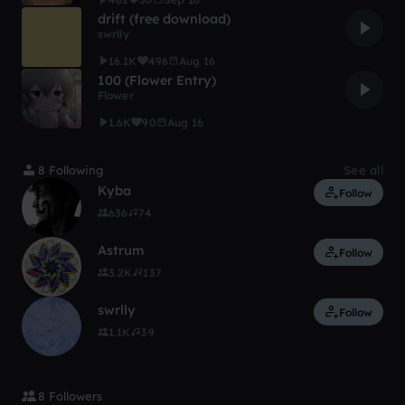
drift (free download)
swrlly
16.1K
496
Aug 16
100 (Flower Entry)
Flower
1.6K
90
Aug 16
8 Following
See all
Kyba
Follow
636
74
Astrum
Follow
3.2K
137
swrlly
Follow
1.1K
39
8 Followers