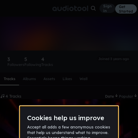
Sign
Get
in
Started
djgordipro07
Follow
3
5
4
Joined 3 years ago
Followers
Following
Tracks
Scroll or swipe sideways along this row to reach every profi
Tracks
Albums
Assets
Likes
Wall
4 Tracks
Date
Popular