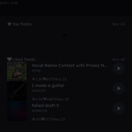
0:00 / 2:46
Top Tracks
See all
Liked Tracks
See all
Vocal Remix Contest with Prizes( Not clickbait!!!!)
andy
1.2K
65
May 23
I made a guitar
naswalt
6.5K
186
May 23
failed draft 5
anodyne
165
17
May 23