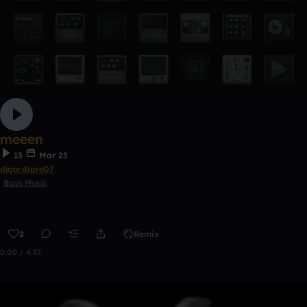
meeen
13
Mar 23
djgordipro07
Bass Music
2
Remix
0:00 / 4:57