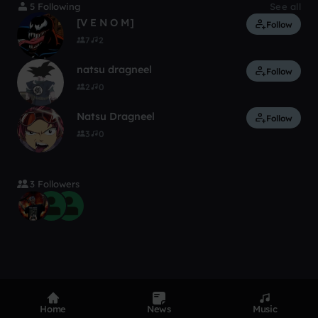
5 Following
See all
[V E N O M]
Follow
7
2
natsu dragneel
Follow
2
0
Natsu Dragneel
Follow
3
0
3 Followers
Home
News
Music
Product
Devices
Genres