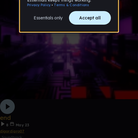
end
8
May 23
djgordipro07
Soundtrack