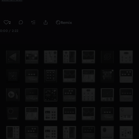
2
Remix
0:00 / 2:22