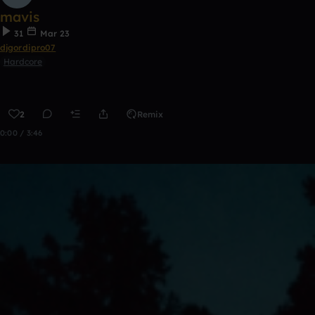
mavis
31
Mar 23
djgordipro07
Hardcore
2
Remix
0:00 / 3:46