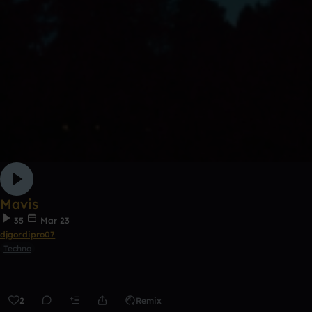
Mavis
35
Mar 23
djgordipro07
Techno
2
Remix