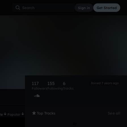
Sign in
Get Started
117
155
6
Joined 7 years ago
Followers
Following
Tracks
Top Tracks
See all
te
Popular