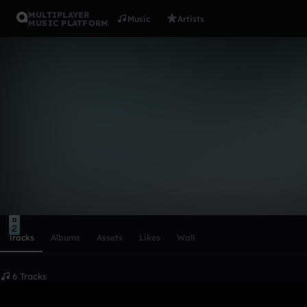
MULTIPLAYER
Music
Artists
MUSIC PLATFORM
Equality
Follow
Scroll or swipe sideways along this row to reach every profi
7
3
2
Tracks
Albums
Assets
Likes
Wall
6 Tracks