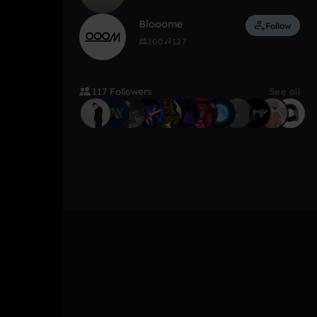
Blooome
Follow
200
127
117 Followers
See all