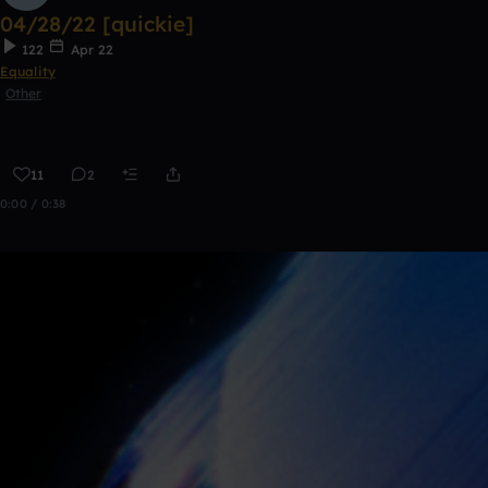
04/28/22 [quickie]
122
Apr 22
Equality
Other
11
2
0:00 / 0:38