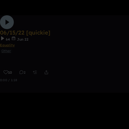
06/15/22 [quickie]
64
Jun 22
Equality
Other
10
2
0:00 / 1:18