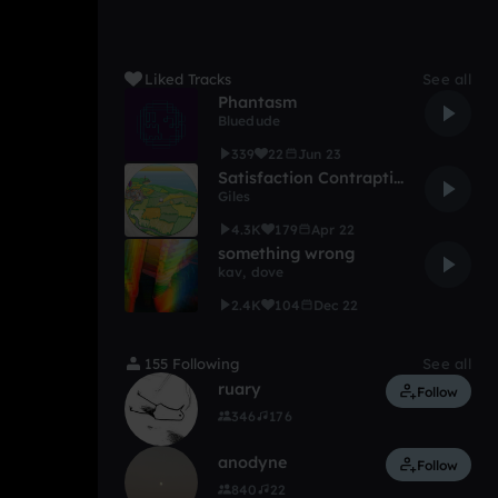
Liked Tracks
See all
Phantasm
Bluedude
339
22
Jun 23
Satisfaction Contraption
Giles
4.3K
179
Apr 22
something wrong
kav
,
dove
2.4K
104
Dec 22
155 Following
See all
ruary
Follow
346
176
anodyne
Follow
840
22