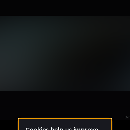
le section when they do not all fit on screen.
Da