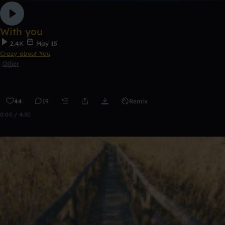
With you
2.4K
May 15
Crazy about You
Other
44
19
Remix
0:00 / 4:50