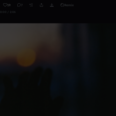
19
7
Remix
0:00 / 2:06