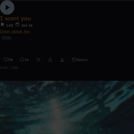
I want you
1.6K
Jan 16
Crazy about You
Other
78
14
Remix
0:00 / 2:30