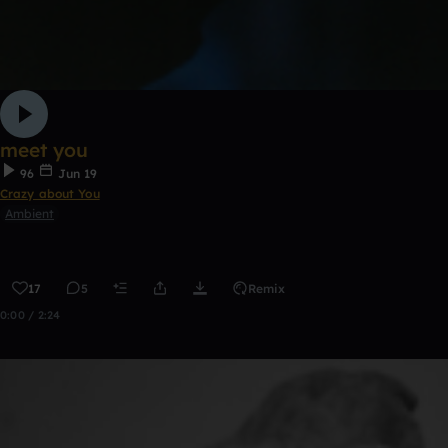
meet you
96
Jun 19
Crazy about You
Ambient
17
5
Remix
0:00 / 2:24