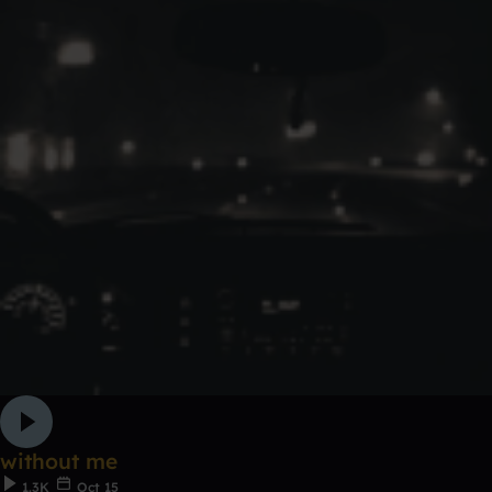
without me
1.3K
Oct 15