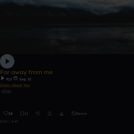
Far away from me
913
Sep 15
Crazy about You
Other
28
11
Remix
0:00 / 3:43