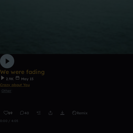
We were fading
2.9K
May 15
Crazy about You
Other
69
40
Remix
0:00 / 4:05