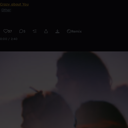
Crazy about You
Other
37
5
Remix
0:00 / 2:40