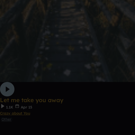
Let me take you away
1.1K
Apr 15
Crazy about You
Other