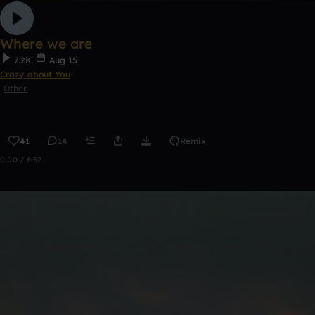
Where we are
7.2K
Aug 15
Crazy about You
Other
41
14
Remix
0:00 / 6:52