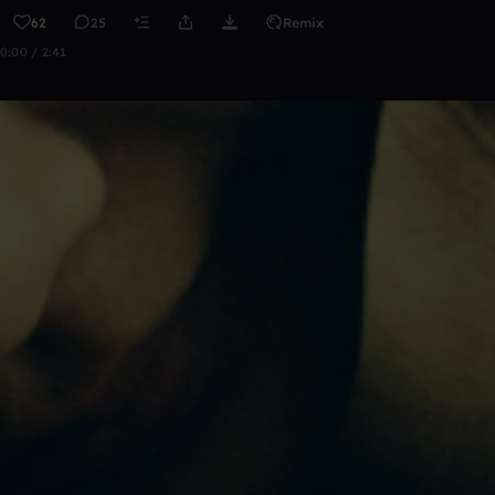
62
25
Remix
0:00 / 2:41