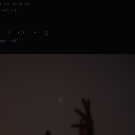
Crazy about You
Ambient
6
3
0:00 / 1:57