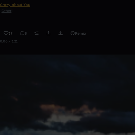
Crazy about You
Other
37
8
Remix
0:00 / 3:21