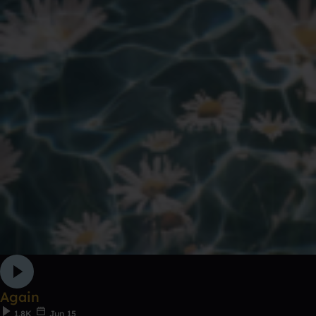
Again
1.8K
Jun 15