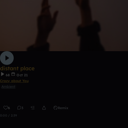
distant place
68
Oct 21
Crazy about You
Ambient
6
3
Remix
0:00 / 2:39