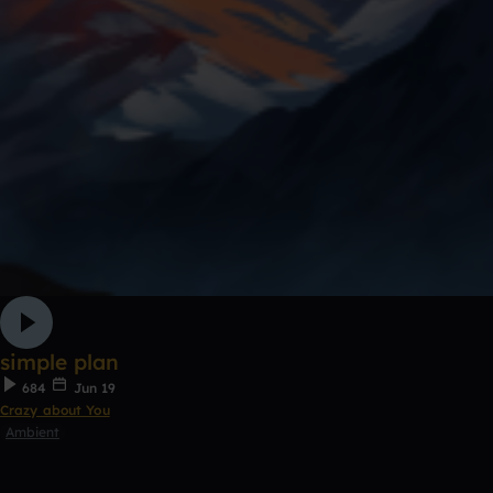
simple plan
684
Jun 19
Crazy about You
Ambient