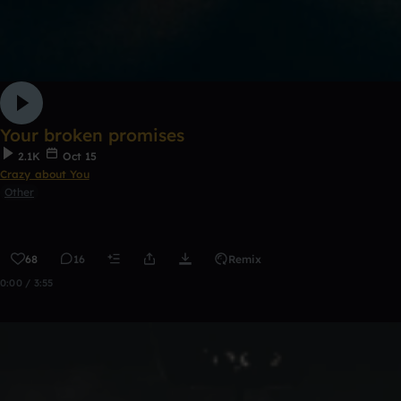
Your broken promises
2.1K
Oct 15
Crazy about You
Other
68
16
Remix
0:00 / 3:55