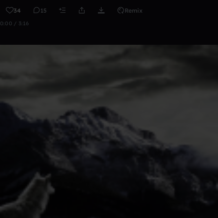
34
15
Remix
0:00 / 3:16