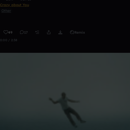
Crazy about You
Other
49
17
Remix
0:00 / 2:38