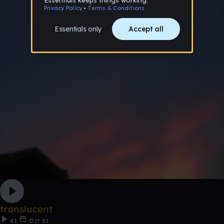
translucent
41
Oct 21