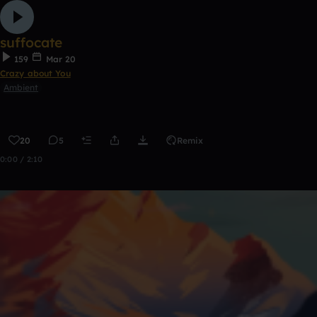
suffocate
159
Mar 20
Crazy about You
Ambient
20
5
Remix
0:00 / 2:10