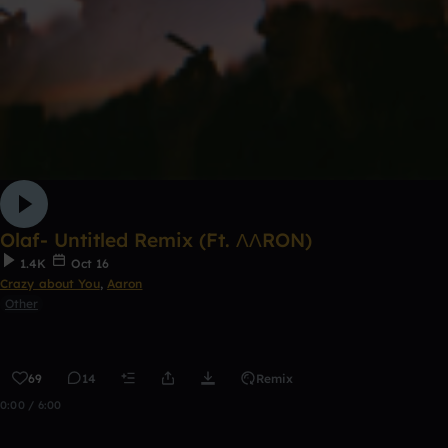
Olaf- Untitled Remix (Ft. ΛΛRON)
1.4K
Oct 16
Crazy about You
,
Aaron
Other
69
14
Remix
0:00 / 6:00