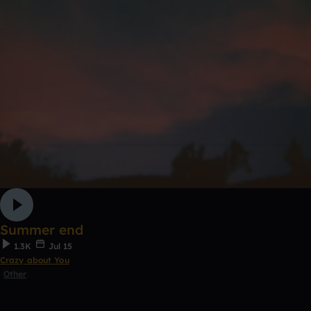
Summer end
1.3K
Jul 15
Crazy about You
Other