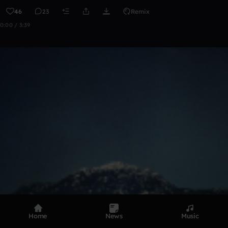
46
23
Remix
0:00 / 3:39
Home
News
Music