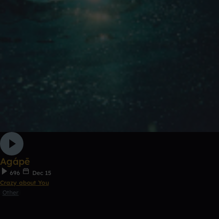
Agápē
696
Dec 15
Crazy about You
Other