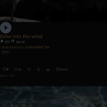
Echo into the wind
377
Jun 15
·· A w a k e n s ··
,
Crazy about You
Other
8
10
Remix
0:00 / 2:25