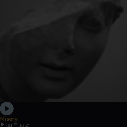
Misery
402
Jul 17