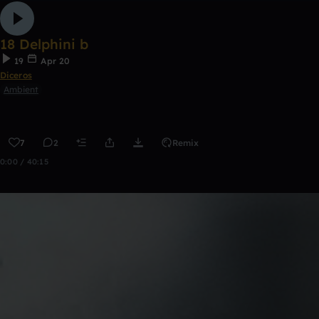
18 Delphini b
19
Apr 20
Diceros
Ambient
7
2
Remix
0:00 / 40:15