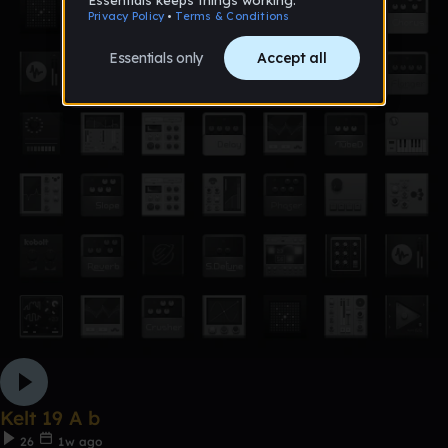
Kelt 19 A b
26
1w ago