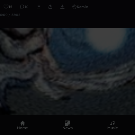
15
10
Remix
0:00 / 52:08
Home
News
Music