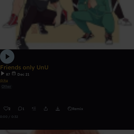
Friends only UnU
87
Dec 21
ɖɛƙų
Other
2
1
Remix
0:00 / 0:32