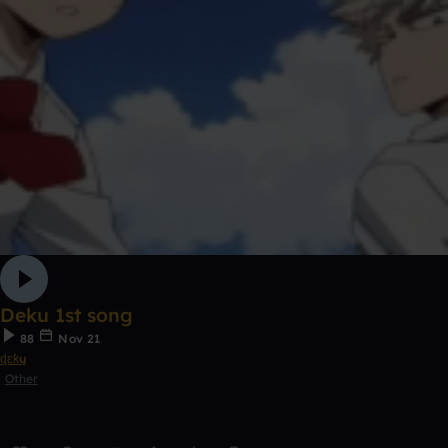
Deku 1st song
88
Nov 21
ɖɛƙų
Other