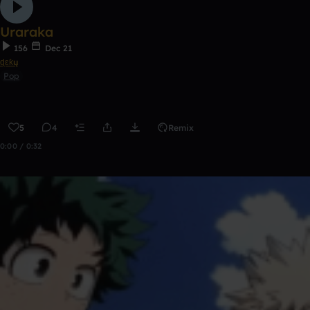
Uraraka
156
Dec 21
ɖɛƙų
Pop
5
4
Remix
0:00 / 0:32