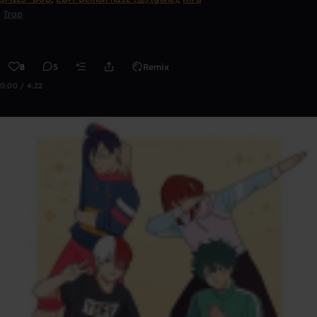
Trap
8
5
Remix
0:00 / 4:22