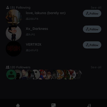
151 Following
See all
love, lakuna (barely on)
Follow
288
4
Xx_Darkness
Follow
9
0
VERTRIX
Follow
149
3
120 Followers
See all