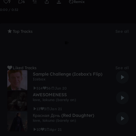
7
6
Remix
0:00 / 0:32
Top Tracks
See all
Liked Tracks
See all
Sample Challenge (Icebox's Flip)
Icebox
514
56
Jun 20
AWESOMENESS
love, lakuna (barely on)
13
3
Jan 21
Красная Дочь (Red Daughter)
love, lakuna (barely on)
10
1
Apr 21