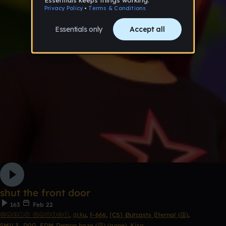
shut the front door
163
Feb 22
Ⓜⓤⓢⓘⓒ ⓗⓤⓝⓣⓔⓡ
,
ɖɛƙų
,
f-666
,
[CS] Øutcasts Ɇternal (靄)
,
5M1L3_D0G
,
EDM Demon haze (靄) (gone)
,
Kira