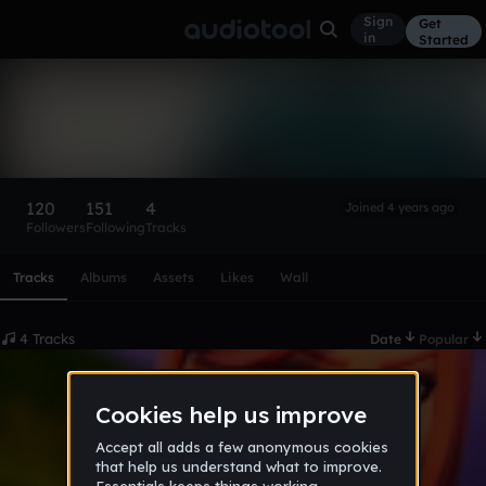
Sign
Get
in
Started
ɖɛƙų
Follow
120
151
4
Joined 4 years ago
Followers
Following
Tracks
Scroll or swipe sideways along this row to reach every profi
Tracks
Albums
Assets
Likes
Wall
4 Tracks
Date
Popular