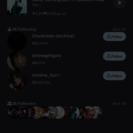
Zzz...
1.2K
21
Sep 12
98 Following
See all
Chudchain (archive)
Follow
514
4
Animegirlguts
Follow
8
13
nxmine_kun☆
Follow
458
34
28 Followers
See all