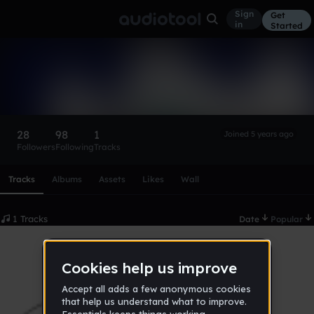
Sign
Get
in
Started
Zashianto
Follow
28
98
1
Joined 5 years ago
Followers
Following
Tracks
Scroll or swipe sideways along this row to reach every profi
Tracks
Albums
Assets
Likes
Wall
1 Tracks
Date
Popular