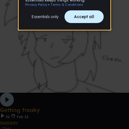
Getting freaky
52
Feb 22
Zashianto
Other