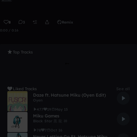
8
3
Remix
0:00 / 0:16
Top Tracks
Liked Tracks
See all
Daze ft. Hatsune Miku (Oyen Edit)
Oyen
477
19
May 15
Miku Games
Black Star 黒 龍 神
78
7
Oct 16
Never Letting Go Ft. Hatsune Miku