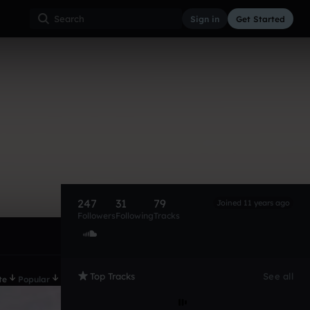
Sign in
Get Started
247
31
79
Joined 11 years ago
Followers
Following
Tracks
Top Tracks
See all
te
Popular