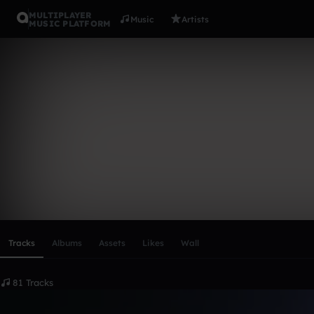
MULTIPLAYER
Music
Artists
MUSIC PLATFORM
mirai
Follow
Scroll or swipe sideways along this row to reach every profi
Tracks
Albums
Assets
Likes
Wall
81 Tracks