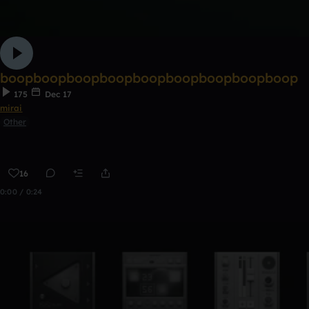
boopboopboopboopboopboopboopboopboop
175
Dec 17
mirai
Other
16
0:00 / 0:24