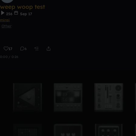
weep woop test
256
Sep 17
mirai
Other
17
6
0:00 / 0:26