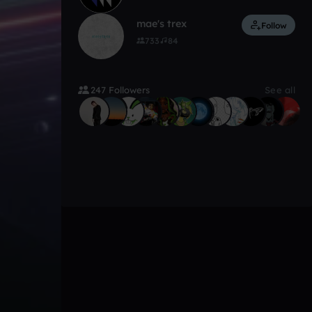
mae's trex
Follow
733
84
247 Followers
See all