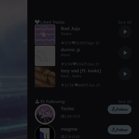
Liked Tracks
See all
Bad Juju
Tocka
37K
1329
Apr 17
dunno ;p
dove
3.9K
204
Jun 17
lazy sad [ft. looks]
ford.
,
looks
17.7K
689
Jun 17
31 Following
See all
Tocka
Follow
1.1K
15
magma
Follow
274
43