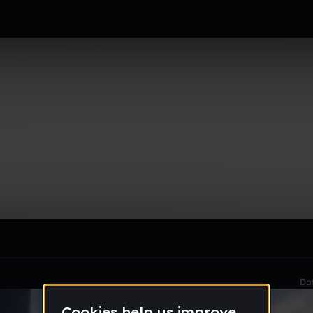
le section when they do not all fit on screen.
Da