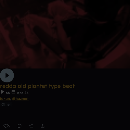
redda old plantet type beat
66
Apr 24
idkan
,
@hazmat
Other
5