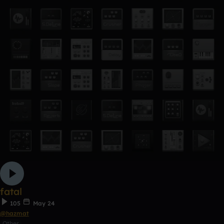
fatal
105
May 24
@hazmat
Other