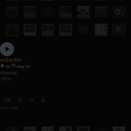
wdwdw
63
May 24
@hazmat
Other
5
0:00 / 0:29