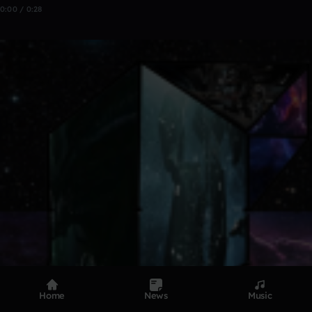
0:00 / 0:28
Home
News
Music