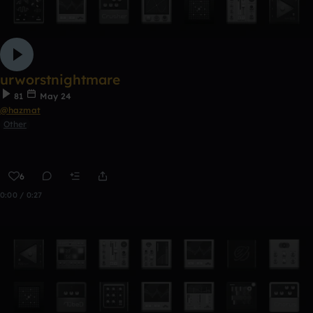
urworstnightmare
81
May 24
@hazmat
Other
6
0:00 / 0:27