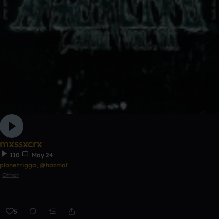
mxssxcrx
110
May 24
planetnigga
,
@hazmat
Other
5