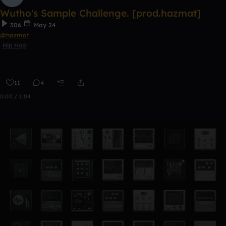
Wutho's Sample Challenge. [prod.hazmat]
306
May 24
@hazmat
Hip Hop
11
4
0:00 / 1:04