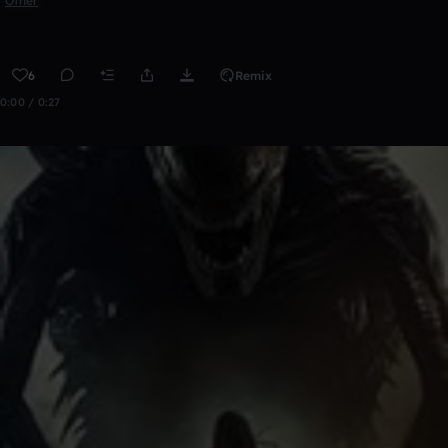
Other
6
Remix
0:00 / 0:27