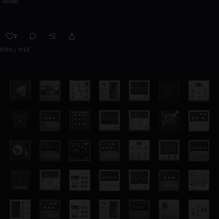
7
0:00 / 0:13