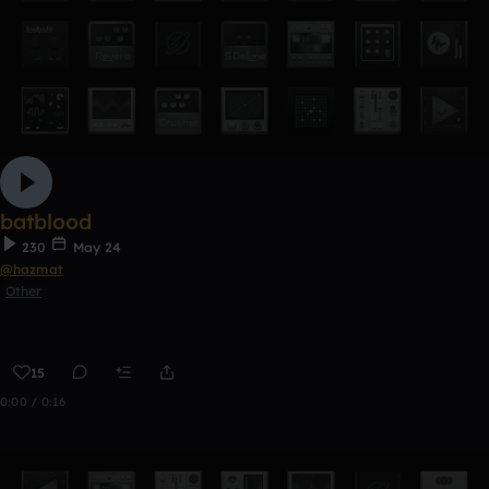
batblood
230
May 24
@hazmat
Other
15
0:00 / 0:16