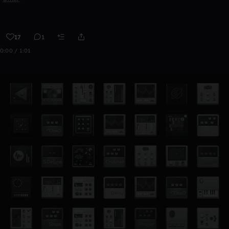
17
1
0:00 / 1:01