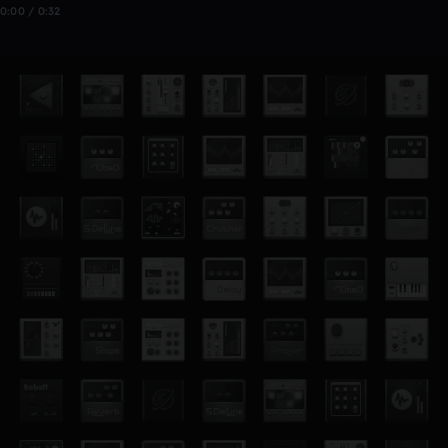
0:00 / 0:32