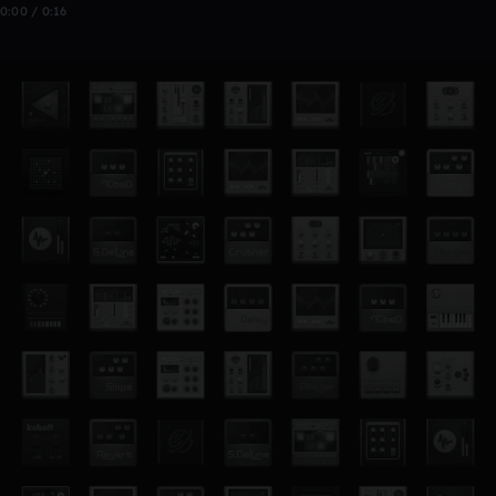
0:00 / 0:16