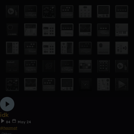
idk
84
May 24
@hazmat
Other