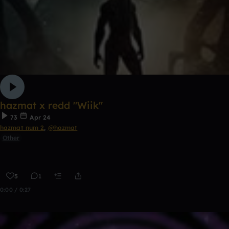
hazmat x redd "Wiik"
73
Apr 24
hazmat num 2
,
@hazmat
Other
5
1
0:00 / 0:27