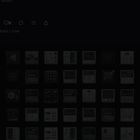
8
0:00 / 0:54