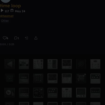
time loop
117
May 24
@hazmat
Other
6
1
0:00 / 0:25