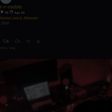
r-r-redda
95
Apr 24
hazmat num 2
,
@hazmat
Other
6
1
0:00 / 0:26