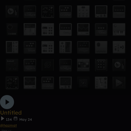
Untitled
134
May 24
@hazmat