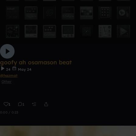
goofy ah osamason beat
24
May 24
@hazmat
Other
1
1
0:00 / 0:23