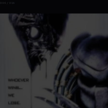
0:00 / 0:16