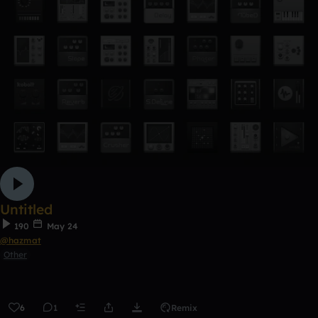
Untitled
190
May 24
@hazmat
Other
6
1
Remix