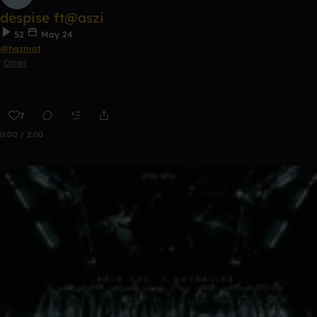
despise ft@aszi
52
May 24
@hazmat
Other
7
0:00 / 2:00