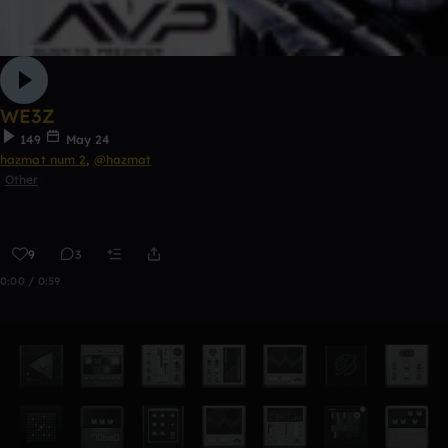
WE3Z
149
May 24
hazmat num 2
,
@hazmat
Other
9
3
0:00 / 0:59