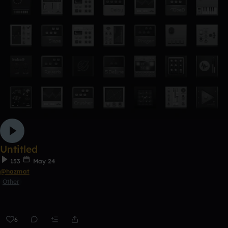
Untitled
153
May 24
@hazmat
Other
6