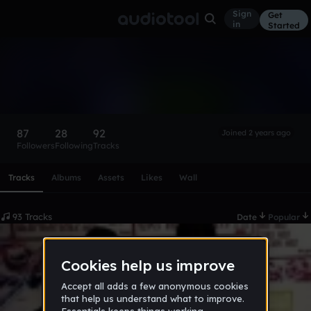
Sign
Get
in
Started
@hazmat
Follow
87
28
92
Joined 2 years ago
Followers
Following
Tracks
Scroll or swipe sideways along this row to reach every profi
Tracks
Albums
Assets
Likes
Wall
93 Tracks
Date
Popular