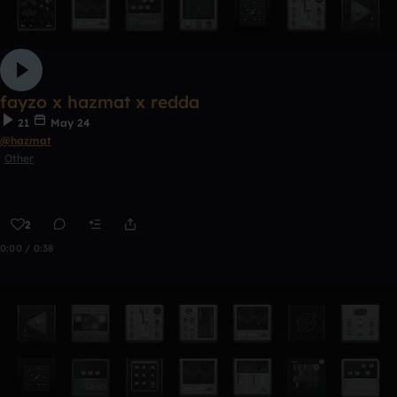
fayzo x hazmat x redda
21
May 24
@hazmat
Other
2
0:00 / 0:38