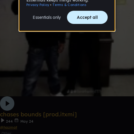
chases bounds [prod.itxmi]
244
May 24
@hazmat
Other