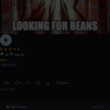
b e a n s
70
Dec 23
dura
Bass Music
4
4
Remix
0:00 / 0:38
Top Tracks
See all