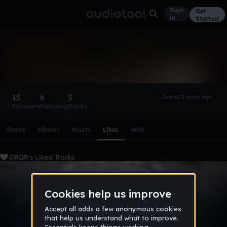
Sign
Get
in
Started
GRQR
Follow
15
6
5
Joined 3 years ago
Followers
Following
Tracks
Scroll or swipe sideways along this row to reach every profi
Tracks
Albums
Assets
Likes
Wall
GRQR's Liked Tracks