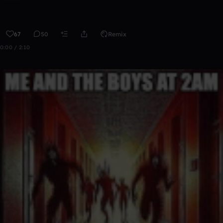
67
50
Remix
0:00 / 2:10