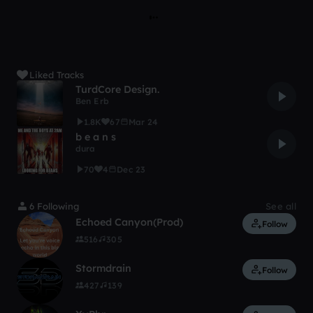
Liked Tracks
TurdCore Design.
Ben Erb
1.8K
67
Mar 24
b e a n s
dura
70
4
Dec 23
6 Following
See all
Echoed Canyon(Prod)
Follow
516
305
Stormdrain
Follow
427
139