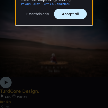
TurdCore Design.
1.8K
Mar 24
Ben Erb
Other