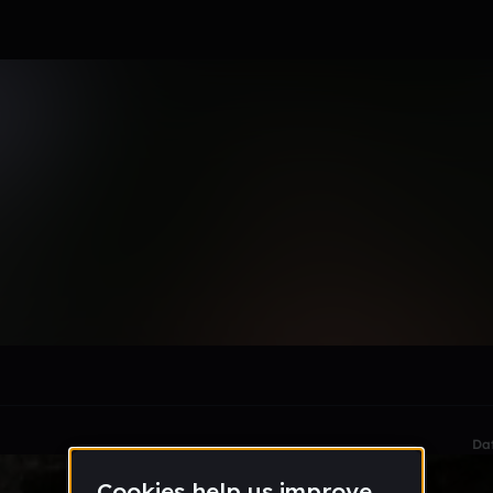
ducer★
le section when they do not all fit on screen.
Da