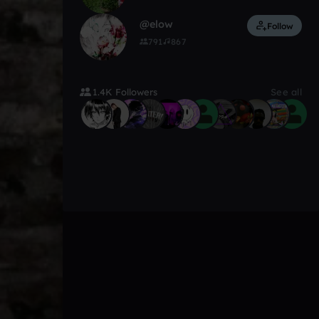
@elow
Follow
791
867
1.4K Followers
See all