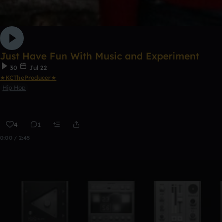
Just Have Fun With Music and Experiment
30
Jul 22
★KCTheProducer★
Hip Hop
4
1
0:00 / 2:45