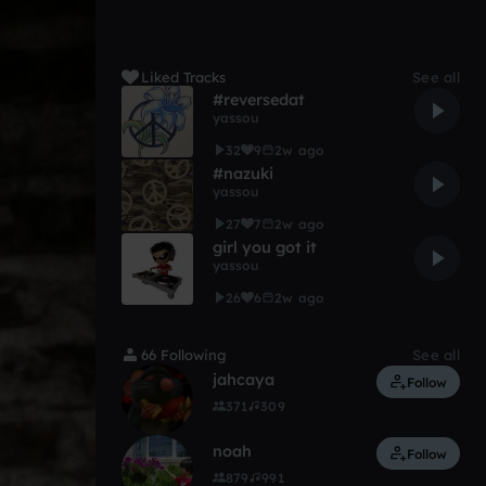
Liked Tracks
See all
#reversedat
yassou
32
9
2w ago
#nazuki
yassou
27
7
2w ago
girl you got it
yassou
26
6
2w ago
66 Following
See all
jahcaya
Follow
371
309
noah
Follow
879
991