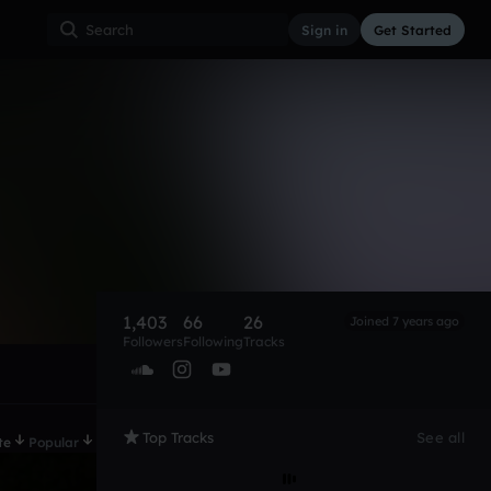
Sign in
Get Started
1,403
66
26
Joined 7 years ago
Followers
Following
Tracks
Top Tracks
See all
te
Popular