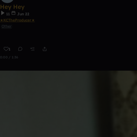
Hey Hey
11
Jun 22
★KCTheProducer★
Other
1
0:00 / 1:36