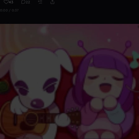
43
22
0:00 / 0:37