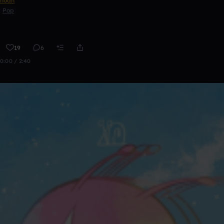
noah
Pop
19
6
0:00 / 2:40