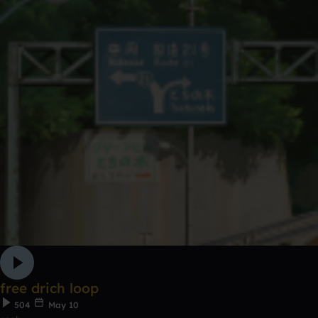
free drich loop
504
May 10