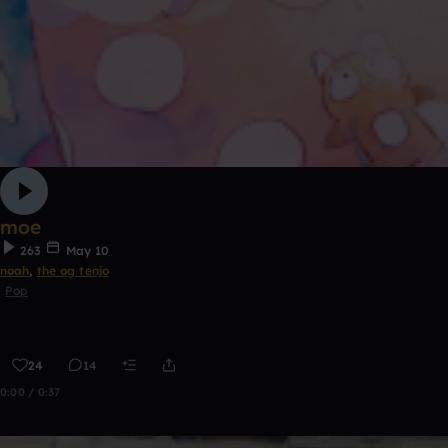
moe
263
May 10
noah
,
the og tenjo
Pop
24
14
0:00 / 0:37