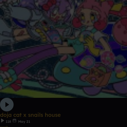
doja cat x snails house
118
May 21