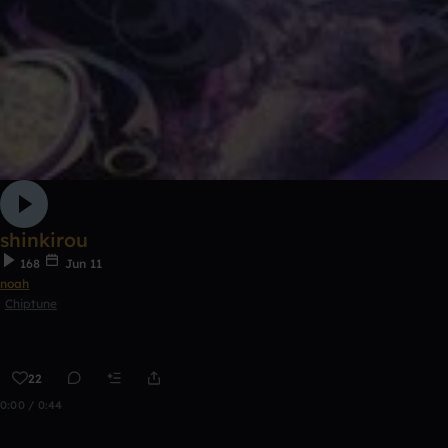
shinkirou
168
Jun 11
noah
Chiptune
22
0:00 / 0:44