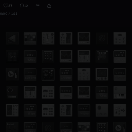
27
12
0:00 / 1:11