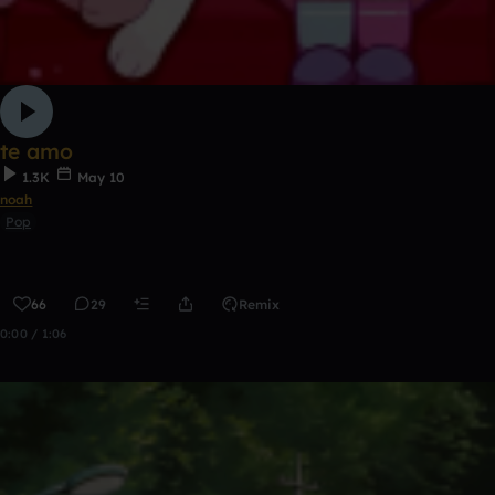
te amo
1.3K
May 10
noah
Pop
66
29
Remix
0:00 / 1:06