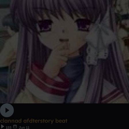
clannad afdterstory beat
155
Jun 11