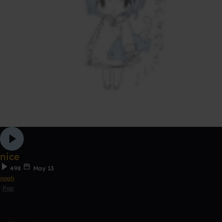
nice
498
May 13
noah
Pop