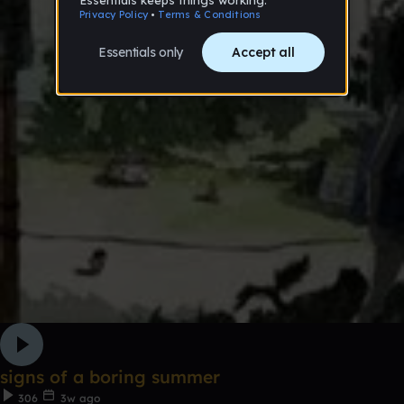
signs of a boring summer
306
3w ago