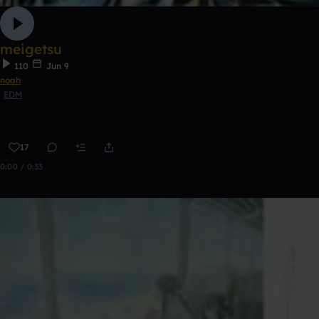
meigetsu
110
Jun 9
noah
EDM
17
0:00 / 0:33