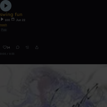
swing fun
100
Jun 22
noah
Pop
14
0:00 / 0:33