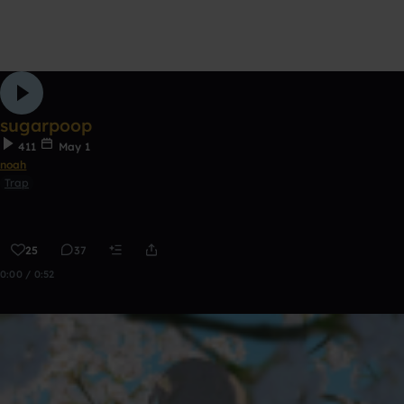
sugarpoop
411
May 1
noah
Trap
25
37
0:00 / 0:52