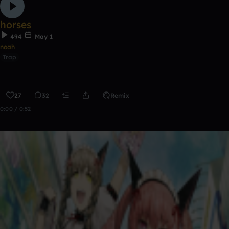
horses
494
May 1
noah
Trap
27
32
Remix
0:00 / 0:52