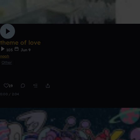
theme of love
105
Jun 9
noah
Other
19
0:00 / 2:04