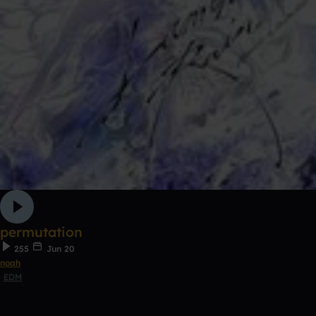
permutation
255
Jun 20
noah
EDM