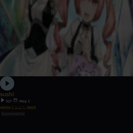
sushi
517
May 1
yennyイェニー
,
noah
Experimental