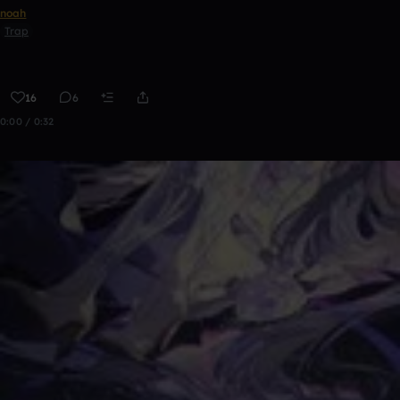
noah
Trap
16
6
0:00 / 0:32