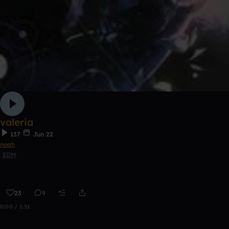
valeria
137
Jun 22
noah
EDM
23
9
0:00 / 1:51