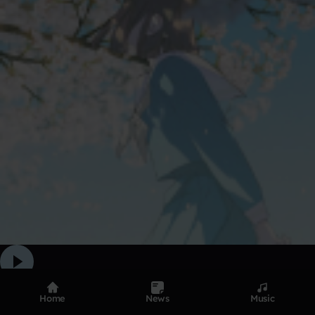
parime plug
Home
News
Music
212
Apr 27