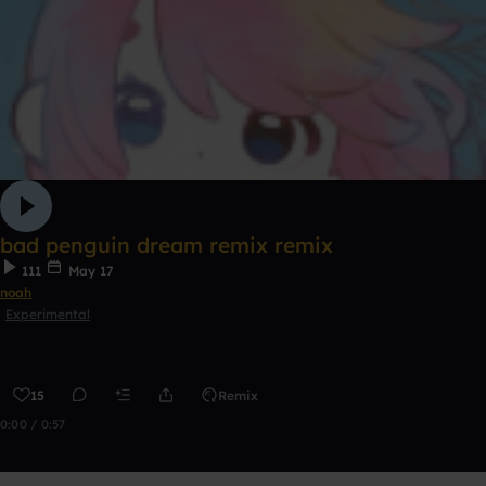
bad penguin dream remix remix
111
May 17
noah
Experimental
15
Remix
0:00 / 0:57