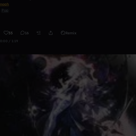
noah
Pop
35
16
Remix
0:00 / 1:19