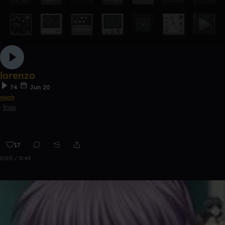
lorenzo
74
Jun 20
noah
Trap
17
0:00 / 0:43