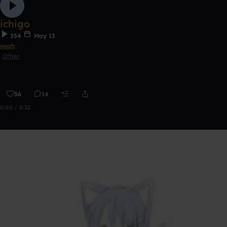
ichigo
354
May 13
noah
Other
36
14
0:00 / 0:32