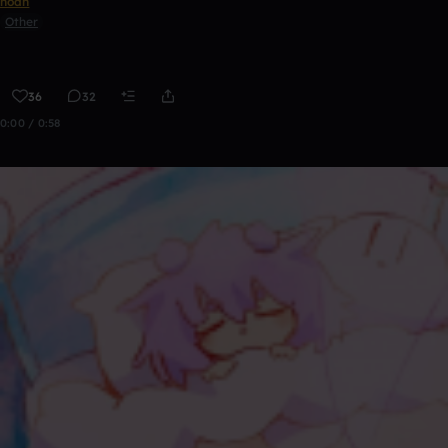
noah
Other
36
32
0:00 / 0:58