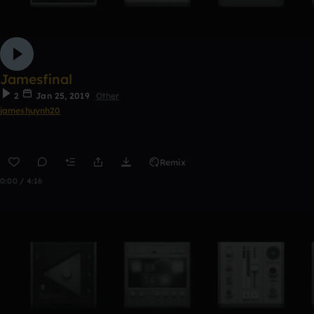
Jamesfinal
2
Jan 25, 2019
Other
jameshuynh20
Remix
0:00 / 4:16