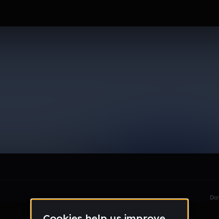
h20
le section when they do not all fit on screen.
Da