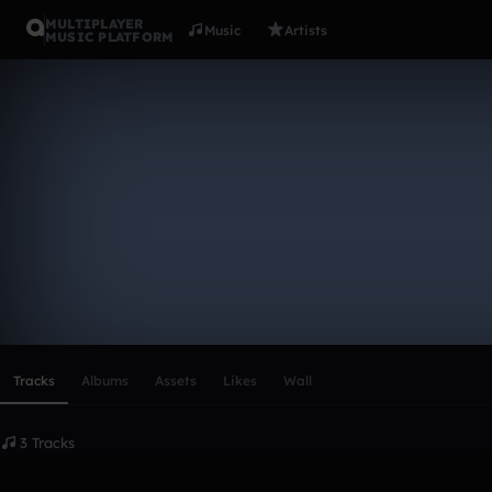
MULTIPLAYER
Music
Artists
MUSIC PLATFORM
jameshuyn
Follow
Scroll or swipe sideways along this row to reach every profi
Tracks
Albums
Assets
Likes
Wall
3 Tracks