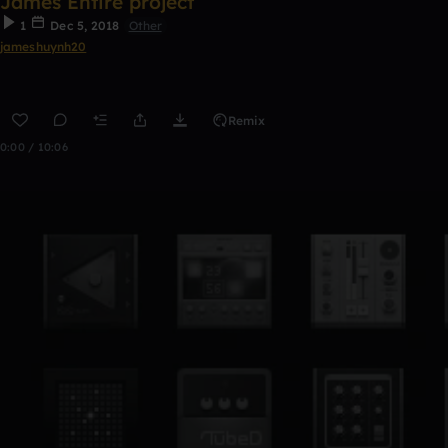
James Entire project
1
Dec 5, 2018
Other
jameshuynh20
Remix
0:00 / 10:06