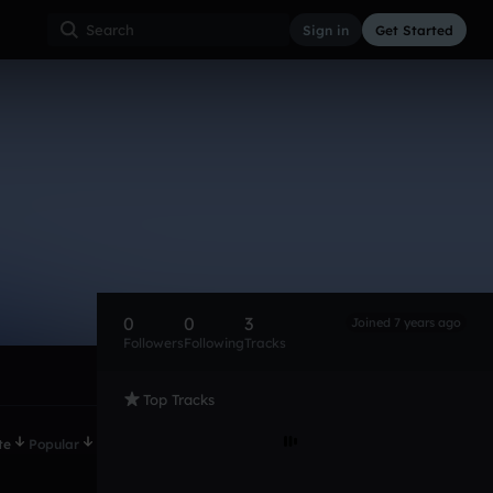
Sign in
Get Started
0
0
3
Joined 7 years ago
Followers
Following
Tracks
Top Tracks
te
Popular