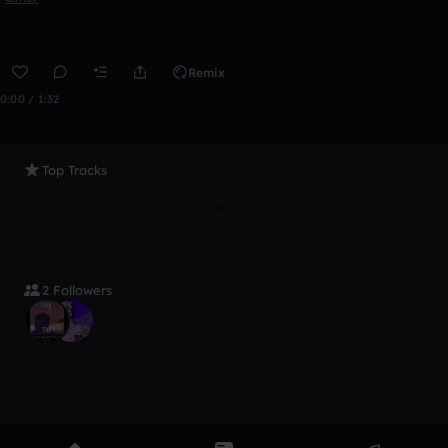
Remix
0:00 / 1:32
Top Tracks
2 Followers