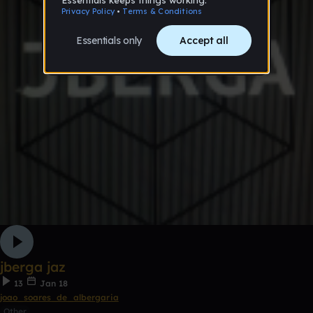
jberga jaz
13
Jan 18
joao_soares_de_albergaria
Other