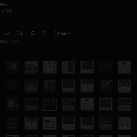
MYST
Other
1
Remix
0:00 / 0:34