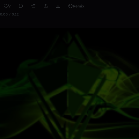
7
Remix
0:00 / 0:12