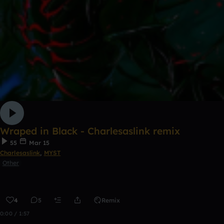
Wraped in Black - Charlesaslink remix
55
Mar 15
Charlesaslink
,
MYST
Other
4
5
Remix
0:00 / 1:57