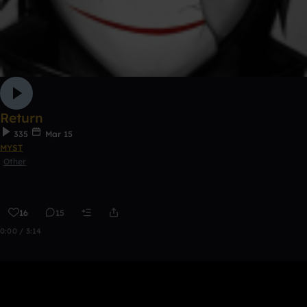
Return
335
Mar 15
MYST
Other
16
15
0:00 / 3:14