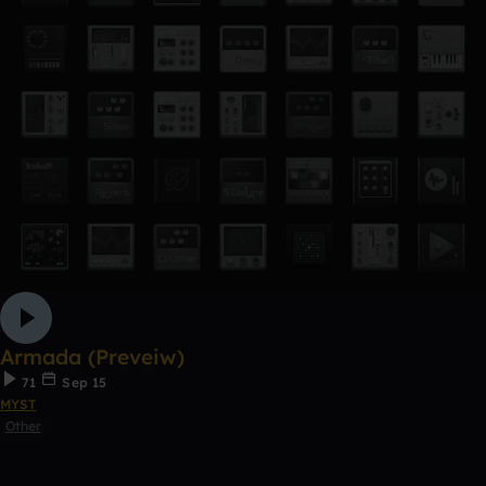
Armada (Preveiw)
71
Sep 15
MYST
Other