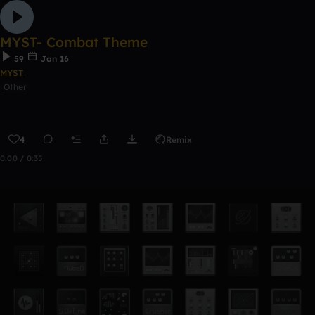
MYST- Combat Theme
59
Jan 16
MYST
Other
4
Remix
0:00 / 0:35