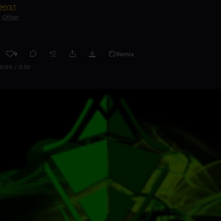
MYST
Other
9
Remix
0:00 / 0:30