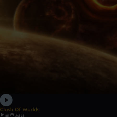
Clash Of Worlds
85
Jul 15