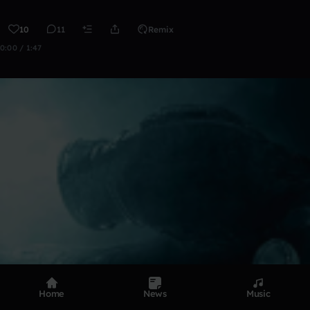
10
11
Remix
0:00 / 1:47
Home
News
Music