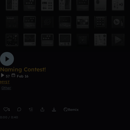
Naming Contest!
57
Feb 16
MYST
Other
1
Remix
0:00 / 0:40