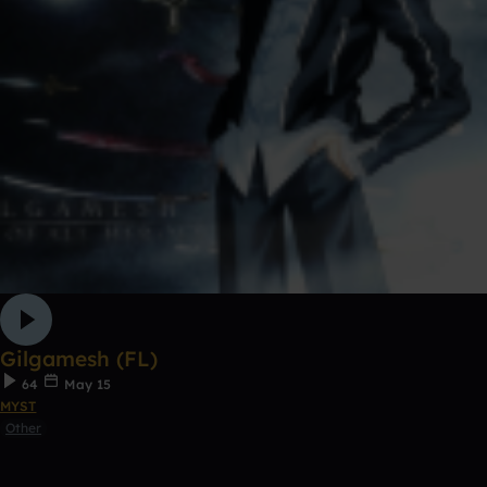
Gilgamesh (FL)
64
May 15
MYST
Other