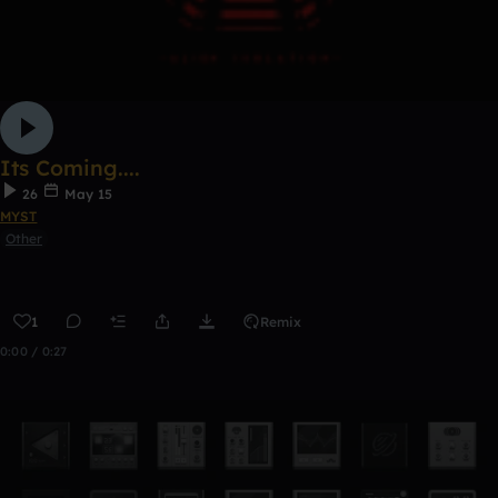
Its Coming....
26
May 15
MYST
Other
1
Remix
0:00 / 0:27