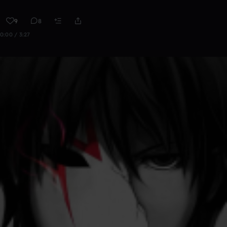
9
8
0:00 / 3:27