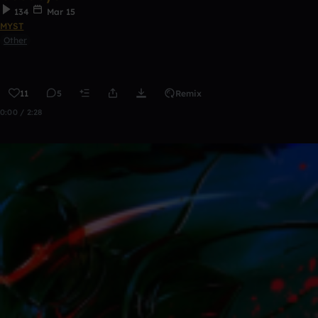
134
Mar 15
MYST
Other
11
5
Remix
0:00 / 2:28