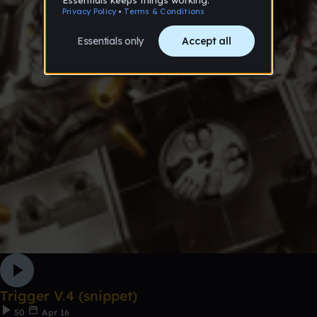
Trigger V.4 (snippet)
50
Apr 16