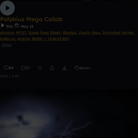
Polybius Mega Collab
902
May 15
shirako
,
MYST
,
Super Real Ghost
,
Blastaz
,
Dustin Ross
,
Distorted Vortex
,
Dollavix
,
Archon
,
BSRK! / [KALVERO]
Other
49
37
Remix
0:00 / 4:05