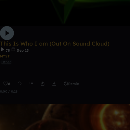
This Is Who I am (Out On Sound Cloud)
78
Sep 15
MYST
Other
8
Remix
0:00 / 0:28