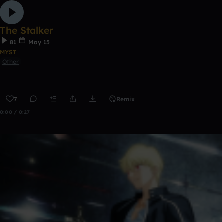
The Stalker
81
May 15
MYST
Other
7
Remix
0:00 / 0:27