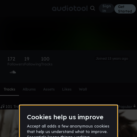
Sign
Get
in
Started
MYST
Follow
172
19
100
Joined 13 years ago
Followers
Following
Tracks
Scroll or swipe sideways along this row to reach every profi
Tracks
Albums
Assets
Likes
Wall
101 Tracks
Date
Popular