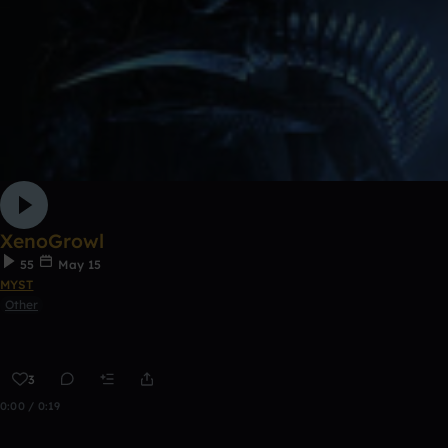
XenoGrowl
55
May 15
MYST
Other
3
0:00 / 0:19