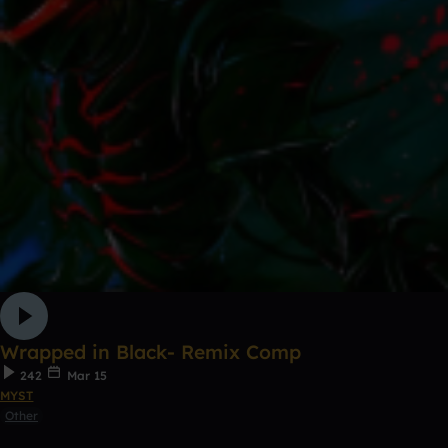
Wrapped in Black- Remix Comp
242
Mar 15
MYST
Other