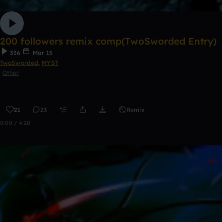
200 followers remix comp(TwoSworded Entry)
336
Mar 15
TwoSworded
,
MYST
Other
21
23
Remix
0:00 / 4:20