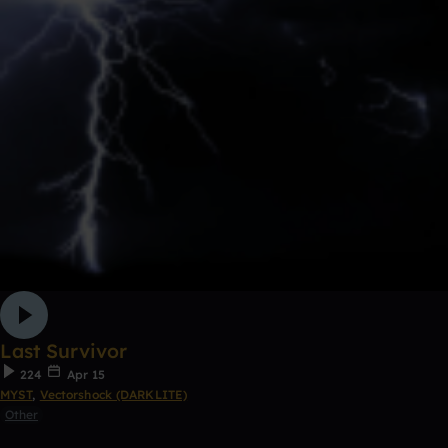
Last Survivor
224
Apr 15
MYST
,
Vectorshock (DARKLITE)
Other