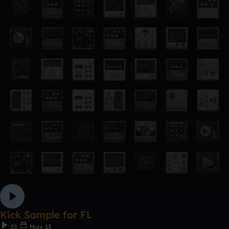
Kick Sample for FL
25
May 15