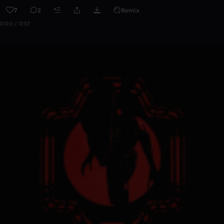
7
2
Remix
0:00 / 0:57