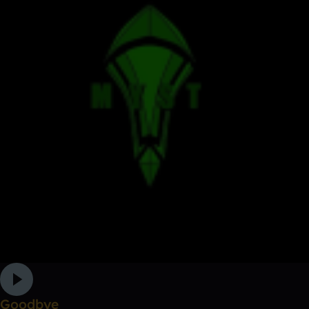
Goodbye