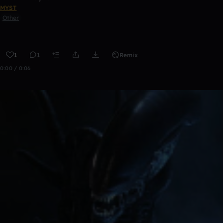
MYST
Other
1
1
Remix
0:00 / 0:06