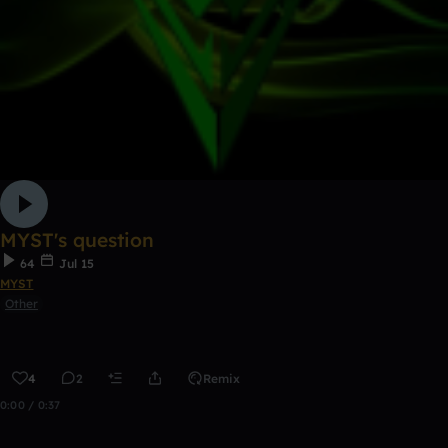
MYST's question
64
Jul 15
MYST
Other
4
2
Remix
0:00 / 0:37