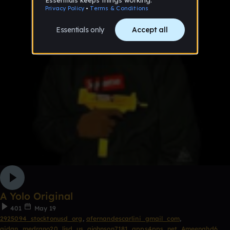
A Yolo Original
401
May 19
2925094_stocktonusd_org
,
afernandescarlini_gmail_com
,
aidan_medrano20_ljsd_us
,
ajohnson7181_apps4pps_net
,
Ameenahd6
,