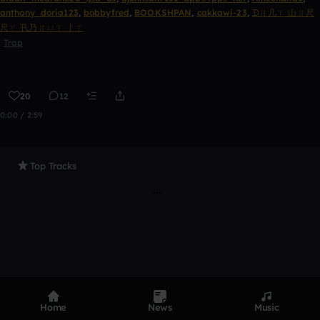
anthony_doria123
,
bobbyfred
,
BOOKSHPAN
,
cakkawi-23
,
ᗪㄖ几ㄒ 山ㄖ尺
尺ㄚ 卂乃ㄖㄩㄒ 丨ㄒ
Trap
20
12
0:00 / 2:59
Top Tracks
Home
News
Music
Product
Devices
Genres
Privacy
Terms
Code of conduct
Contact