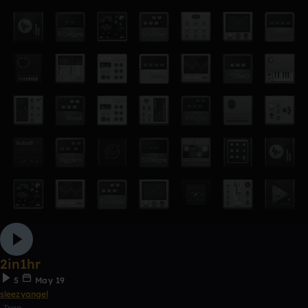
2in1hr
5
May 19
sleezyangel
Trap