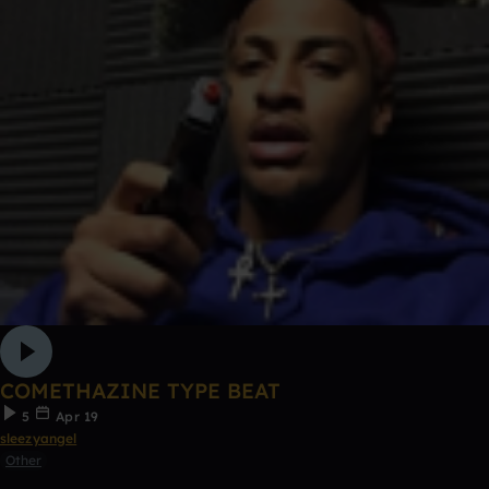
COMETHAZINE TYPE BEAT
5
Apr 19
sleezyangel
Other