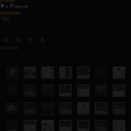
0
May 19
sleezyangel
Trap
1
0:00 / 4:26