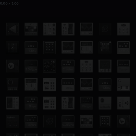
0:00 / 3:00