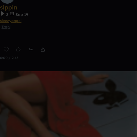
sippin
2
Sep 19
sleezyangel
Trap
0:00 / 2:46