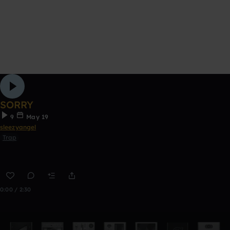
SORRY
9
May 19
sleezyangel
Trap
0:00 / 2:30