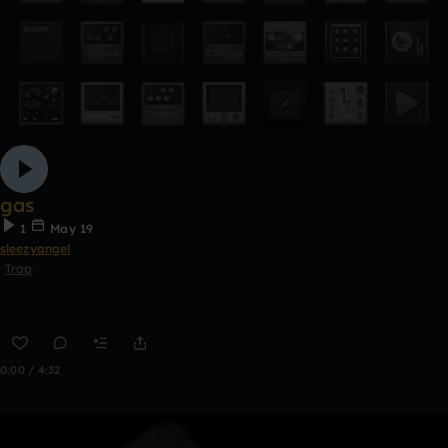
gas
1
May 19
sleezyangel
Trap
0:00 / 4:32