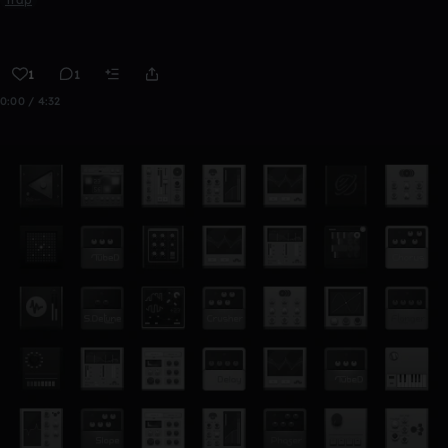
1
1
0:00 / 4:32