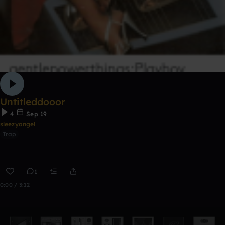
Untitleddooor
4
Sep 19
sleezyangel
Trap
1
0:00 / 3:12