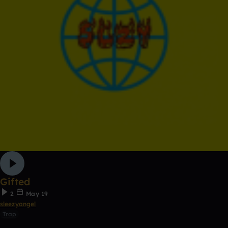
Gifted
2
May 19
sleezyangel
Trap