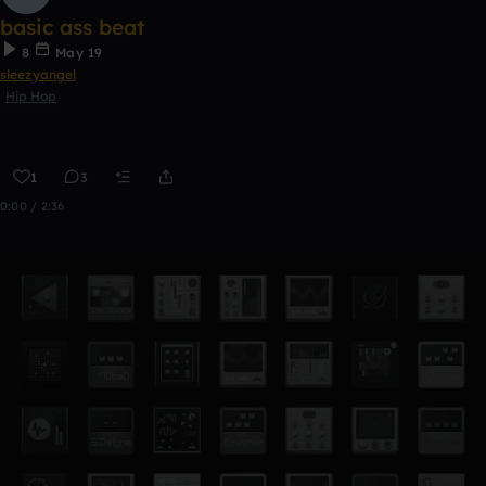
basic ass beat
8
May 19
sleezyangel
Hip Hop
1
3
0:00 / 2:36