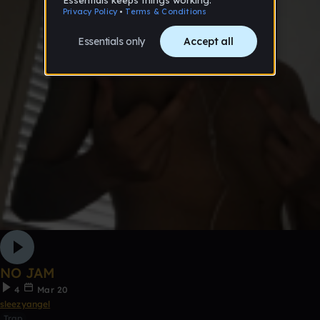
NO JAM
4
Mar 20
sleezyangel
Trap