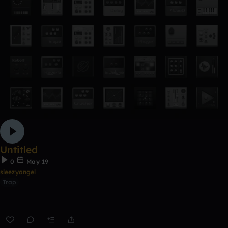
Untitled
0
May 19
sleezyangel
Trap