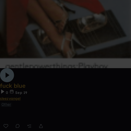
fuck blue
0
Sep 19
sleezyangel
Other