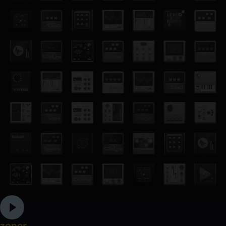
zoner