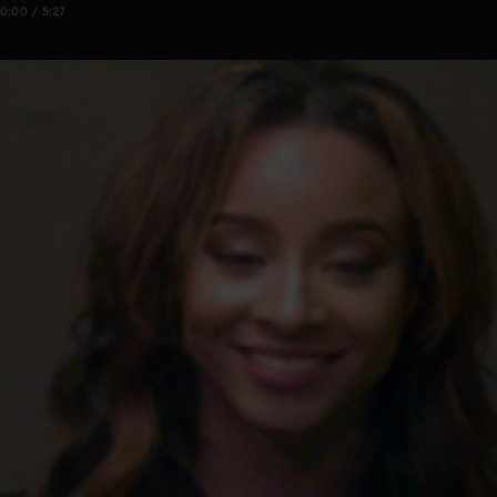
0:00 / 5:27