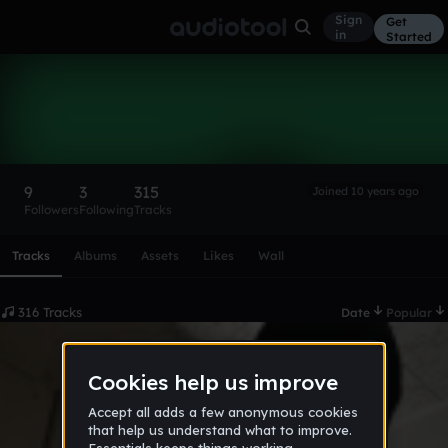
Sign
Get
in
Started
sleezyangel
Follow
9
3
315
Joined 10 years ago
Followers
Following
Tracks
Scroll or swipe sideways along this row to reach every profi
Tracks
Albums
Assets
Likes
Wall
316 Tracks
Date
Popular