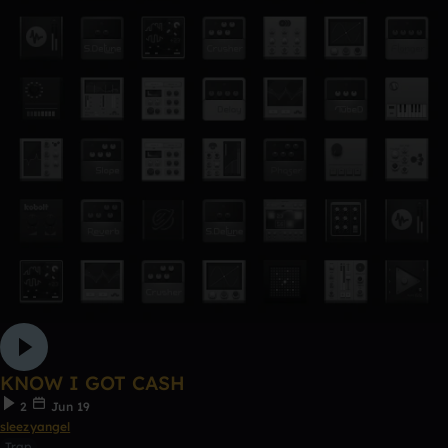
KNOW I GOT CASH
2
Jun 19
sleezyangel
Trap