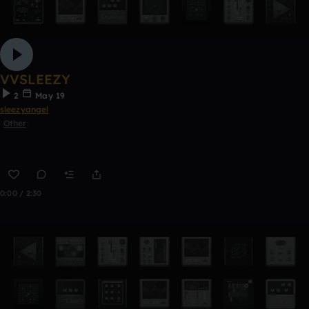
VVSLEEZY
2
May 19
sleezyangel
Other
0:00 / 2:30