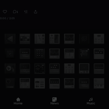
1
0:00 / 2:05
Home
News
Music