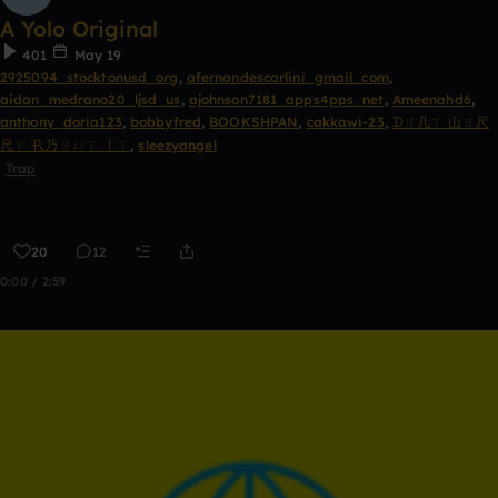
A Yolo Original
401
May 19
2925094_stocktonusd_org
,
afernandescarlini_gmail_com
,
aidan_medrano20_ljsd_us
,
ajohnson7181_apps4pps_net
,
Ameenahd6
,
anthony_doria123
,
bobbyfred
,
BOOKSHPAN
,
cakkawi-23
,
ᗪㄖ几ㄒ 山ㄖ尺
尺ㄚ 卂乃ㄖㄩㄒ 丨ㄒ
,
sleezyangel
Trap
20
12
0:00 / 2:59