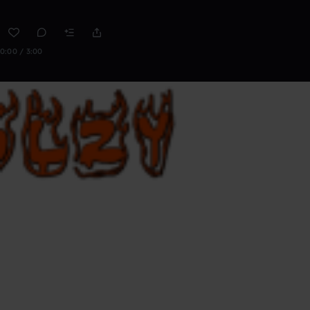
0:00 / 3:00