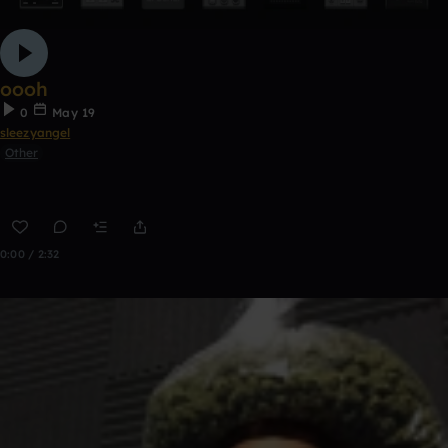
oooh
0
May 19
sleezyangel
Other
0:00 / 2:32