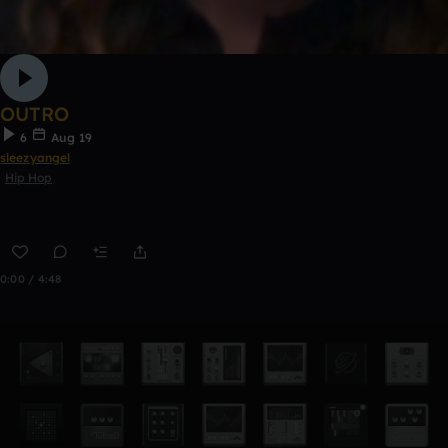
OUTRO
6
Aug 19
sleezyangel
Hip Hop
0:00 / 4:48