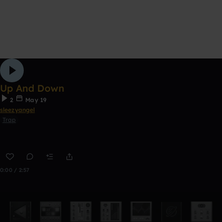
Up And Down
2
May 19
sleezyangel
Trap
0:00 / 2:57