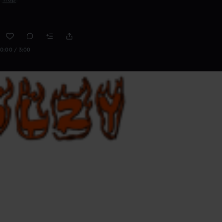
0:00 / 3:00