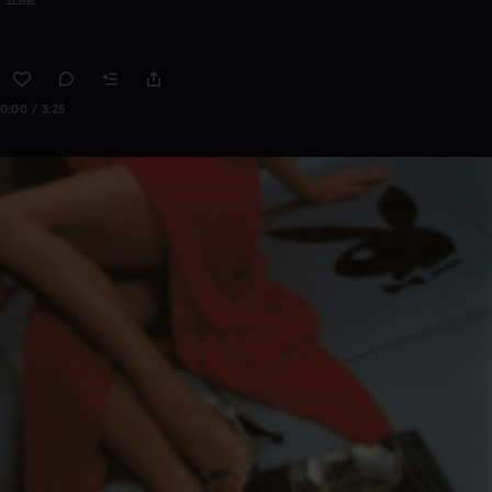
0:00 / 3:25