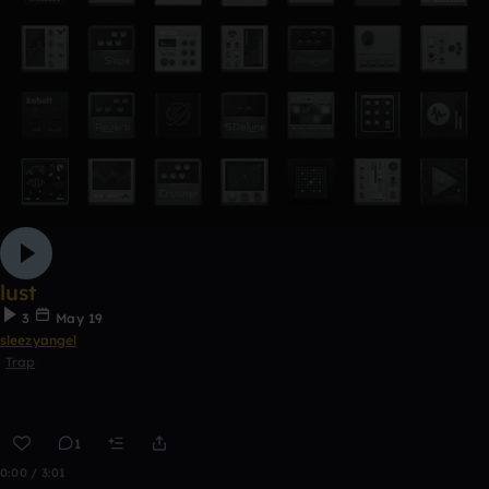
lust
3
May 19
sleezyangel
Trap
1
0:00 / 3:01