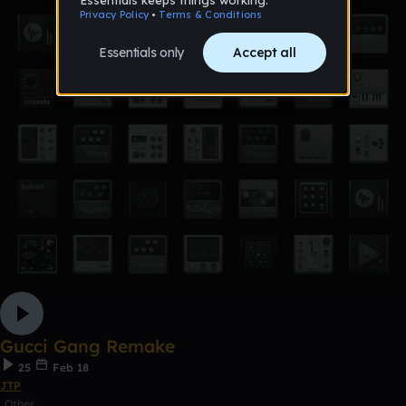
Gucci Gang Remake
25
Feb 18
JTP
Other