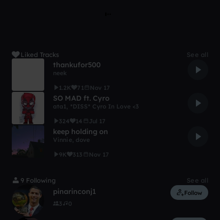
Liked Tracks
See all
thankufor500
neek
1.2K
71
Nov 17
SO MAD ft. Cyro
ata1
,
*DISS* Cyro In Love <3
324
14
Jul 17
keep holding on
Vinnie
,
dove
9K
313
Nov 17
9 Following
See all
pinarinconj1
Follow
3
0