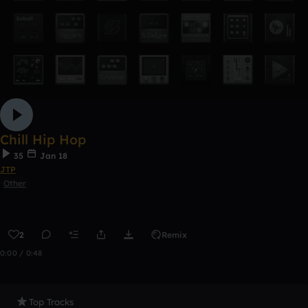
Chill Hip Hop
35
Jan 18
JTP
Other
2
Remix
0:00 / 0:48
Top Tracks