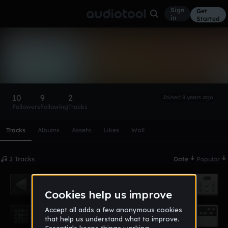
Sign
Get
in
Started
JTP
Follow
10
9
2
Joined 8 years ago
Followers
Following
Tracks
Scroll or swipe sideways along this row to reach every profi
Tracks
Albums
Assets
Likes
Wall
2 Tracks
Date
Popular