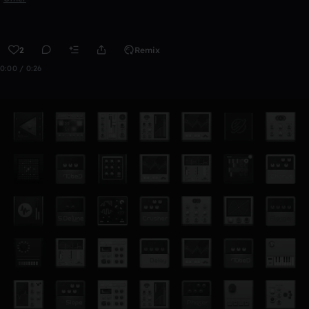
2
Remix
0:00 / 0:26