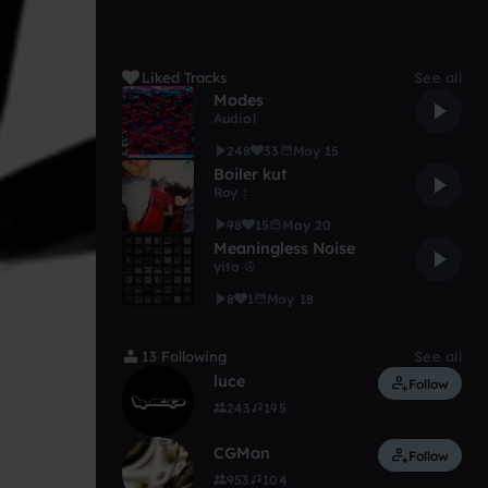
Liked Tracks
See all
Modes
Audial
248
33
May 15
Boiler kut
Roy ↨
98
15
May 20
Meaningless Noise
yito ☮
8
1
May 18
13 Following
See all
luce
Follow
243
195
CGMan
Follow
953
104