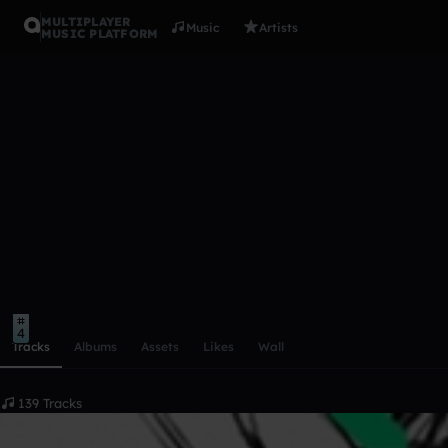
MULTIPLAYER
Music
Artists
MUSIC PLATFORM
kanaris
Follow
Scroll or swipe sideways along this row to reach every profi
1
1
4
Tracks
Albums
Assets
Likes
Wall
139 Tracks