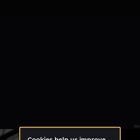
le section when they do not all fit on screen.
Da