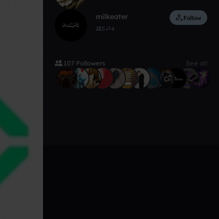
milkeater
Follow
5
4
107 Followers
See all