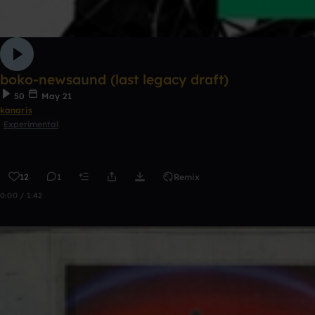
boko-newsaund (last legacy draft)
50
May 21
kanaris
Experimental
12
1
Remix
0:00 / 1:42