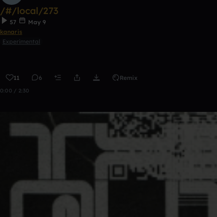
/#/local/273
57
May 9
kanaris
Experimental
11
6
Remix
0:00 / 2:30