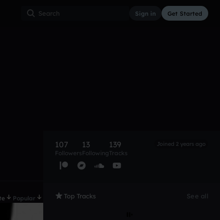
Sign in
Get Started
107
13
139
Joined 2 years ago
Followers
Following
Tracks
Top Tracks
See all
te
Popular