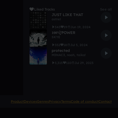
Liked Tracks
See all
JUST LIKE THAT
astrel
343
19
Jun 19, 2024
𝟏𝟎𝟎%̷̩̥̫̩̙̒̉̀̍͠ POWER
SKYE
352
18
Jul 5, 2024
protected
M3NAC3
,
noah
,
taiko!
3,315
110
Jul 29, 2023
Product
Devices
Genres
Privacy
Terms
Code of conduct
Contact