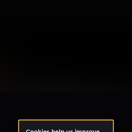
le section when they do not all fit on screen.