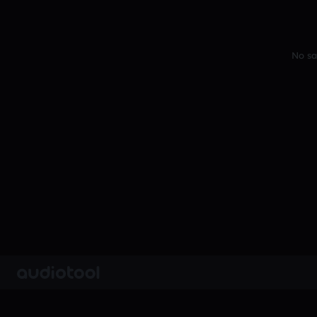
No sa