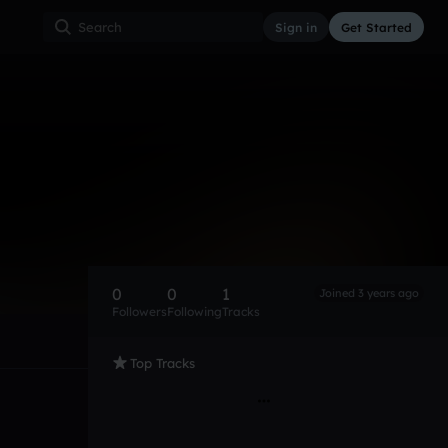
Sign in
Get Started
0
0
1
Joined 3 years ago
Followers
Following
Tracks
Top Tracks