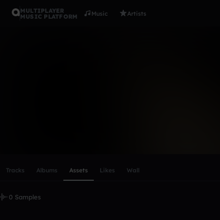
MULTIPLAYER
Music
Artists
MUSIC PLATFORM
Kasooler
Follow
Scroll or swipe sideways along this row to reach every profi
Tracks
Albums
Assets
Likes
Wall
0 Samples