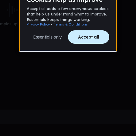
mples uploaded yet