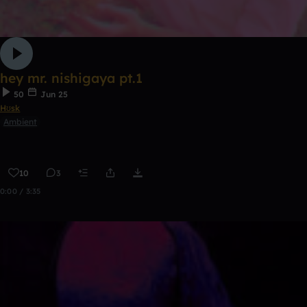
hey mr. nishigaya pt.1
50
Jun 25
Hʊsk
Ambient
10
3
0:00 / 3:35