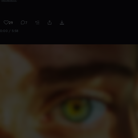
29
7
0:00 / 5:58