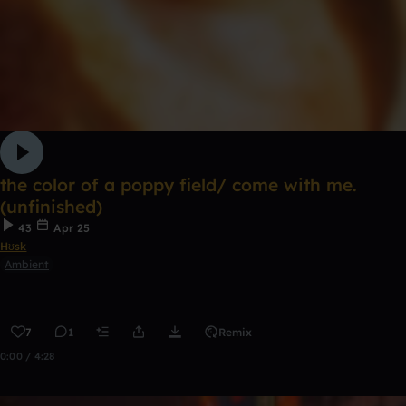
the color of a poppy field/ come with me.
(unfinished)
43
Apr 25
Hʊsk
Ambient
7
1
Remix
0:00 / 4:28