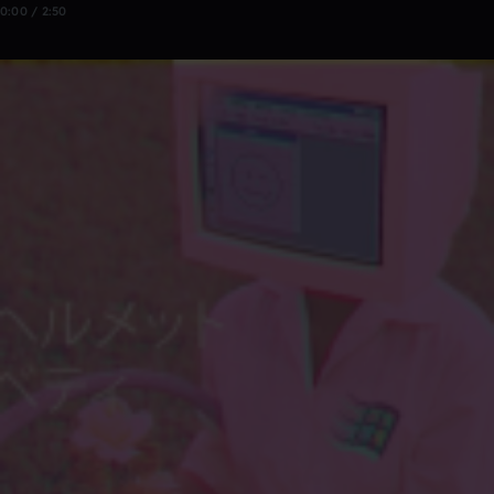
0:00 / 2:50