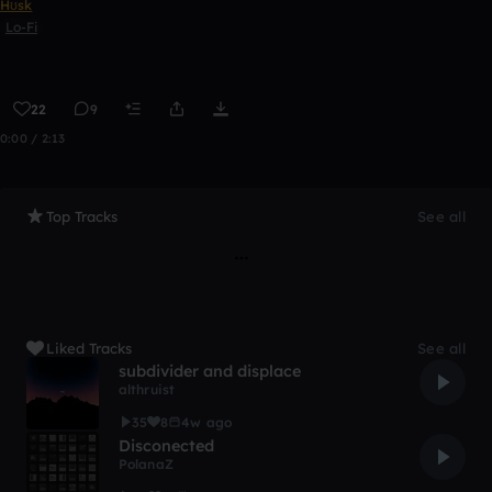
Hʊsk
Lo-Fi
22
9
0:00 / 2:13
Top Tracks
See all
Liked Tracks
See all
subdivider and displace
althruist
35
8
4w ago
Disconected
PolanaZ