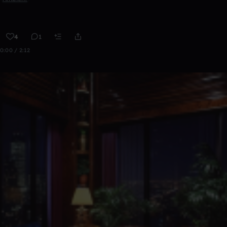
4
1
0:00 / 2:12