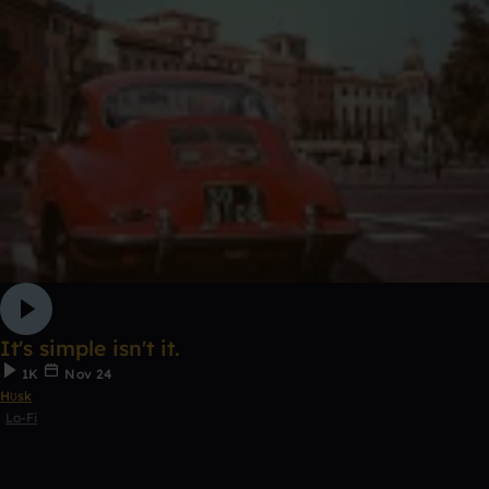
It's simple isn't it.
1K
Nov 24
Hʊsk
Lo-Fi