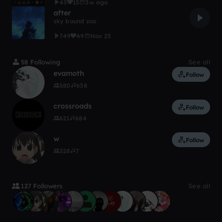
43
15
3w ago
after
sky bound zoo
749
49
Nov 25
58 Following
See all
evamoth
Follow
580
638
crossroads
Follow
621
684
w‎‎‎‎
Follow
328
7
127 Followers
See all