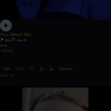
You Want Me.
306
Jan 25
Hʊsk
Ambient
27
17
Remix
0:00 / 3:13