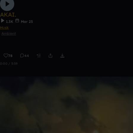
AKAI.
1.3K
Mar 25
Hʊsk
Ambient
78
44
0:00 / 5:59