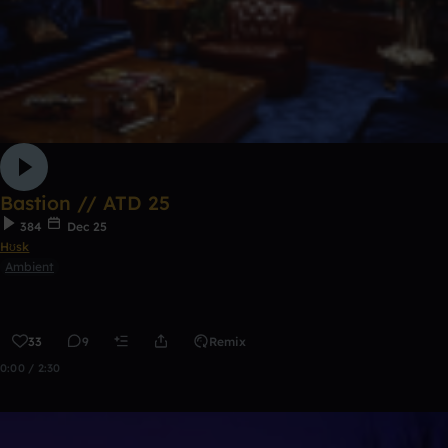
Bastion // ATD 25
384
Dec 25
Hʊsk
Ambient
33
9
Remix
0:00 / 2:30