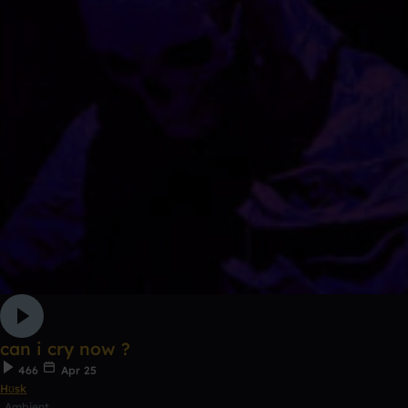
can i cry now ?
466
Apr 25
Hʊsk
Ambient