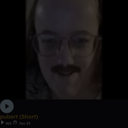
pubert (Short)
865
Jan 25