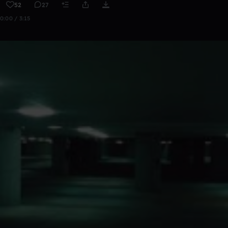
52
27
0:00 / 3:15