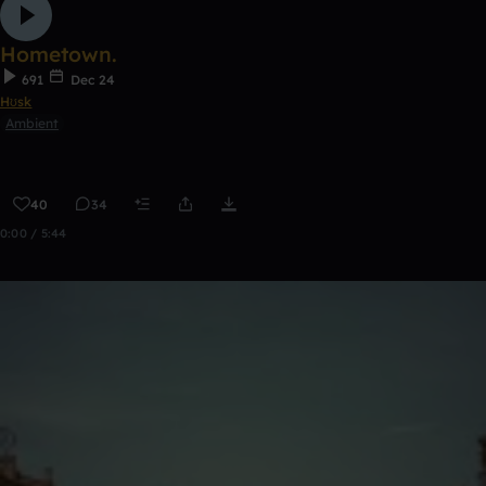
Hometown.
691
Dec 24
Hʊsk
Ambient
40
34
0:00 / 5:44