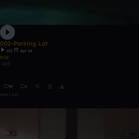
002-Parking Lot
132
Apr 24
Hʊsk
Lo-Fi
19
6
0:00 / 2:12