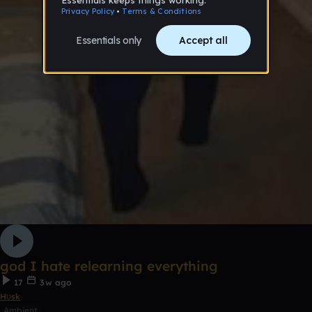
god I hate relearning everything
17
3w ago
Hʊsk
Ambient