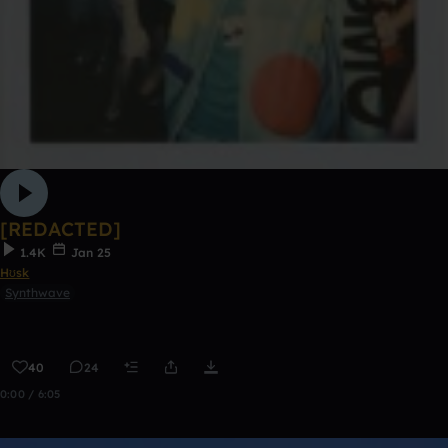
[REDACTED]
1.4K
Jan 25
Hʊsk
Synthwave
40
24
0:00 / 6:05