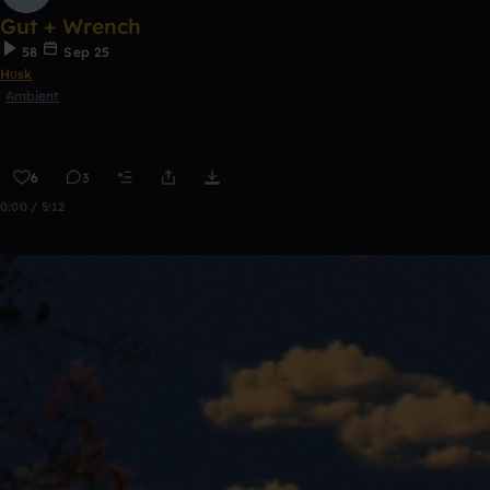
Gut + Wrench
58
Sep 25
Hʊsk
Ambient
6
3
0:00 / 5:12