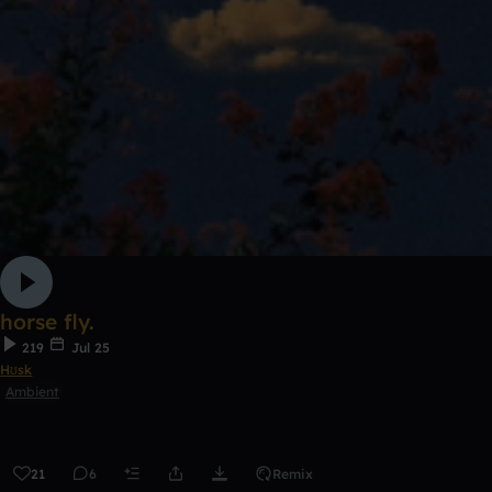
horse fly.
219
Jul 25
Hʊsk
Ambient
21
6
Remix