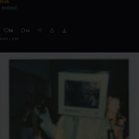
Hʊsk
Ambient
38
36
0:00 / 2:59