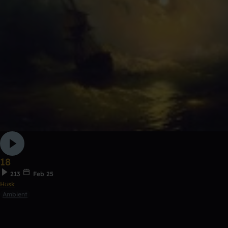
18
213
Feb 25
Hʊsk
Ambient