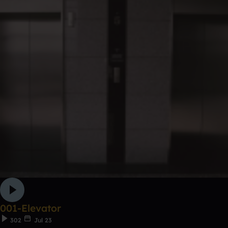
001-Elevator
302
Jul 23