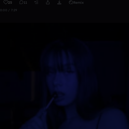
25
11
Remix
0:00 / 7:29