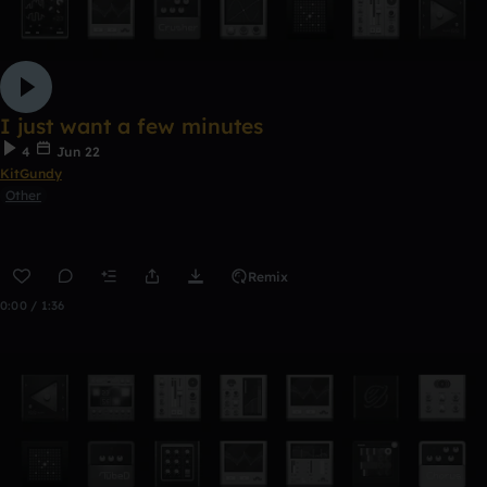
I just want a few minutes
4
Jun 22
KitGundy
Other
Remix
0:00 / 1:36