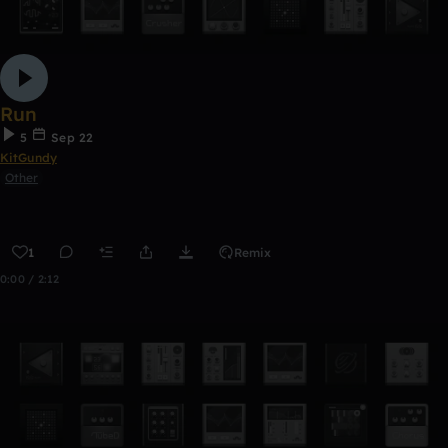
Run
5
Sep 22
KitGundy
Other
1
Remix
0:00 / 2:12