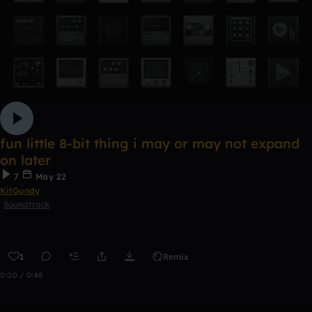
fun little 8-bit thing i may or may not expand
on later
7
May 22
KitGundy
Soundtrack
1
Remix
0:00 / 0:48