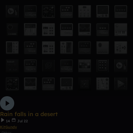
Rain falls in a desert
14
Jul 22
KitGundy
Other