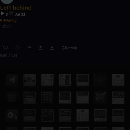
Left behind
3
Jul 22
KitGundy
Other
Remix
0:00 / 1:18