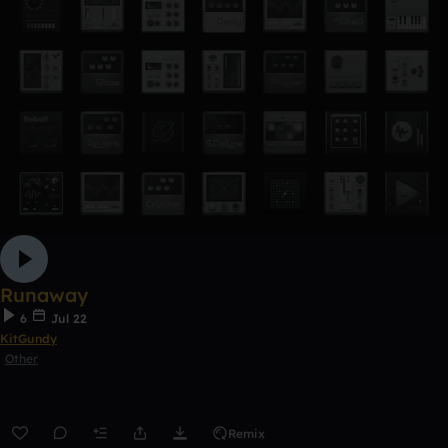
Runaway
6
Jul 22
KitGundy
Other
Remix