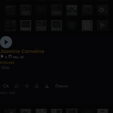
Jasmine Carneline
4
Mar 23
KitGundy
Other
1
Remix
0:00 / 2:02