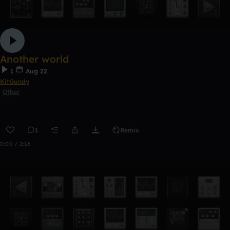
Another world
1
Aug 22
KitGundy
Other
1
Remix
0:00 / 2:16