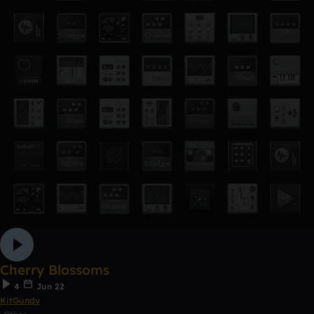
Cherry Blossoms
4
Jun 22
KitGundy