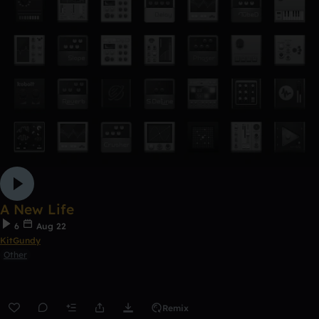
A New Life
6
Aug 22
KitGundy
Other
Remix