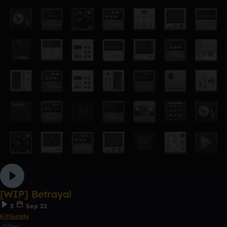
[WIP] Betrayal
3
Sep 22
KitGundy
Other