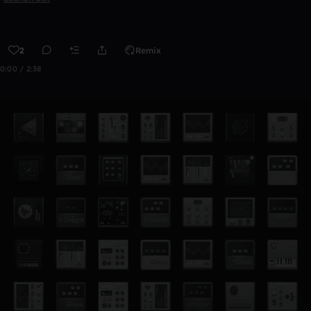
2
Remix
0:00 / 2:38