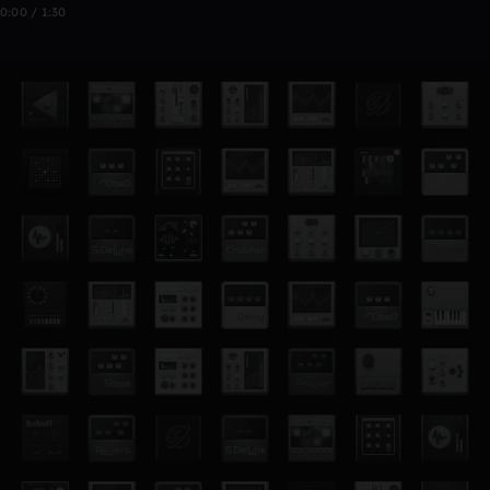
0:00 / 1:30