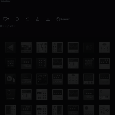
2
Remix
0:00 / 2:10