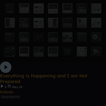
Everything is Happening and I am Not
Prepared
3
May 22
KitGundy
Experimental