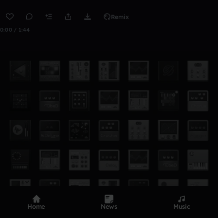
Remix
0:00 / 1:44
Home
News
Music