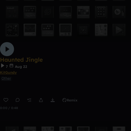
Haunted Jingle
7
Aug 22
KitGundy
Other
Remix
0:00 / 0:48