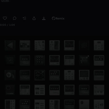
Other
Remix
0:00 / 1:04