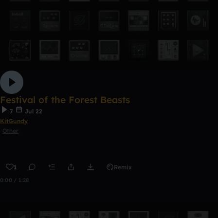
Festival of the Forest Beasts
7
Jul 22
KitGundy
Other
1
Remix
0:00 / 1:28