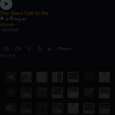
The Stars Call to Me
13
May 22
KitGundy
Soundtrack
1
9
Remix
0:00 / 1:26