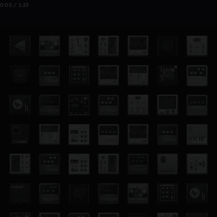
0:00 / 1:23