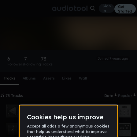
Sign
Get
in
Started
KitGundy
Follow
6
7
73
Joined 7 years ago
Followers
Following
Tracks
Scroll or swipe sideways along this row to reach every profi
Tracks
Albums
Assets
Likes
Wall
73 Tracks
Date
Popular