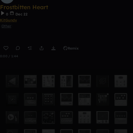
Frostbitten Heart
0
Dec 22
KitGundy
Other
Remix
0:00 / 1:44