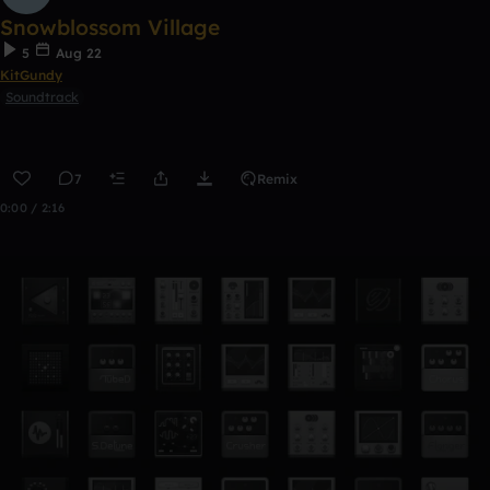
Snowblossom Village
5
Aug 22
KitGundy
Soundtrack
7
Remix
0:00 / 2:16