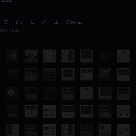
1
Remix
0:00 / 1:12