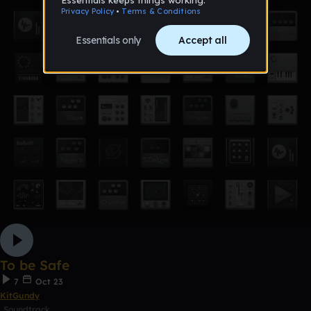
To be Safe
7
Oct 23
KitGundy
Soundtrack