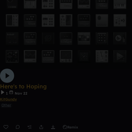
Here's to Hoping
1
Nov 22
KitGundy
Other
Remix