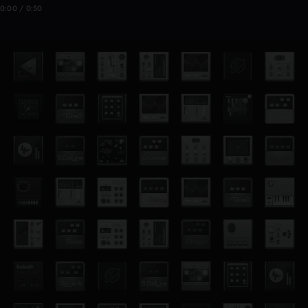
0:00 / 0:50