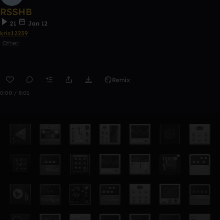
RSSHB
21
Jan 12
kris12239
Other
Remix
0:00 / 8:01