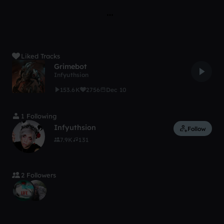
Liked Tracks
Grimebot
Infyuthsion
153.6K
2756
Dec 10
1 Following
Infyuthsion
Follow
7.9K
131
2 Followers