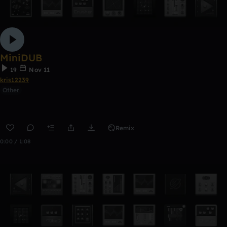
MiniDUB
19
Nov 11
kris12239
Other
Remix
0:00 / 1:08