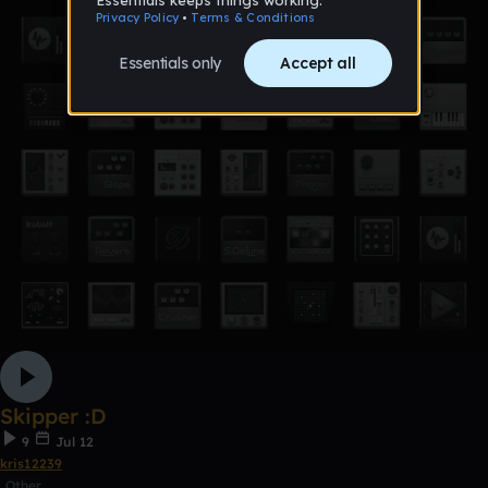
Skipper :D
9
Jul 12
kris12239
Other