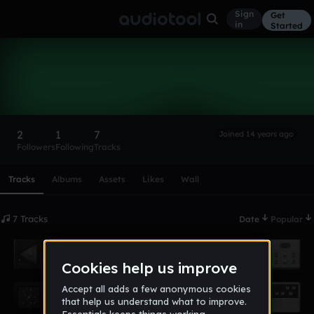
Sign
Get
in
Started
kris12239
Follow
2
1
7
Joined 14 years ago
Followers
Following
Tracks
Scroll or swipe sideways along this row to reach every profi
Tracks
Albums
Assets
Likes
Wall
7 Tracks
Date
Popular