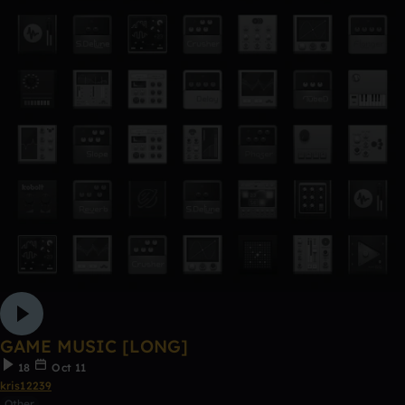
GAME MUSIC [LONG]
18
Oct 11
kris12239
Other