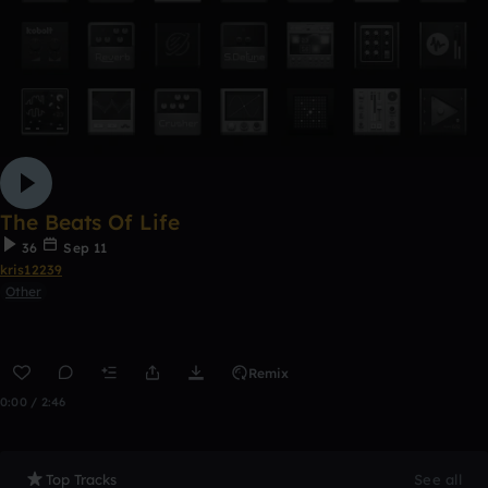
The Beats Of Life
36
Sep 11
kris12239
Other
Remix
0:00 / 2:46
Top Tracks
See all