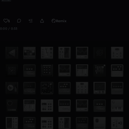
1
Remix
0:00 / 0:33