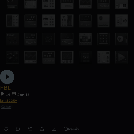
FBL
14
Jan 12
kris12239
Other
Remix