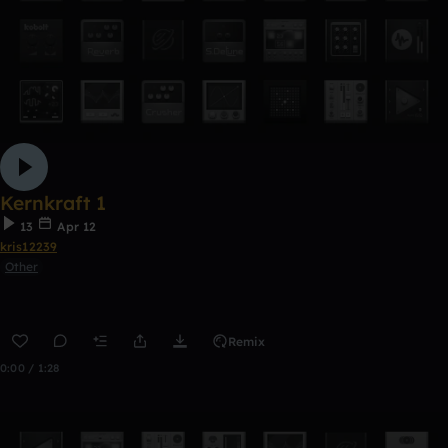
Kernkraft 1
13
Apr 12
kris12239
Other
Remix
0:00 / 1:28