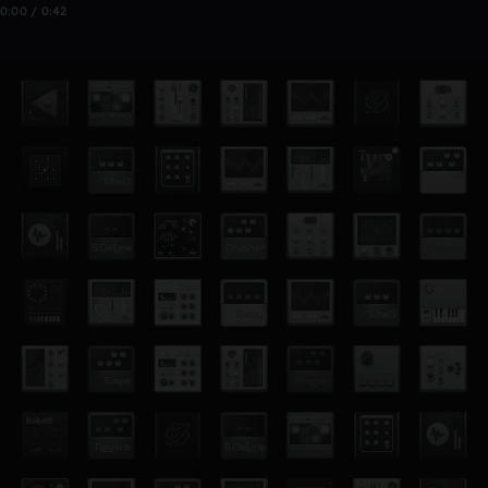
0:00 / 0:42