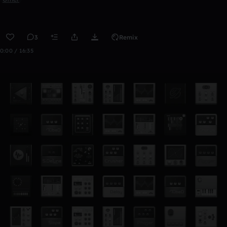
3
Remix
0:00 / 16:35