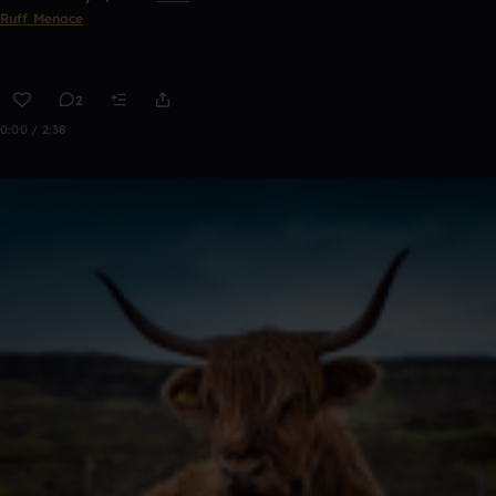
Ruff Menace
2
0:00 / 2:38