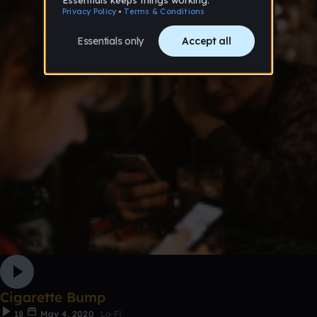
Cigarette Bump
18
May 4, 2020
Lo-Fi