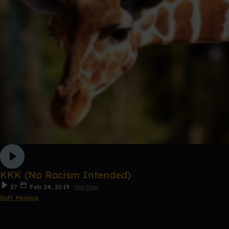
KKK (No Racism Intended)
27
Feb 24, 2019
Hip Hop
Ruff Menace