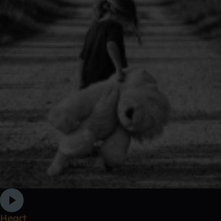
Heart