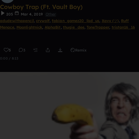
Cowboy Trap (Ft. Vault Boy)
205
Mar 4, 2019
Other
adudewithapencil
,
crywolf
,
fabian_gomez20_ljsd_us
,
Xavy (ツ)
,
Ruff
Menace
,
Moonlightnick
,
AlphaBit
,
thugie_dee
,
ToneTrapper
,
tristan16_16
5
3
Remix
0:00 / 8:13