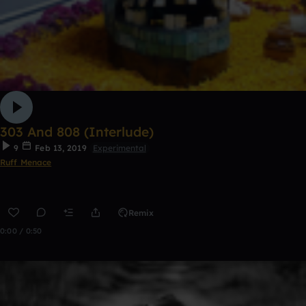
303 And 808 (Interlude)
9
Feb 13, 2019
Experimental
Ruff Menace
Remix
0:00 / 0:50