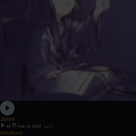
Joint
48
Feb 13, 2019
Lo-Fi
Ruff Menace