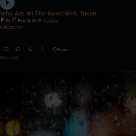
Why Are All The Good Girls Taken
20
Feb 12, 2019
Hip Hop
Ruff Menace
Remix
0:00 / 1:15