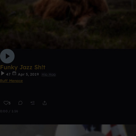
Funky Jazz Sh!t
47
Apr 5, 2019
Hip Hop
Ruff Menace
3
0:00 / 1:16