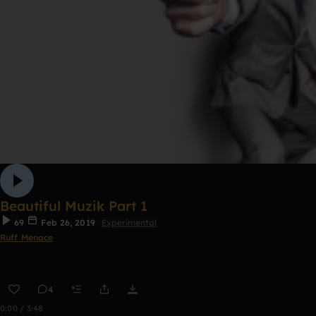
Beautiful Muzik Part 1
69
Feb 26, 2019
Experimental
Ruff Menace
4
0:00 / 3:48