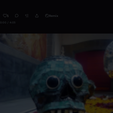
1
Remix
0:00 / 4:05