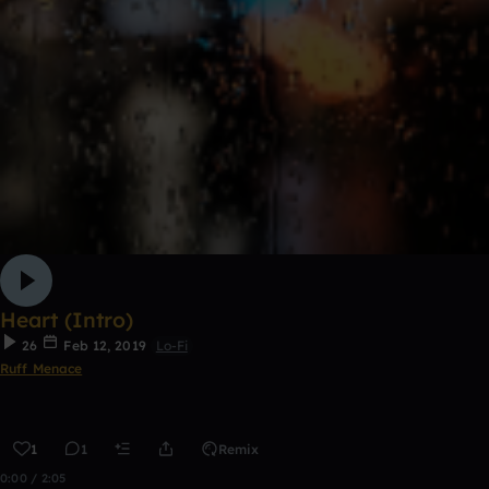
Heart (Intro)
26
Feb 12, 2019
Lo-Fi
Ruff Menace
1
1
Remix
0:00 / 2:05