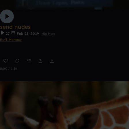
send nudes
27
Feb 25, 2019
Hip Hop
Ruff Menace
0:00 / 1:36