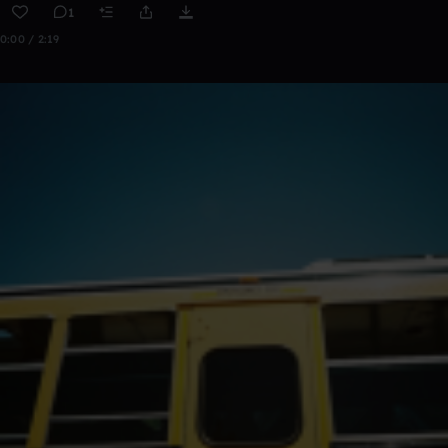
1
0:00 / 2:19