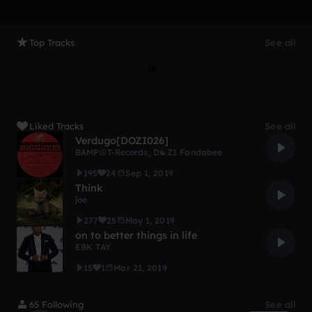
Top Tracks
See all
Liked Tracks
See all
Verdugo[DOZI026]
BAMP☮T-Records
,
D☯ZI Fandabee
195
24
Sep 1, 2019
Think
joe
277
25
May 1, 2019
on to better things in life
EBK TAY
15
1
Mar 21, 2019
65 Following
See all