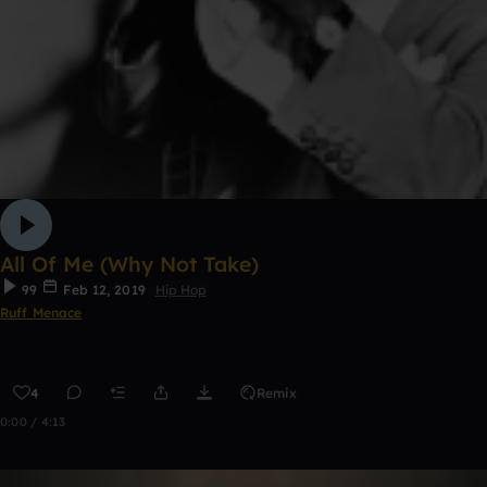
All Of Me (Why Not Take)
99
Feb 12, 2019
Hip Hop
Ruff Menace
4
Remix
0:00 / 4:13