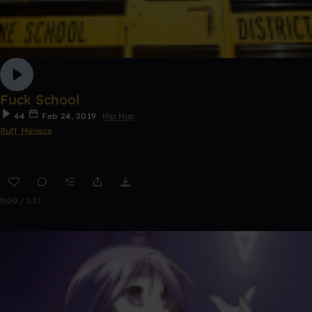
Fuck School
44
Feb 24, 2019
Hip Hop
Ruff Menace
0:00 / 1:17