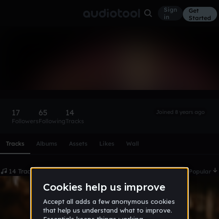
Sign
Get
in
Started
Ruff Menace
Follow
17
65
14
Joined 8 years ago
Followers
Following
Tracks
Scroll or swipe sideways along this row to reach every profi
Tracks
Albums
Assets
Likes
Wall
14 Tracks
Date
Popular