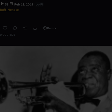
31
Feb 12, 2019
Lo-Fi
Ruff Menace
Remix
0:00 / 2:05