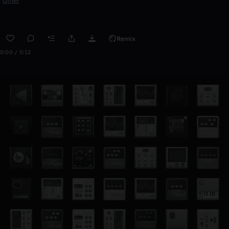
Other
Remix
0:00 / 0:12