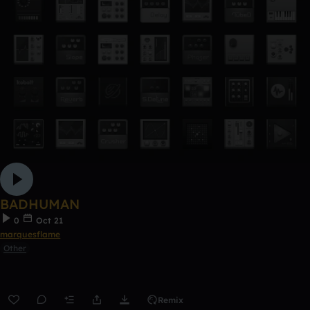
BADHUMAN
0
Oct 21
marquesflame
Other
Remix