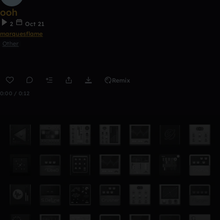
ooh
2
Oct 21
marquesflame
Other
Remix
0:00 / 0:12