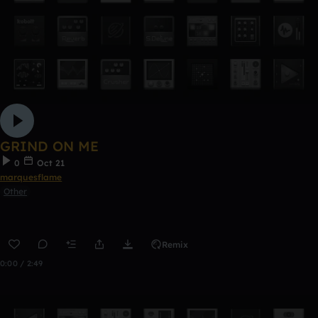
GRIND ON ME
0
Oct 21
marquesflame
Other
Remix
0:00 / 2:49