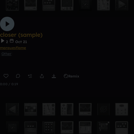
closer (sample)
2
Oct 21
marquesflame
Other
Remix
0:00 / 0:19