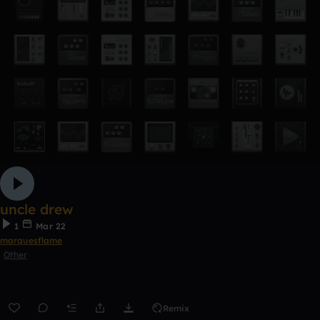
uncle drew
1
Mar 22
marquesflame
Other
Remix