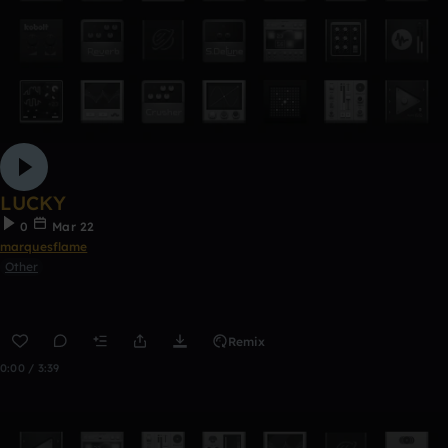
LUCKY
0
Mar 22
marquesflame
Other
Remix
0:00 / 3:39