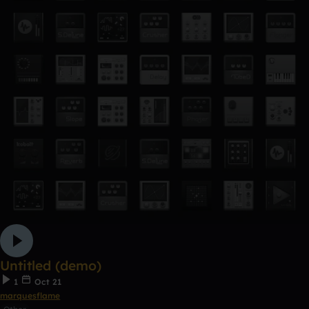
Untitled (demo)
1
Oct 21
marquesflame