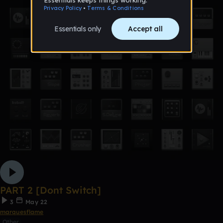
PART 2 [Dont Switch]
3
May 22
marquesflame
Other