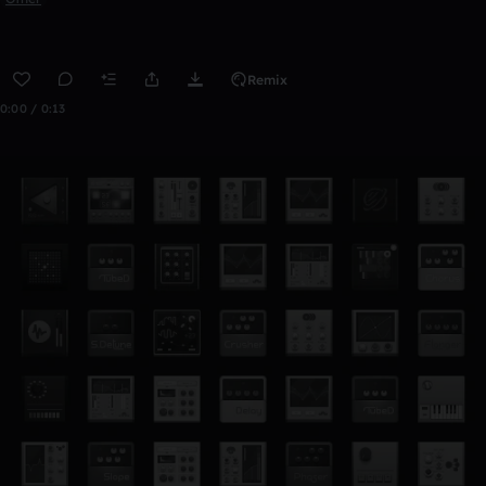
Remix
0:00 / 0:13