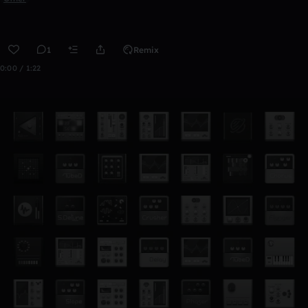
1
Remix
0:00 / 1:22