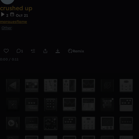
crushed up
2
Oct 21
marquesflame
Other
1
Remix
0:00 / 0:11