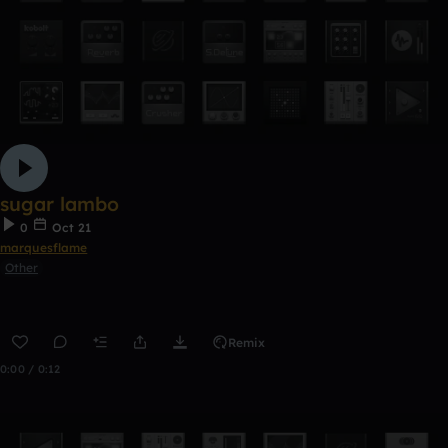
sugar lambo
0
Oct 21
marquesflame
Other
Remix
0:00 / 0:12