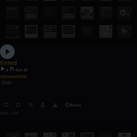
tinted
2
Oct 21
marquesflame
Other
Remix
0:00 / 0:12