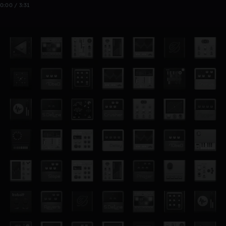
0:00 / 3:31