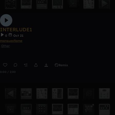
INTERLUDE1
0
Oct 21
marquesflame
Other
Remix
0:00 / 2:00