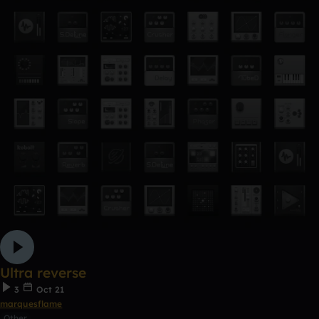
Ultra reverse
3
Oct 21
marquesflame
Other