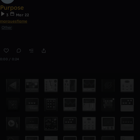
Purpose
3
Mar 22
marquesflame
Other
0:00 / 0:24