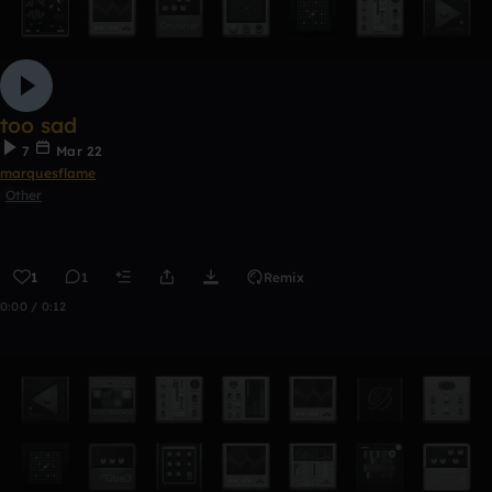
too sad
7
Mar 22
marquesflame
Other
1
1
Remix
0:00 / 0:12