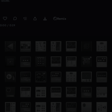
Remix
0:00 / 0:19