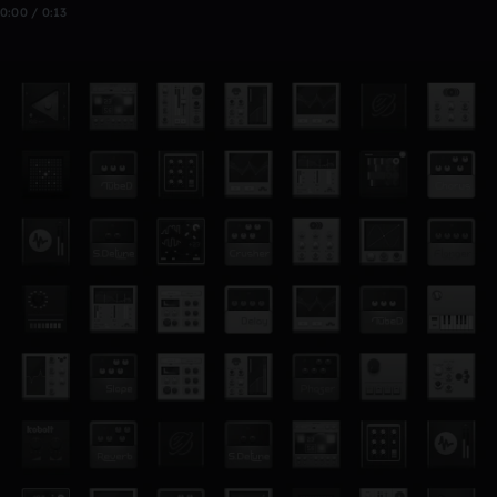
0:00 / 0:13