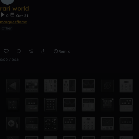
rari world
0
Oct 21
marquesflame
Other
Remix
0:00 / 0:16