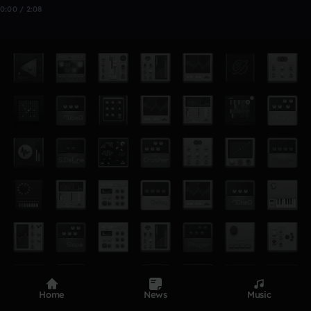
0:00 / 2:08
Home
News
Music