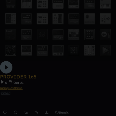
PROVIDER 165
0
Oct 21
marquesflame
Other
Remix