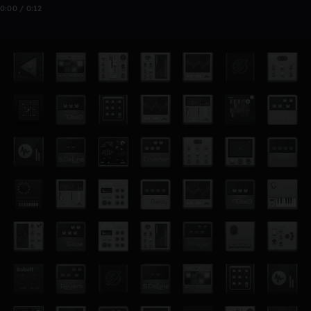
0:00 / 0:12