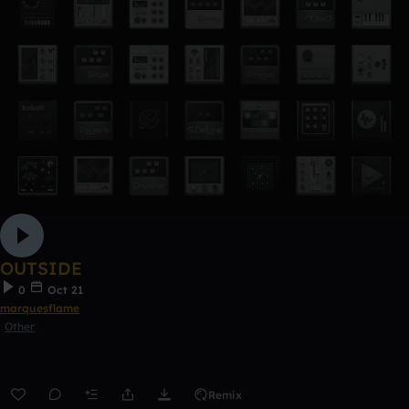
OUTSIDE
0
Oct 21
marquesflame
Other
Remix