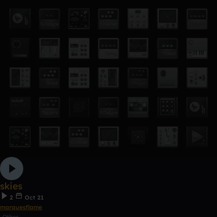
skies
2
Oct 21
marquesflame
Other