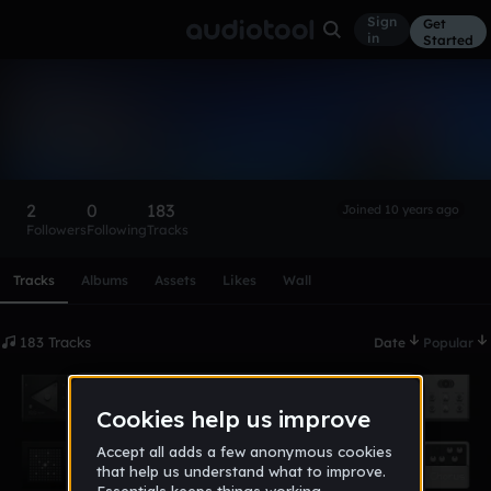
Sign
Get
in
Started
marquesflame
Follow
2
0
183
Joined 10 years ago
Followers
Following
Tracks
Scroll or swipe sideways along this row to reach every profi
Tracks
Albums
Assets
Likes
Wall
183 Tracks
Date
Popular