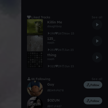
Liked Tracks
See all
Killin Me
doughboy
198
18
Nov 23
125_
noah
251
26
Jun 23
thing
noah
322
29
Jun 23
66 Following
See all
Guy
Follow
549
678
$OZUN
Follow
97
487