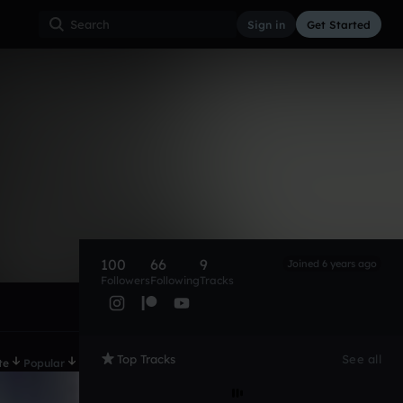
Sign in
Get Started
100
66
9
Joined 6 years ago
Followers
Following
Tracks
Top Tracks
See all
te
Popular