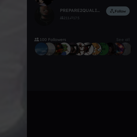
PREPARE2QUALIFY
Follow
211
175
100 Followers
See all