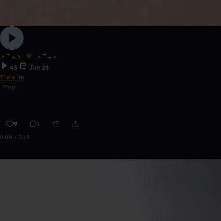
⋆⁺₊⋆ ☀︎ ⋆⁺₊⋆
43
Jun 23
T`e`r`m
Trap
9
1
0:00 / 3:19