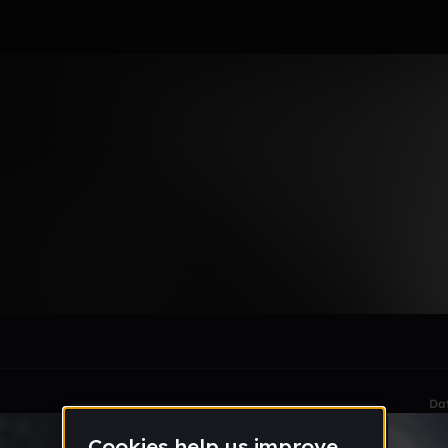
le section when they do not all fit on screen.
Da