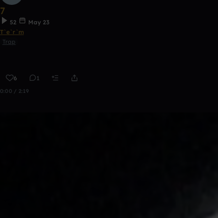
7
52
May 23
T`e`r`m
Trap
6
1
0:00 / 2:19