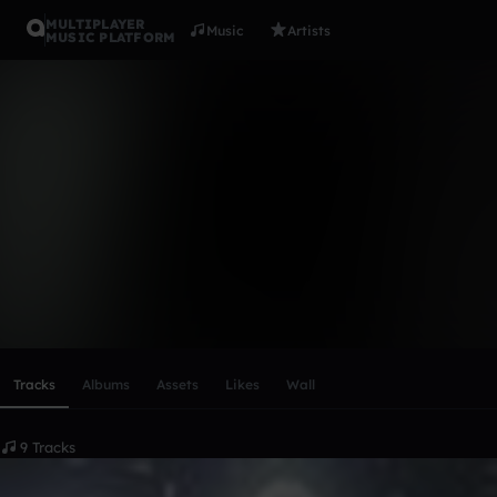
MULTIPLAYER
Music
Artists
MUSIC PLATFORM
T`e`r`m
Follow
Scroll or swipe sideways along this row to reach every profi
Tracks
Albums
Assets
Likes
Wall
9 Tracks