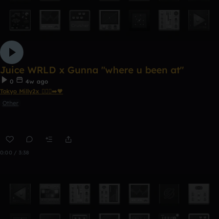
Juice WRLD x Gunna "where u been at"
0
4w ago
Tokyo Milly2x 🧎🏾‍♂️‍➡️🖤
Other
0:00 / 3:38