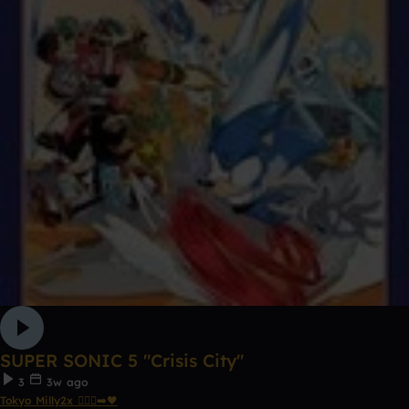
SUPER SONIC 5 "Crisis City"
3
3w ago
Tokyo Milly2x 🧎🏾‍♂️‍➡️🖤