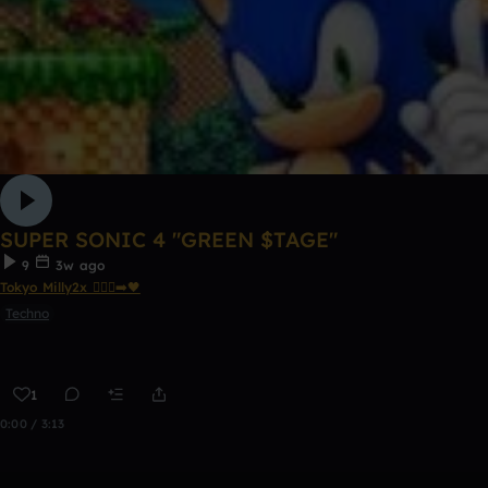
SUPER SONIC 4 "GREEN $TAGE"
9
3w ago
Tokyo Milly2x 🧎🏾‍♂️‍➡️🖤
Techno
1
0:00 / 3:13