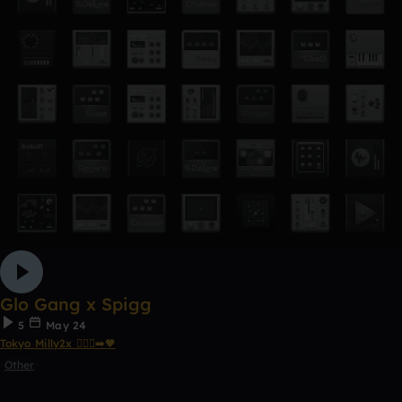
Glo Gang x Spigg
5
May 24
Tokyo Milly2x 🧎🏾‍♂️‍➡️🖤
Other