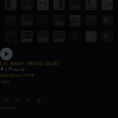
LIL BABY "MOJO JOJO"
3
Mar 25
Tokyo Milly2x 🧎🏾‍♂️‍➡️🖤
Other
1
0:00 / 3:40