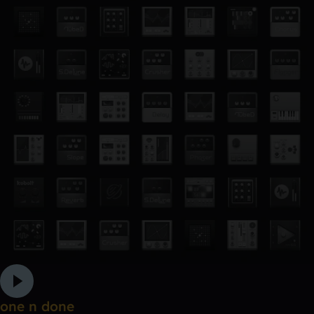
one n done