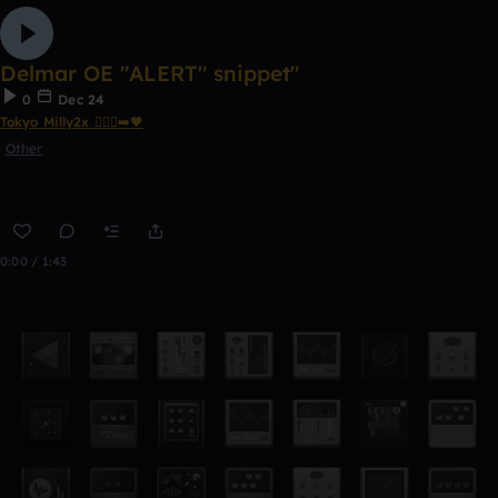
Delmar OE "ALERT" snippet"
0
Dec 24
Tokyo Milly2x 🧎🏾‍♂️‍➡️🖤
Other
0:00 / 1:43