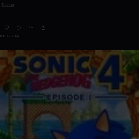
Techno
0:00 / 2:44