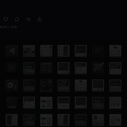
0:00 / 3:32