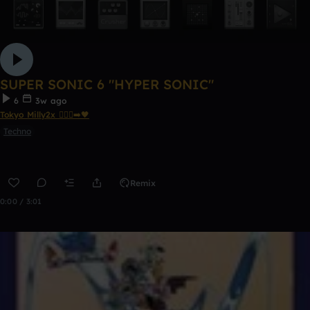
SUPER SONIC 6 "HYPER SONIC"
6
3w ago
Tokyo Milly2x 🧎🏾‍♂️‍➡️🖤
Techno
Remix
0:00 / 3:01