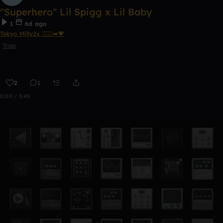
"Superhero" Lil Spigg x Lil Baby
1
6d ago
Tokyo Milly2x 🧎🏾‍♂️‍➡️🖤
Trap
2
1
0:00 / 3:45