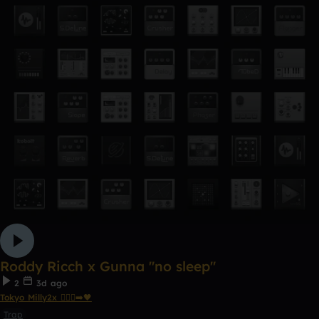
Roddy Ricch x Gunna "no sleep"
2
3d ago
Tokyo Milly2x 🧎🏾‍♂️‍➡️🖤
Trap