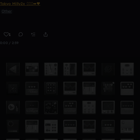
Tokyo Milly2x 🧎🏾‍♂️‍➡️🖤
Other
1
0:00 / 2:59