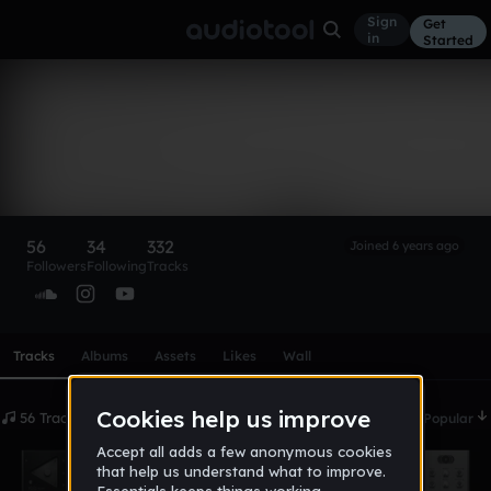
Sign
Get
in
Started
Tokyo Milly2x 🧎🏾‍♂️‍➡️
🖤
Follow
56
34
332
Joined 6 years ago
Followers
Following
Tracks
Scroll or swipe sideways along this row to reach every profi
Tracks
Albums
Assets
Likes
Wall
56 Tracks
Date
Popular