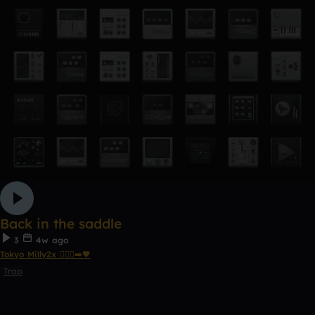
Back in the saddle
3
4w ago
Tokyo Milly2x 🧎🏾‍♂️‍➡️🖤
Trap