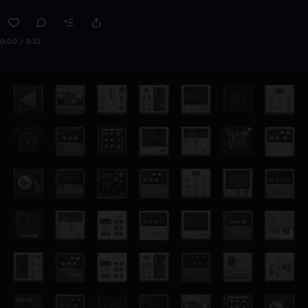
0:00 / 3:32