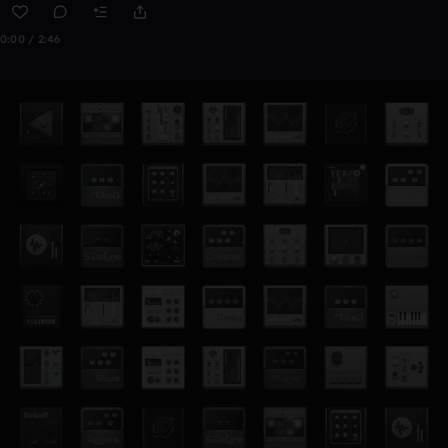
0:00 / 2:46