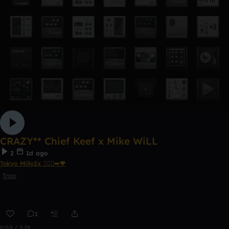
CRAZY** Chief Keef x Mike WiLL
2
1d ago
Tokyo Milly2x 🧎🏾‍♂️‍➡️🖤
Trap
1
0:00 / 3:29