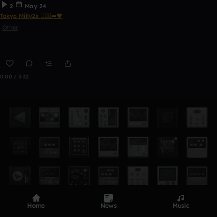
2
May 24
Tokyo Milly2x 🧎🏾‍♂️‍➡️🖤
Other
0:00 / 3:32
Home
News
Music