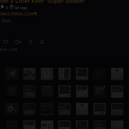
ian x Chief Keef "Super Soldier"
0
1d ago
Tokyo Milly2x 🧎🏾‍♂️‍➡️🖤
Other
1
0:00 / 3:39