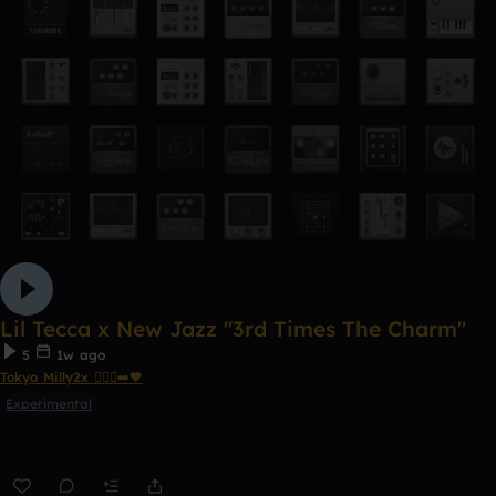
Lil Tecca x New Jazz "3rd Times The Charm"
5
1w ago
Tokyo Milly2x 🧎🏾‍♂️‍➡️🖤
Experimental