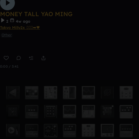
MONEY TALL YAO MING
2
4w ago
Tokyo Milly2x 🧎🏾‍♂️‍➡️🖤
Other
0:00 / 3:41