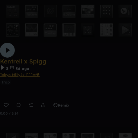
Kentrell x Spigg
3
3d ago
Tokyo Milly2x 🧎🏾‍♂️‍➡️🖤
Trap
Remix
0:00 / 3:24