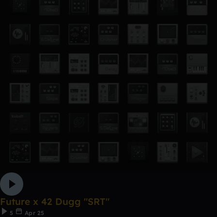
Future x 42 Dugg "SRT"
5
Apr 25