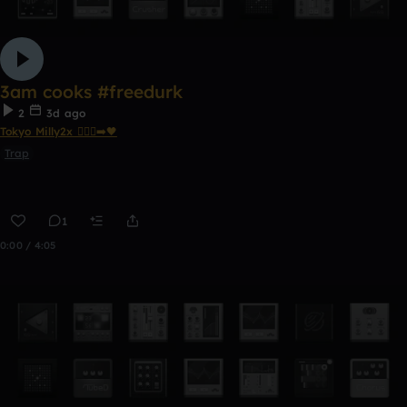
3am cooks #freedurk
2
3d ago
Tokyo Milly2x 🧎🏾‍♂️‍➡️🖤
Trap
1
0:00 / 4:05