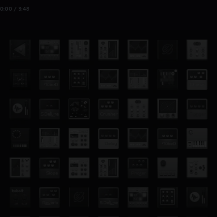
0:00 / 3:48