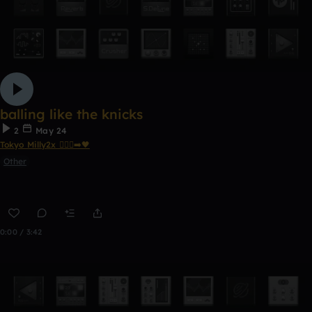
balling like the knicks
2
May 24
Tokyo Milly2x 🧎🏾‍♂️‍➡️🖤
Other
0:00 / 3:42