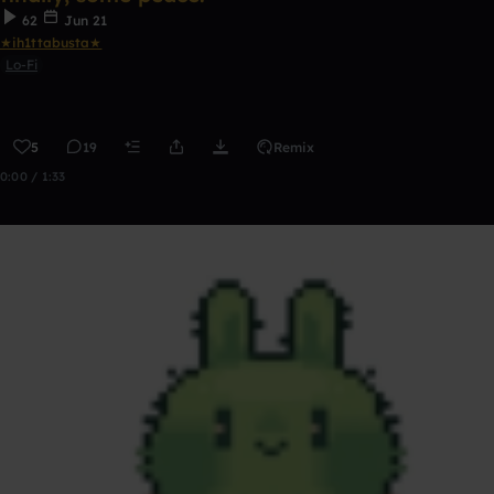
62
Jun 21
★ih1ttabusta★
Lo-Fi
5
19
Remix
0:00 / 1:33