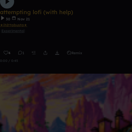
attempting lofi (with help)
30
Nov 21
★ih1ttabusta★
Experimental
4
1
Remix
0:00 / 0:45