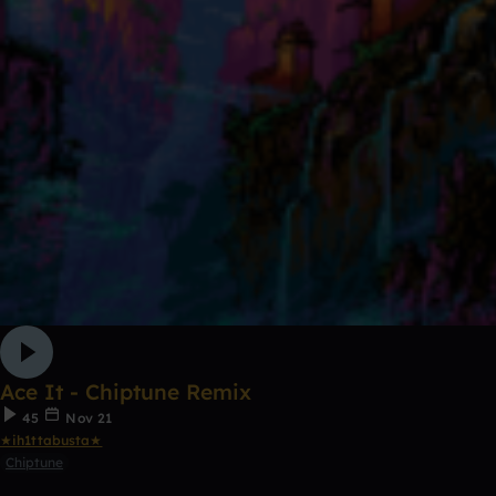
Ace It - Chiptune Remix
45
Nov 21
★ih1ttabusta★
Chiptune