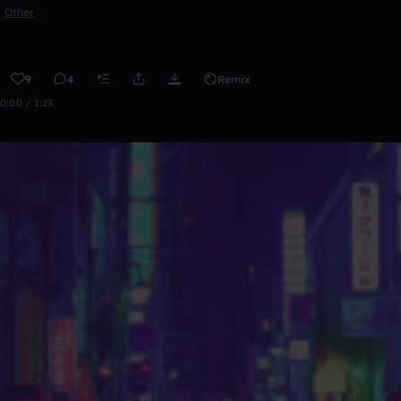
Other
9
4
Remix
0:00 / 1:23