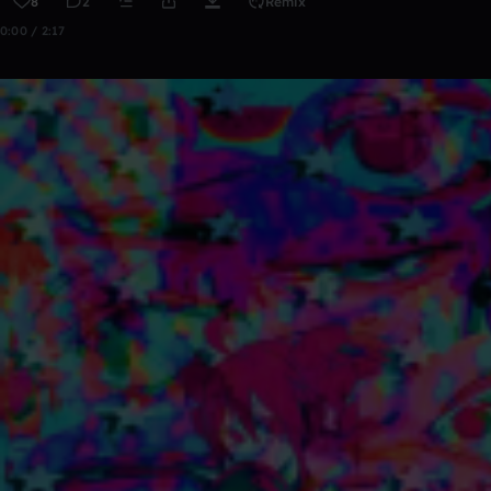
8
2
Remix
0:00 / 2:17