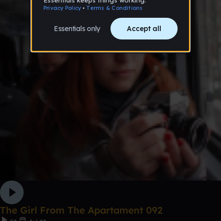
The Girl From The Apartament 092