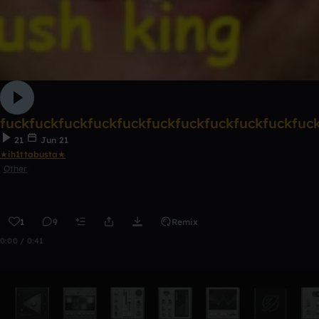
fuckfuckfuckfuckfuckfuckfuckfuckfuckfuckfuc
21
Jun 21
★ih1ttabusta★
Other
1
9
Remix
0:00 / 0:41