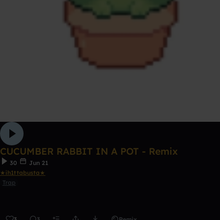
CUCUMBER RABBIT IN A POT - Remix
30
Jun 21
★ih1ttabusta★
Trap
3
3
Remix