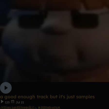
a good enough track but it's just samples
125
Jul 21
-Villian LordShiggy殺す-
,
★ih1ttabusta★