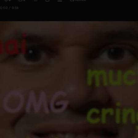
0:00 / 0:56