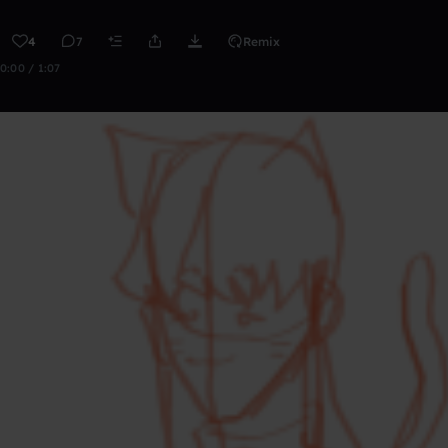
4
7
Remix
0:00 / 1:07