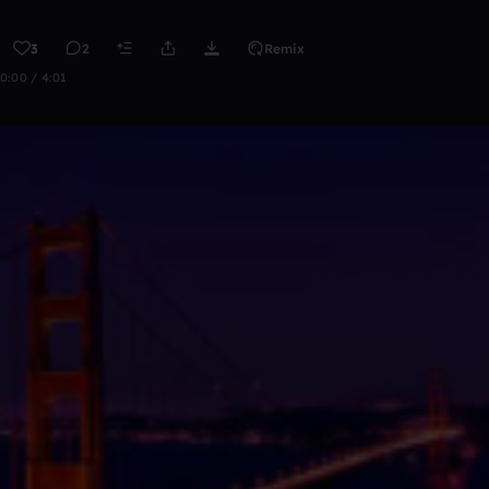
3
2
Remix
0:00 / 4:01