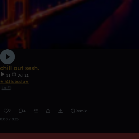
chill out sesh.
51
Jul 21
★ih1ttabusta★
Lo-Fi
7
4
Remix
0:00 / 0:23