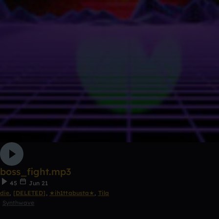
boss_fight.mp3
45
Jun 21
die
,
[DELETED]
,
★ih1ttabusta★
,
Tila
Synthwave