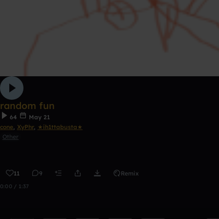
random fun
64
May 21
cone
,
XyPhr
,
★ih1ttabusta★
Other
11
9
Remix
0:00 / 1:37