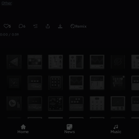
Other
5
6
Remix
0:00 / 0:59
Home
News
Music