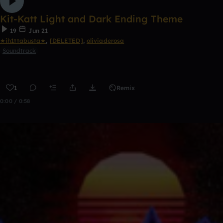
Kit-Katt Light and Dark Ending Theme
19
Jun 21
★ih1ttabusta★
,
[DELETED]
,
oliviaderosa
Soundtrack
1
Remix
0:00 / 0:58