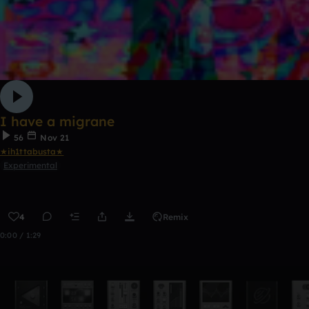
I have a migrane
56
Nov 21
★ih1ttabusta★
Experimental
4
Remix
0:00 / 1:29