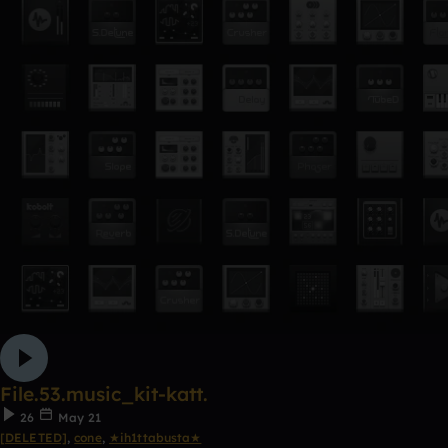
File.53.music_kit-katt.
26
May 21
[DELETED]
,
cone
,
★ih1ttabusta★