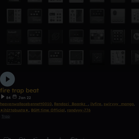
fire trap beat
84
Jan 22
heavenwallacebennett0010
,
Rendazi_Baankz_
,
ilyfire
,
swirvyy_mango
,
★ih1ttabusta★
,
BGM time Official
,
randyyy-776
Trap