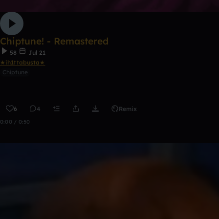
Chiptune! - Remastered
58
Jul 21
★ih1ttabusta★
Chiptune
6
4
Remix
0:00 / 0:50