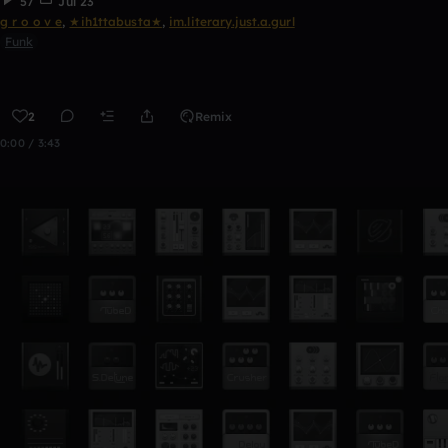
57
Jul 23
g r o o v e
,
★ih1ttabusta★
,
im.literary.just.a.gurl
Funk
2
Remix
0:00 / 3:43