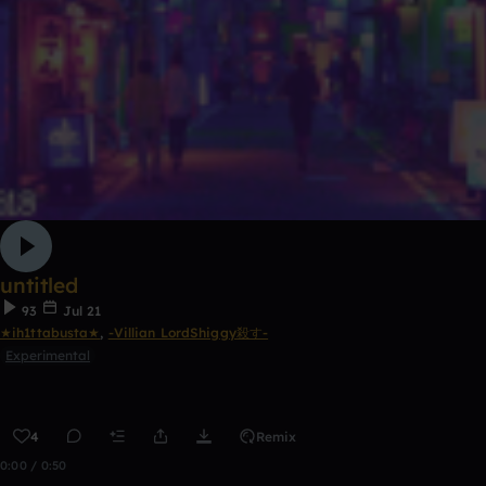
untitled
93
Jul 21
★ih1ttabusta★
,
-Villian LordShiggy殺す-
Experimental
4
Remix
0:00 / 0:50