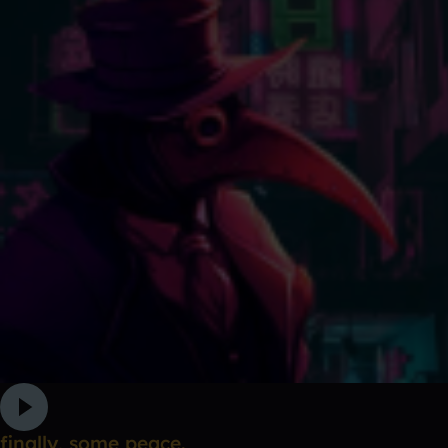
finally, some peace.