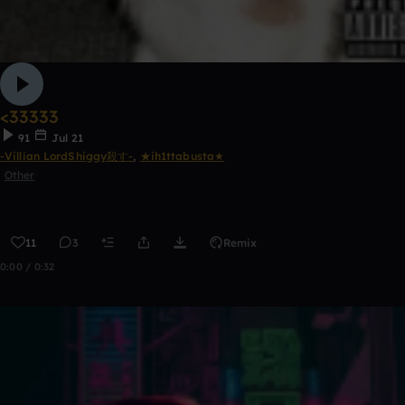
<33333
91
Jul 21
-Villian LordShiggy殺す-
,
★ih1ttabusta★
Other
11
3
Remix
0:00 / 0:32