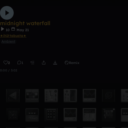
midnight waterfall
10
May 21
★ih1ttabusta★
Ambient
2
1
Remix
0:00 / 3:02