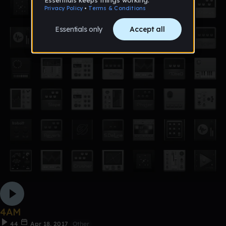
4AM
44
Apr 18, 2017
Other