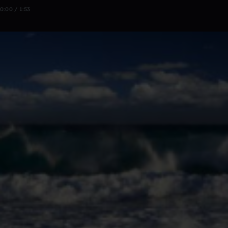
0:00 / 1:53