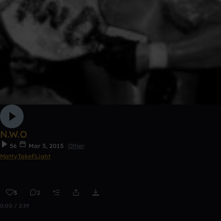
N.W.O
56
Mar 5, 2015
Other
MattyTakeFLight
3
2
0:00 / 2:39