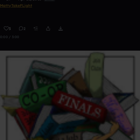
MattyTakeFLight
3
2
0:00 / 3:00