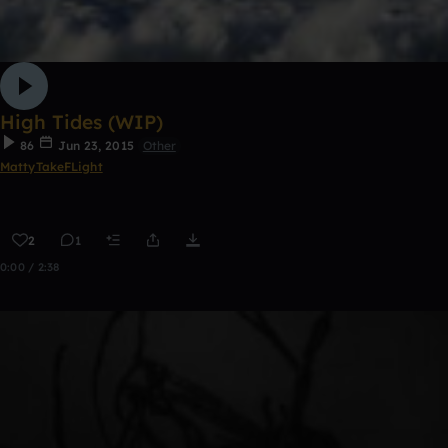
High Tides (WIP)
86
Jun 23, 2015
Other
MattyTakeFLight
2
1
0:00 / 2:38