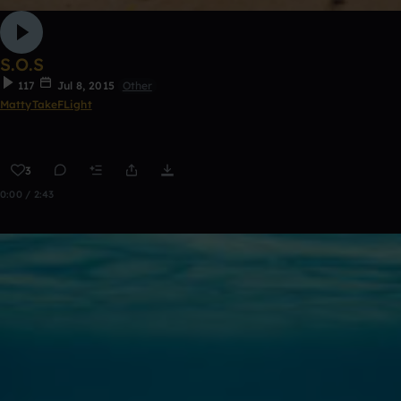
S.O.S
117
Jul 8, 2015
Other
MattyTakeFLight
3
0:00 / 2:43