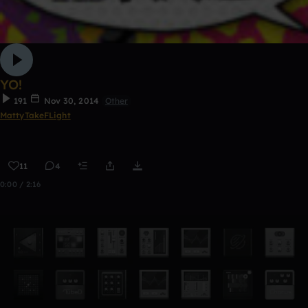
YO!
191
Nov 30, 2014
Other
MattyTakeFLight
11
4
0:00 / 2:16