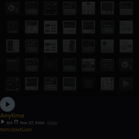
Anytime
101
Nov 27, 2014
Other
MattyTakeFLight