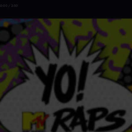
0:00 / 2:30