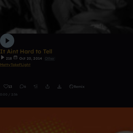
It Aint Hard to Tell
218
Oct 20, 2014
Other
MattyTakeFLight
13
6
Remix
0:00 / 2:56