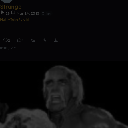
Strange
28
Mar 24, 2015
Other
MattyTakeFLight
2
4
0:00 / 2:31