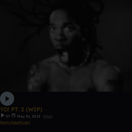
YO! PT. 2 (WIP)
57
May 31, 2015
Other
MattyTakeFLight