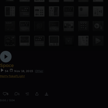
Space
54
Nov 18, 2015
Other
MattyTakeFLight
3
1
0:00 / 3:04