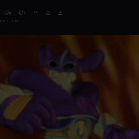
4
2
0:00 / 1:42