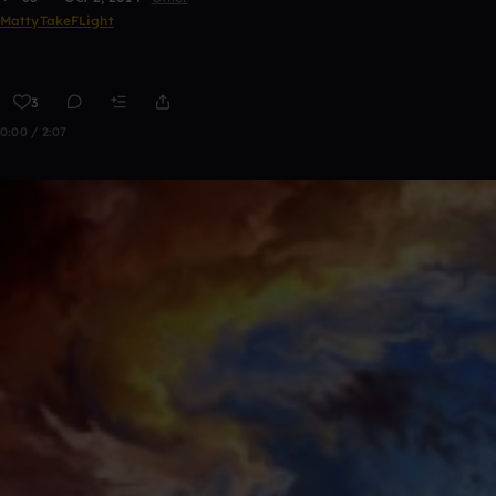
MattyTakeFLight
3
0:00 / 2:07