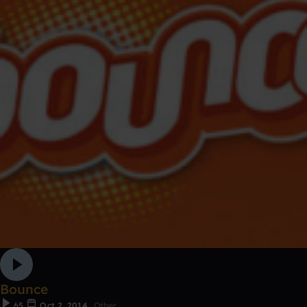
Bounce
65
Oct 2, 2014
Other