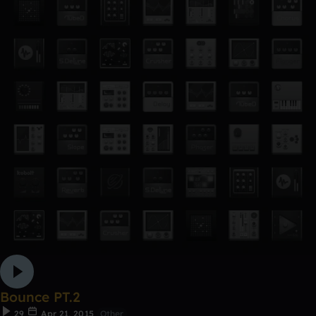
Bounce PT.2
29
Apr 21, 2015
Other