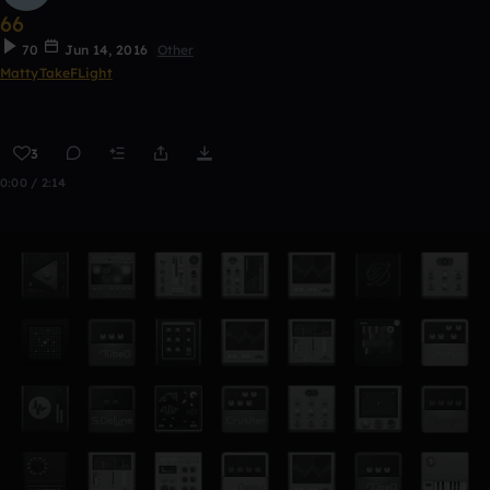
66
70
Jun 14, 2016
Other
MattyTakeFLight
3
0:00 / 2:14