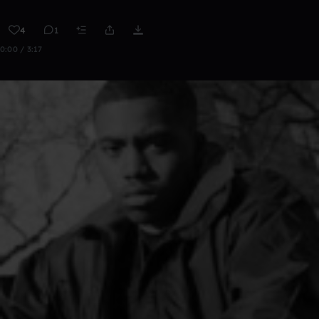
4
1
0:00 / 3:17