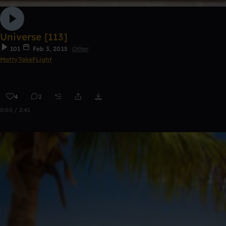
Universe [113]
101
Feb 3, 2015
Other
MattyTakeFLight
4
2
0:00 / 2:41