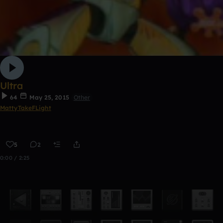
Ultra
64
May 25, 2015
Other
MattyTakeFLight
5
2
0:00 / 2:25