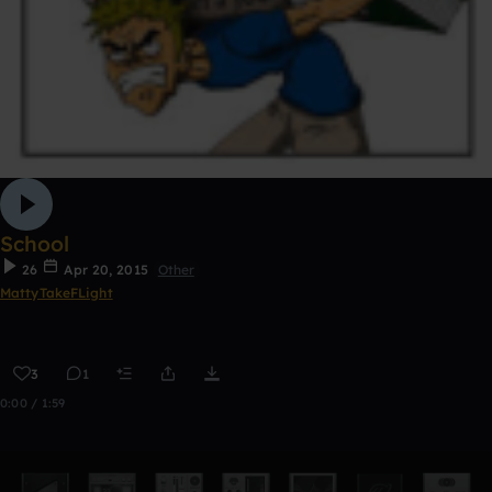
School
26
Apr 20, 2015
Other
MattyTakeFLight
3
1
0:00 / 1:59