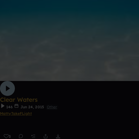
Clear Waters
146
Jun 24, 2015
Other
MattyTakeFLight
3