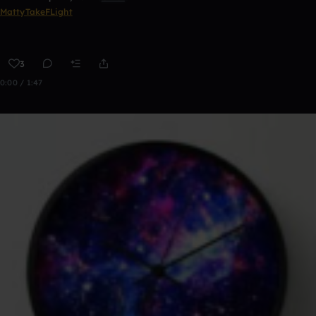
MattyTakeFLight
3
0:00 / 1:47