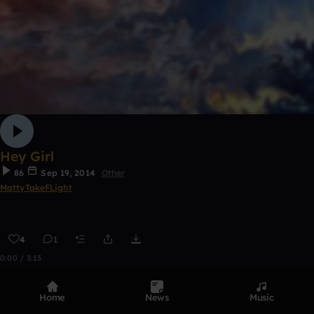
Hey Girl
86
Sep 19, 2014
Other
MattyTakeFLight
4
1
0:00 / 3:13
Home
News
Music
Top Tracks
See all