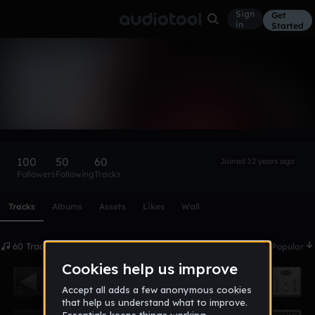
Sign
Get
in
Started
MattyTakeFLight
Follow
100
50
60
Joined 12 years ago
Followers
Following
Tracks
Scroll or swipe sideways along this row to reach every profi
Tracks
Albums
Assets
Likes
Wall
60 Tracks
Date
Popular