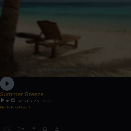
Summer Breeze
81
Jan 21, 2015
Other
MattyTakeFLight
3
2