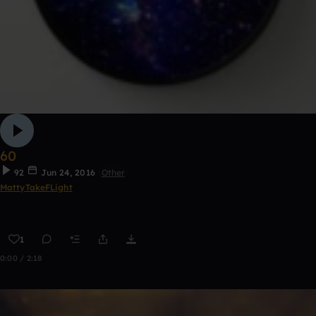
60
92
Jun 24, 2016
Other
MattyTakeFLight
1
0:00 / 2:18