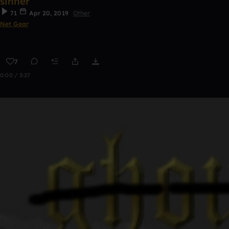
sinner
71
Apr 20, 2019
Other
Net Gear
7
0:00 / 3:27