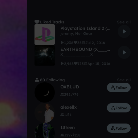
Liked Tracks
See all
Playstation Island 2 (w/ Net Gear)
jeremy
,
Net Gear
1,238
36
Jul 2, 2016
EARTHBOUND (X__________X)
X___________X
2,968
173
Apr 15, 2016
80 Following
See all
OXBLUD
Follow
292
79
alexellx
Follow
1
1
13teen
Follow
329
118