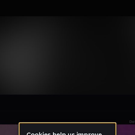
le section when they do not all fit on screen.
Da