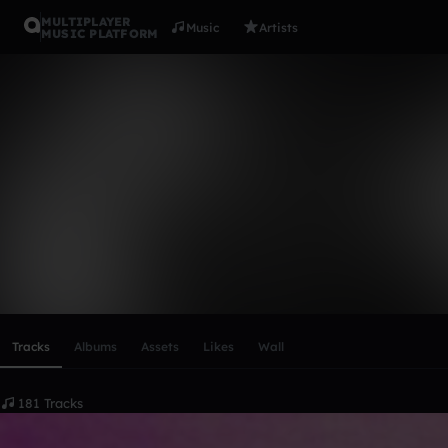
MULTIPLAYER
Music
Artists
MUSIC PLATFORM
Net Gear
Follow
Scroll or swipe sideways along this row to reach every profi
Tracks
Albums
Assets
Likes
Wall
181 Tracks