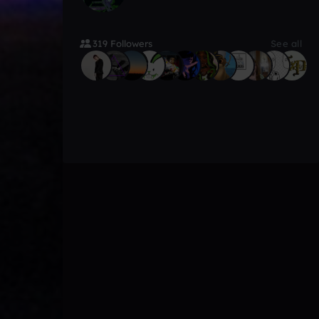
319 Followers
See all