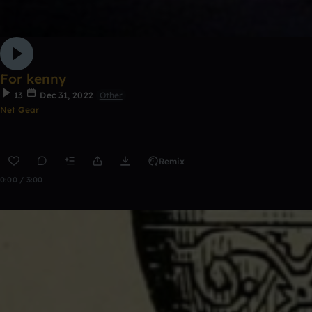
For kenny
13
Dec 31, 2022
Other
Net Gear
Remix
0:00 / 3:00