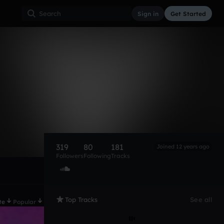
Sign in
Get Started
319
80
181
Joined 12 years ago
Followers
Following
Tracks
Top Tracks
See all
te
Popular