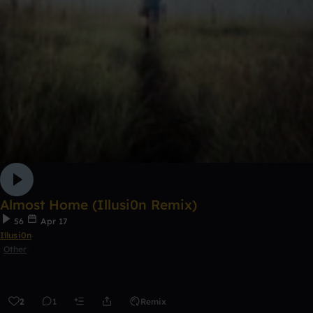
Almost Home (Illusi0n Remix)
56
Apr 17
Illusi0n
Other
2
1
Remix