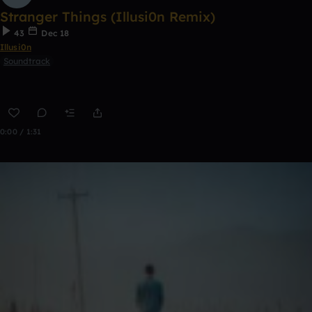
Stranger Things (Illusi0n Remix)
43
Dec 18
Illusi0n
Soundtrack
0:00 / 1:31