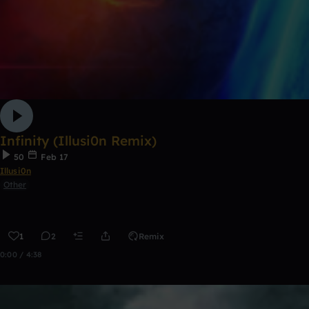
Infinity (Illusi0n Remix)
50
Feb 17
Illusi0n
Other
1
2
Remix
0:00 / 4:38