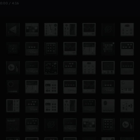
0:00 / 4:16