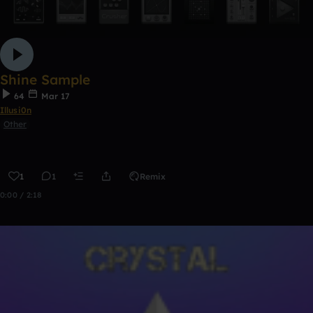
Shine Sample
64
Mar 17
Illusi0n
Other
1
1
Remix
0:00 / 2:18