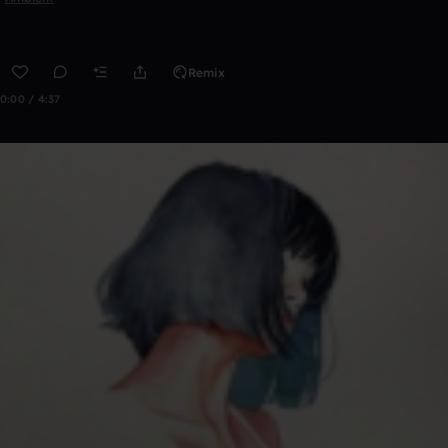
Remix
0:00 / 4:37