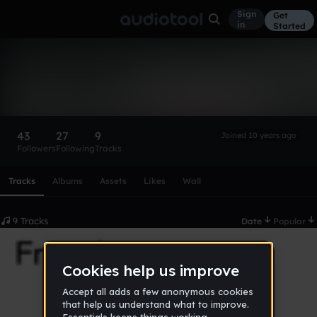
Sign
Get
in
Started
Illusi0n
Follow
43
27
9
Joined 10 years ago
Followers
Following
Tracks
Scroll or swipe sideways along this row to reach every profi
Tracks
Albums
Assets
Likes
Wall
9 Tracks
Date
Popular