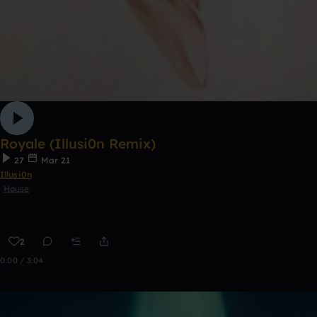
Royale (Illusi0n Remix)
27
Mar 21
Illusi0n
House
2
0:00 / 3:04