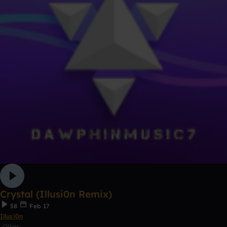
Crystal (Illusi0n Remix)
58
Feb 17
Illusi0n
Other