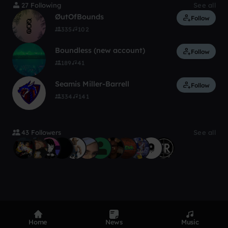
27 Following
See all
ØutOfBounds
Follow
335
102
Boundless (new account)
Follow
189
41
Seamis Miller-Barrell
Follow
334
141
43 Followers
See all
Home
News
Music
Product
Devices
Genres