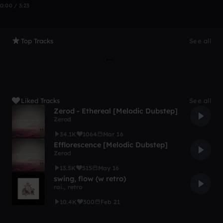
0:00 / 3:23
Top Tracks
See all
Liked Tracks
See all
Zerod - Ethereal [Melodic Dubstep]
Zerod
34.1K
1064
Mar 16
Efflorescence [Melodic Dubstep]
Zerod
13.5K
515
May 16
swing, flow (w retro)
rai.
,
retro
10.4K
300
Feb 21