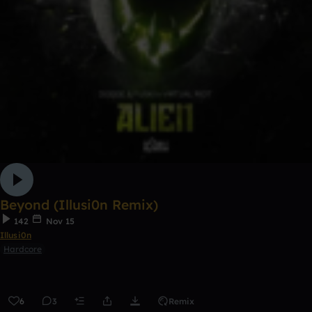
Beyond (Illusi0n Remix)
142
Nov 15
Illusi0n
Hardcore
6
3
Remix