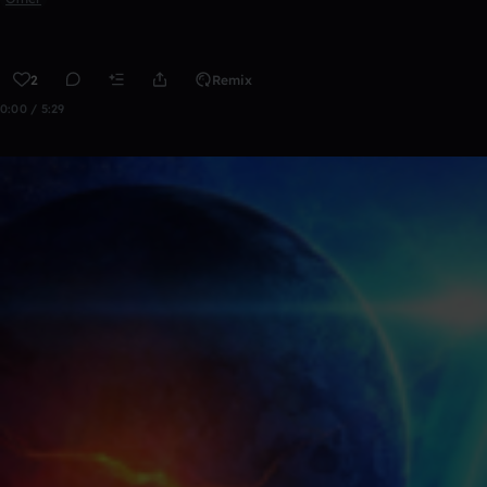
2
Remix
0:00 / 5:29