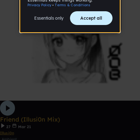
Friend (Illusi0n Mix)
27
Mar 21
Illusi0n
Ambient