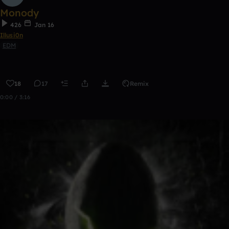
Monody
426
Jan 16
Illusi0n
EDM
18
17
Remix
0:00 / 3:16